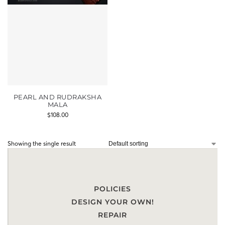
PEARL AND RUDRAKSHA
MALA
$
108.00
Showing the single result
POLICIES
DESIGN YOUR OWN!
REPAIR