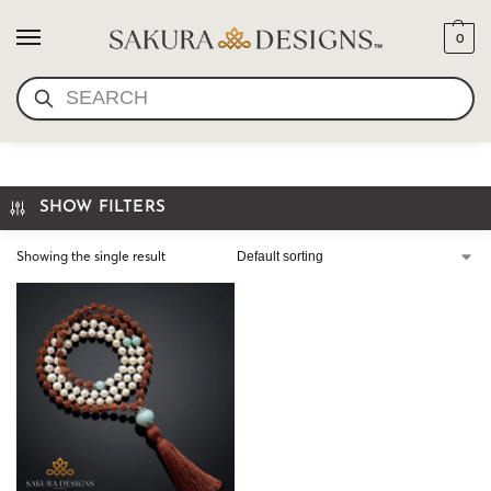
0
SEARCH
RUDRAKSHA SEED BEADS
SHOW FILTERS
Showing the single result