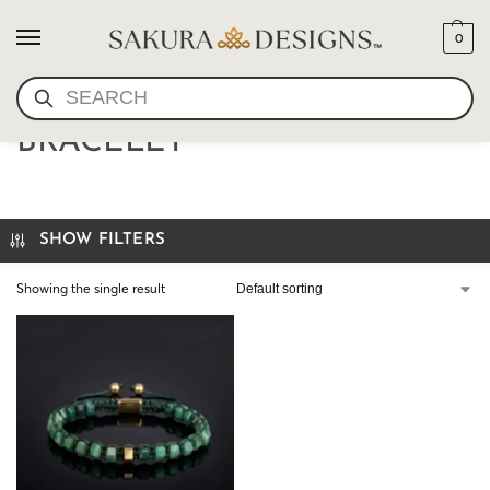
0
SEARCH
UNISEX SHAMBALLA
BRACELET
SHOW FILTERS
Showing the single result