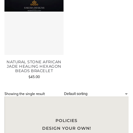
NATURAL STONE AFRICAN
JADE HEALING HEXAGON
BEADS BRACELET
$
45.00
Showing the single result
POLICIES
DESIGN YOUR OWN!