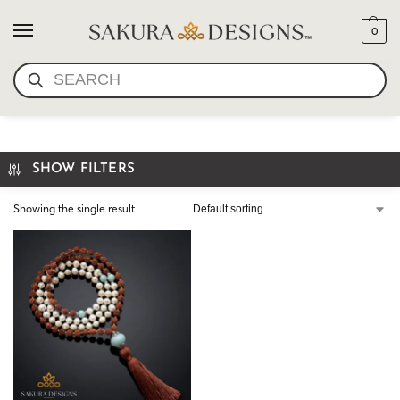
0
SEARCH
YOGA JEWELRY
SHOW FILTERS
Showing the single result