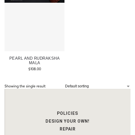
PEARL AND RUDRAKSHA
MALA
$
108.00
Showing the single result
POLICIES
DESIGN YOUR OWN!
REPAIR