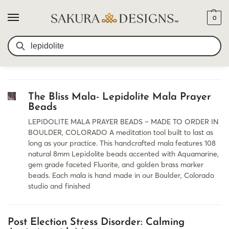
0
SEARCH RESULTS FOR:
SEARCH
LEPIDOLITE
The Bliss Mala- Lepidolite Mala Prayer
Beads
LEPIDOLITE MALA PRAYER BEADS – MADE TO ORDER IN
BOULDER, COLORADO A meditation tool built to last as
long as your practice. This handcrafted mala features 108
natural 8mm Lepidolite beads accented with Aquamarine,
gem grade faceted Fluorite, and golden brass marker
beads. Each mala is hand made in our Boulder, Colorado
studio and finished
Post Election Stress Disorder: Calming