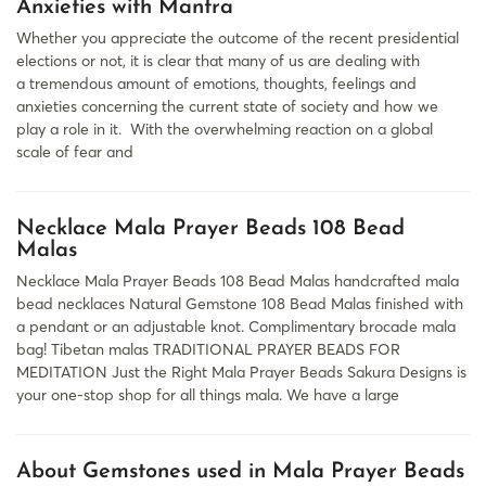
Anxieties with Mantra
Whether you appreciate the outcome of the recent presidential
elections or not, it is clear that many of us are dealing with
a tremendous amount of emotions, thoughts, feelings and
anxieties concerning the current state of society and how we
play a role in it. With the overwhelming reaction on a global
scale of fear and
Necklace Mala Prayer Beads 108 Bead
Malas
Necklace Mala Prayer Beads 108 Bead Malas handcrafted mala
bead necklaces Natural Gemstone 108 Bead Malas finished with
a pendant or an adjustable knot. Complimentary brocade mala
bag! Tibetan malas TRADITIONAL PRAYER BEADS FOR
MEDITATION Just the Right Mala Prayer Beads Sakura Designs is
your one-stop shop for all things mala. We have a large
About Gemstones used in Mala Prayer Beads