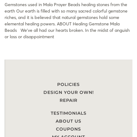
Gemstones used in Mala Prayer Beads healing stones from the
earth Our earth is filled with so many sacred colorful gemstone
riches, and it is believed that natural gemstones hold some
elemental healing powers. ABOUT Healing Gemstone Mala
Beads​ We’ve all had our hearts broken. In the midst of anguish
or loss or disappointment
POLICIES
DESIGN YOUR OWN!
REPAIR
TESTIMONIALS
ABOUT US
COUPONS