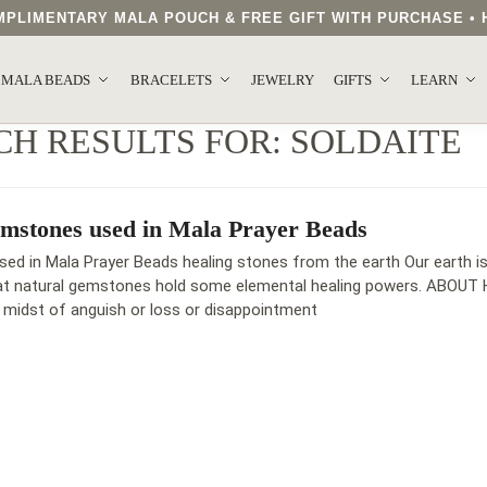
COMPLIMENTARY MALA POUCH & FREE GIFT WITH PURCHASE 
MALA BEADS
BRACELETS
JEWELRY
GIFTS
LEARN
CH RESULTS FOR:
SOLDAITE
mstones used in Mala Prayer Beads
d in Mala Prayer Beads healing stones from the earth Our earth is 
hat natural gemstones hold some elemental healing powers. ABOUT 
e midst of anguish or loss or disappointment