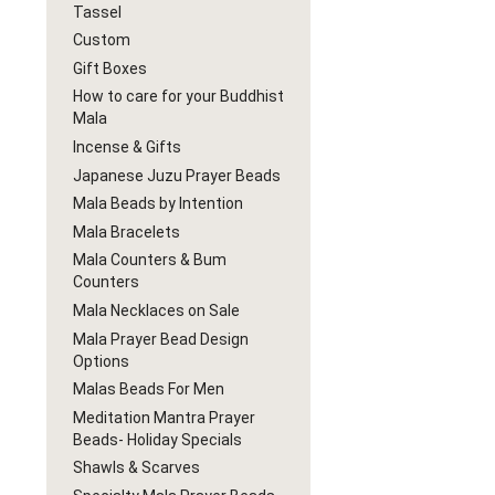
Tassel
Custom
Gift Boxes
How to care for your Buddhist
Mala
Incense & Gifts
Japanese Juzu Prayer Beads
Mala Beads by Intention
Mala Bracelets
Mala Counters & Bum
Counters
Mala Necklaces on Sale
Mala Prayer Bead Design
Options
Malas Beads For Men
Meditation Mantra Prayer
Beads- Holiday Specials
Shawls & Scarves