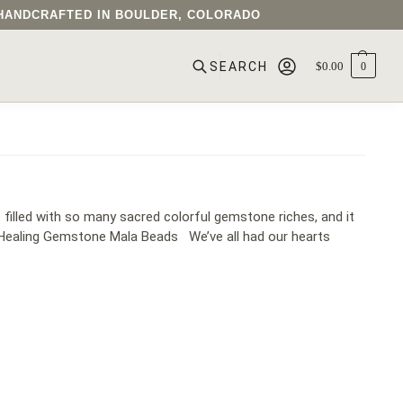
• HANDCRAFTED IN BOULDER, COLORADO
$
0.00
0
SEARCH
filled with so many sacred colorful gemstone riches, and it
Healing Gemstone Mala Beads​ We’ve all had our hearts