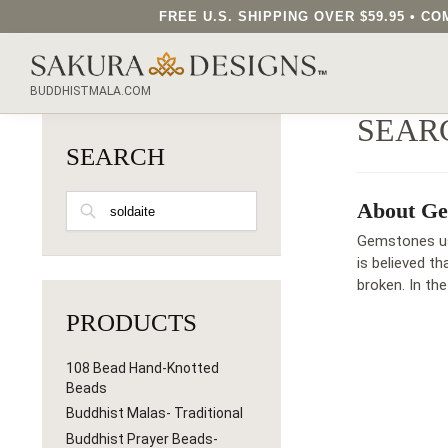
FREE U.S. SHIPPING OVER $59.95 • 
SEARCH OUR SAKURA DESIGNS STORE...
BUDDHISTMALA.COM
SEAR
SEARCH
SEARCH
About Ge
Gemstones use
is believed t
broken. In th
PRODUCTS
108 Bead Hand-Knotted
Beads
Buddhist Malas- Traditional
Buddhist Prayer Beads-