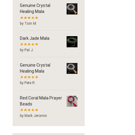
Genuine Crystal
Healing Mala
by Tom M
Dark Jade Mala
by Pat J.
Genuine Crystal
Healing Mala
by Pete R.
Red Coral Mala Prayer
Beads
by Mark Jeromin