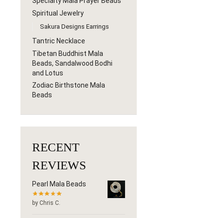
Specialty Mala Prayer Beads
Spiritual Jewelry
Sakura Designs Earrings
Tantric Necklace
Tibetan Buddhist Mala
Beads, Sandalwood Bodhi
and Lotus
Zodiac Birthstone Mala
Beads
RECENT
REVIEWS
Pearl Mala Beads
by Chris C.