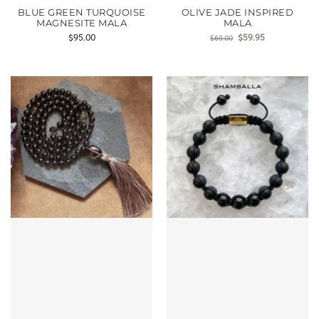
BLUE GREEN TURQUOISE
OLIVE JADE INSPIRED
MAGNESITE MALA
MALA
$
95.00
$
59.95
$
69.00