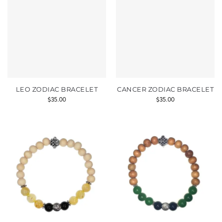
LEO ZODIAC BRACELET
CANCER ZODIAC BRACELET
$
35.00
$
35.00