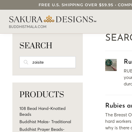
FREE U.S. SHIPPING OVER $59.95 • C
SEARCH OUR SAKURA DESIGNS STORE..
BUDDHISTMALA.COM
SEAR
SEARCH
SEARCH
Ru
RUB
your
dur
PRODUCTS
Rubies a
108 Bead Hand-Knotted
Beads
The Breast Of
hard workers 
Buddhist Malas- Traditional
why is there
Buddhist Prayer Beads-