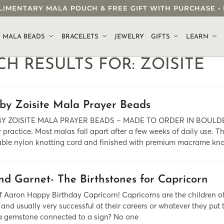
OMPLIMENTARY MALA POUCH & FREE GIFT WITH PURCHASE
.
MALA BEADS
BRACELETS
JEWELRY
GIFTS
LEARN
CH RESULTS FOR:
ZOISITE
by Zoisite Mala Prayer Beads
Y ZOISITE MALA PRAYER BEADS – MADE TO ORDER IN BOULDER, C
 practice. Most malas fall apart after a few weeks of daily use. T
able nylon knotting cord and finished with premium macrame kno
nd Garnet- The Birthstones for Capricorn
 Aaron Happy Birthday Capricorn! Capricorns are the children of t
and usually very successful at their careers or whatever they put t
 a gemstone connected to a sign? No one