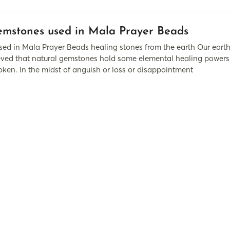
mstones used in Mala Prayer Beads
d in Mala Prayer Beads healing stones from the earth Our earth i
lieved that natural gemstones hold some elemental healing pow
oken. In the midst of anguish or loss or disappointment