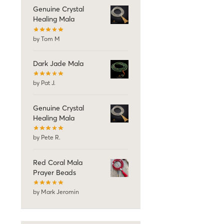
Genuine Crystal
Healing Mala
by Tom M
Dark Jade Mala
by Pat J.
Genuine Crystal
Healing Mala
by Pete R.
Red Coral Mala
Prayer Beads
by Mark Jeromin