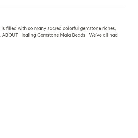
s filled with so many sacred colorful gemstone riches,
ers. ABOUT Healing Gemstone Mala Beads​ We’ve all had