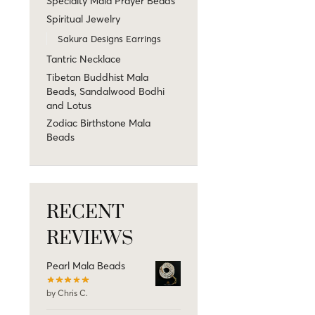
Specialty Mala Prayer Beads
Spiritual Jewelry
Sakura Designs Earrings
Tantric Necklace
Tibetan Buddhist Mala
Beads, Sandalwood Bodhi
and Lotus
Zodiac Birthstone Mala
Beads
RECENT
REVIEWS
Pearl Mala Beads
by Chris C.