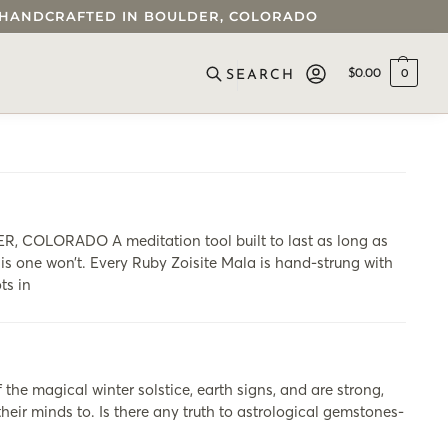
 • HANDCRAFTED IN BOULDER, COLORADO
$
0.00
0
SEARCH
OLORADO A meditation tool built to last as long as
his one won’t. Every Ruby Zoisite Mala is hand-strung with
ts in
he magical winter solstice, earth signs, and are strong,
heir minds to. Is there any truth to astrological gemstones-