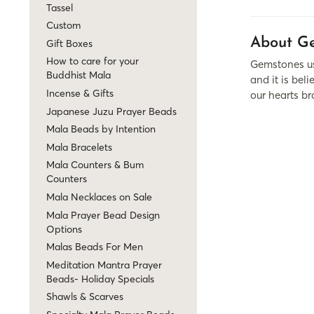
Tassel
Custom
About Ge
Gift Boxes
How to care for your
Gemstones use
Buddhist Mala
and it is be
Incense & Gifts
our hearts br
Japanese Juzu Prayer Beads
Mala Beads by Intention
Mala Bracelets
Mala Counters & Bum
Counters
Mala Necklaces on Sale
Mala Prayer Bead Design
Options
Malas Beads For Men
Meditation Mantra Prayer
Beads- Holiday Specials
Shawls & Scarves