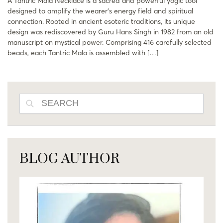
A Tantric Mala Necklace is a sacred and powerful yogic tool
designed to amplify the wearer’s energy field and spiritual
connection. Rooted in ancient esoteric traditions, its unique
design was rediscovered by Guru Hans Singh in 1982 from an old
manuscript on mystical power. Comprising 416 carefully selected
beads, each Tantric Mala is assembled with […]
SEARCH
BLOG AUTHOR