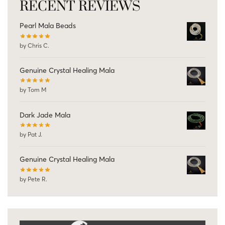
RECENT REVIEWS
Pearl Mala Beads
by Chris C.
Genuine Crystal Healing Mala
by Tom M
Dark Jade Mala
by Pat J.
Genuine Crystal Healing Mala
by Pete R.