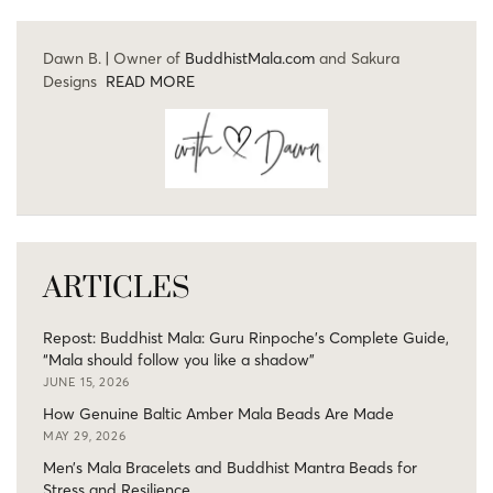
Dawn B. | Owner of
BuddhistMala.com
and Sakura
Designs
READ MORE
ARTICLES
Repost: Buddhist Mala: Guru Rinpoche’s Complete Guide,
“Mala should follow you like a shadow”
JUNE 15, 2026
How Genuine Baltic Amber Mala Beads Are Made
MAY 29, 2026
Men’s Mala Bracelets and Buddhist Mantra Beads for
Stress and Resilience