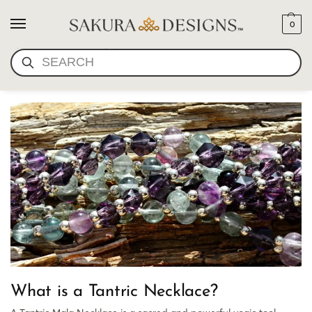
0
ABOUT TANTRIC
SEARCH
NECKLACES
What is a Tantric Necklace?