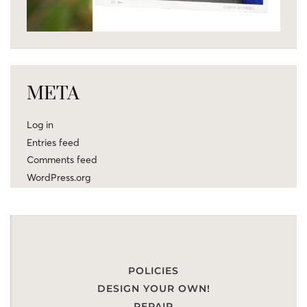
META
Log in
Entries feed
Comments feed
WordPress.org
POLICIES
DESIGN YOUR OWN!
REPAIR