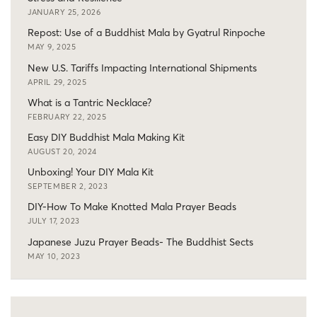
JANUARY 25, 2026
Repost: Use of a Buddhist Mala by Gyatrul Rinpoche
MAY 9, 2025
New U.S. Tariffs Impacting International Shipments
APRIL 29, 2025
What is a Tantric Necklace?
FEBRUARY 22, 2025
Easy DIY Buddhist Mala Making Kit
AUGUST 20, 2024
Unboxing! Your DIY Mala Kit
SEPTEMBER 2, 2023
DIY-How To Make Knotted Mala Prayer Beads
JULY 17, 2023
Japanese Juzu Prayer Beads- The Buddhist Sects
MAY 10, 2023