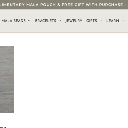
OMPLIMENTARY MALA POUCH & FREE GIFT WITH PURCHASE
.
MALA BEADS
BRACELETS
JEWELRY
GIFTS
LEARN