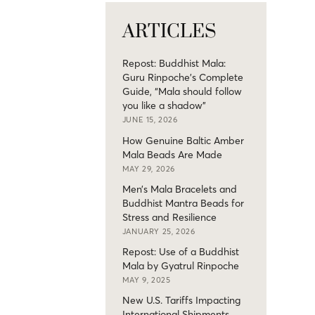
ARTICLES
Repost: Buddhist Mala:
Guru Rinpoche’s Complete
Guide, “Mala should follow
you like a shadow”
JUNE 15, 2026
How Genuine Baltic Amber
Mala Beads Are Made
MAY 29, 2026
Men’s Mala Bracelets and
Buddhist Mantra Beads for
Stress and Resilience
JANUARY 25, 2026
Repost: Use of a Buddhist
Mala by Gyatrul Rinpoche
MAY 9, 2025
New U.S. Tariffs Impacting
International Shipments