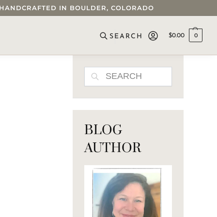
 • HANDCRAFTED IN BOULDER, COLORADO
$
0.00
0
SEARCH
SEARCH
BLOG
AUTHOR