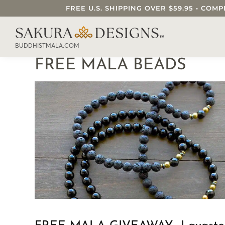
FREE U.S. SHIPPING OVER $59.95 • C
SEARCH OUR SAKURA DESIGNS STORE..
BUDDHISTMALA.COM
FREE MALA BEADS