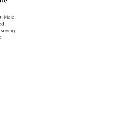
ne
zi Mala
ed
 saying
o