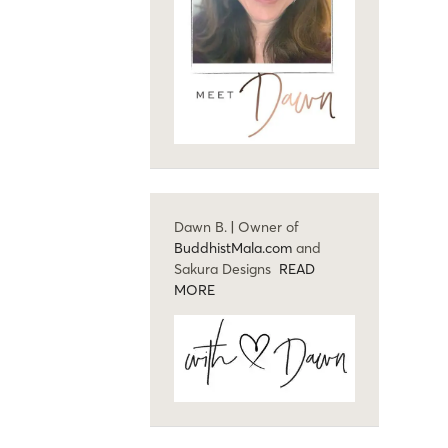
Dawn B. | Owner of
BuddhistMala.com
and
Sakura Designs
READ
MORE