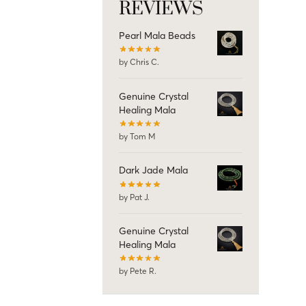
REVIEWS
Pearl Mala Beads
by Chris C.
Genuine Crystal
Healing Mala
by Tom M
Dark Jade Mala
by Pat J.
Genuine Crystal
Healing Mala
by Pete R.