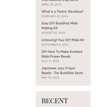
APRIL 29, 2025
What is a Tantric Necklace?
FEBRUARY 22, 2025
Easy DIY Buddhist Mala
Making Kit
AUGUST 20, 2024
Unboxing! Your DIY Mala Kit
SEPTEMBER 2, 2023
DIY-How To Make Knotted
Mala Prayer Beads
JULY 17, 2023
Japanese Juzu Prayer
Beads- The Buddhist Sects
MAY 10, 2023
RECENT