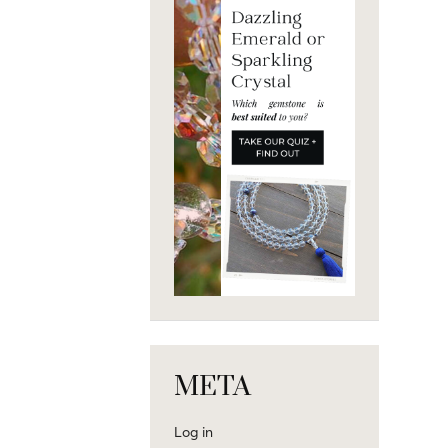
META
Log in