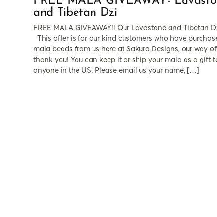
FREE MALA GIVEAWAY- Lavasto
and Tibetan Dzi
FREE MALA GIVEAWAY!! Our Lavastone and Tibetan D
This offer is for our kind customers who have purchas
mala beads from us here at Sakura Designs, our way of
thank you! You can keep it or ship your mala as a gift t
anyone in the US. Please email us your name, […]