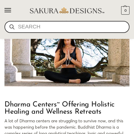
0
NEW DHARMA
SEARCH
Dharma Centers~ Offering Holistic
Healing and Wellness Retreats
A lot of Dharma centers are struggling to survive now, and this
was happening before the pandemic. Buddhist Dharma is a
complex series of long analytical teachings, logic and powerful