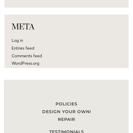
META
Log in
Entries feed
Comments feed
WordPress.org
POLICIES
DESIGN YOUR OWN!
REPAIR
TESTIMONIALS