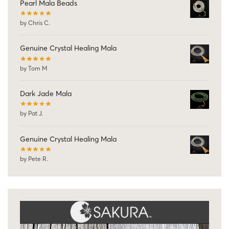
Pearl Mala Beads
by Chris C.
Genuine Crystal Healing Mala
by Tom M
Dark Jade Mala
by Pat J.
Genuine Crystal Healing Mala
by Pete R.