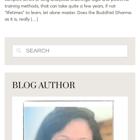
training methods, that can take quite a few years, if not
“lifetimes” to learn, let alone master. Does the Buddhist Dharma
as it is, really […]
SEARCH
BLOG AUTHOR