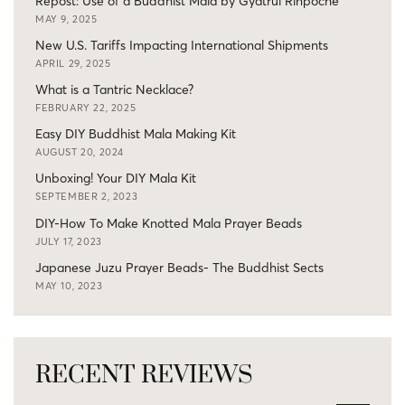
Repost: Use of a Buddhist Mala by Gyatrul Rinpoche
MAY 9, 2025
New U.S. Tariffs Impacting International Shipments
APRIL 29, 2025
What is a Tantric Necklace?
FEBRUARY 22, 2025
Easy DIY Buddhist Mala Making Kit
AUGUST 20, 2024
Unboxing! Your DIY Mala Kit
SEPTEMBER 2, 2023
DIY-How To Make Knotted Mala Prayer Beads
JULY 17, 2023
Japanese Juzu Prayer Beads- The Buddhist Sects
MAY 10, 2023
RECENT REVIEWS