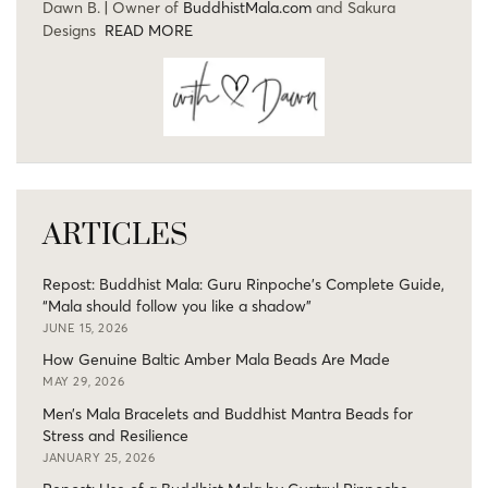
Dawn B. | Owner of
BuddhistMala.com
and Sakura
Designs
READ MORE
ARTICLES
Repost: Buddhist Mala: Guru Rinpoche’s Complete Guide,
“Mala should follow you like a shadow”
JUNE 15, 2026
How Genuine Baltic Amber Mala Beads Are Made
MAY 29, 2026
Men’s Mala Bracelets and Buddhist Mantra Beads for
Stress and Resilience
JANUARY 25, 2026