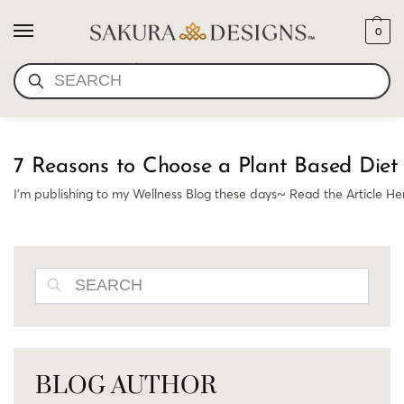
0
PLANT BASED DIET
SEARCH
7 Reasons to Choose a Plant Based Diet 
I’m publishing to my Wellness Blog these days~ Read the Article H
SEARCH
BLOG AUTHOR