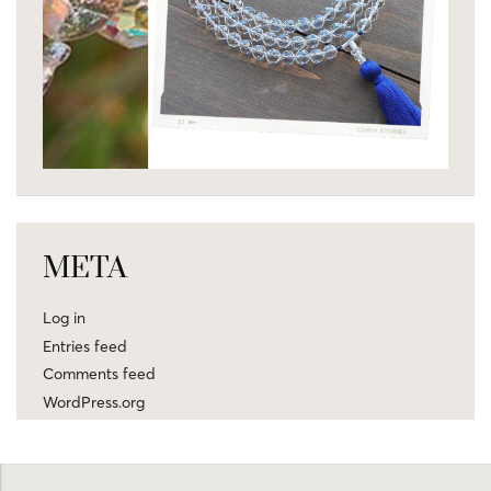
META
Log in
Entries feed
Comments feed
WordPress.org