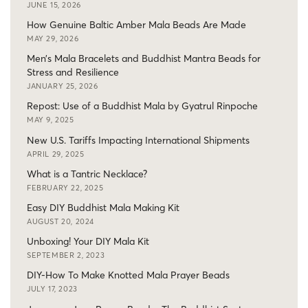
JUNE 15, 2026
How Genuine Baltic Amber Mala Beads Are Made
MAY 29, 2026
Men’s Mala Bracelets and Buddhist Mantra Beads for
Stress and Resilience
JANUARY 25, 2026
Repost: Use of a Buddhist Mala by Gyatrul Rinpoche
MAY 9, 2025
New U.S. Tariffs Impacting International Shipments
APRIL 29, 2025
What is a Tantric Necklace?
FEBRUARY 22, 2025
Easy DIY Buddhist Mala Making Kit
AUGUST 20, 2024
Unboxing! Your DIY Mala Kit
SEPTEMBER 2, 2023
DIY-How To Make Knotted Mala Prayer Beads
JULY 17, 2023