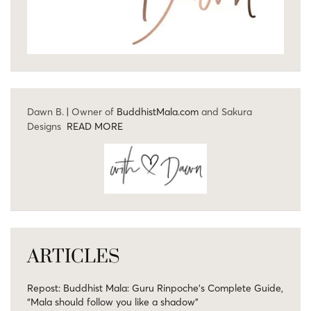
Dawn B. | Owner of
BuddhistMala.com
and Sakura
Designs
READ MORE
ARTICLES
Repost: Buddhist Mala: Guru Rinpoche’s Complete Guide,
“Mala should follow you like a shadow”