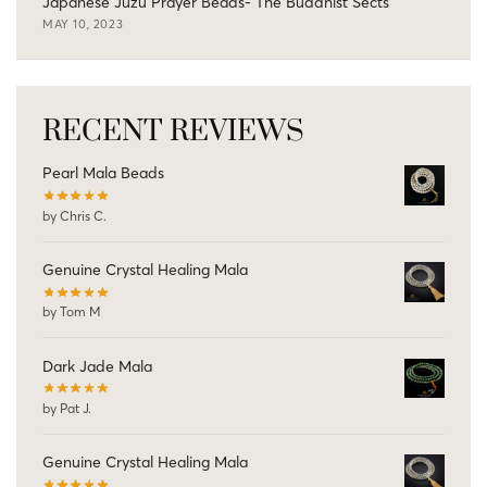
Japanese Juzu Prayer Beads- The Buddhist Sects
MAY 10, 2023
RECENT REVIEWS
Pearl Mala Beads
by Chris C.
Genuine Crystal Healing Mala
by Tom M
Dark Jade Mala
by Pat J.
Genuine Crystal Healing Mala