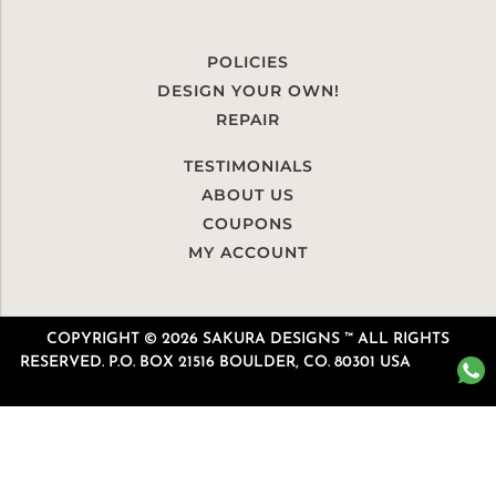
POLICIES
DESIGN YOUR OWN!
REPAIR
TESTIMONIALS
ABOUT US
COUPONS
MY ACCOUNT
COPYRIGHT © 2026 SAKURA DESIGNS ™ ALL RIGHTS
RESERVED. P.O. BOX 21516 BOULDER, CO. 80301 USA