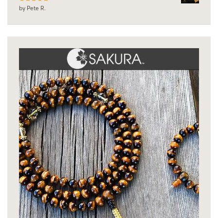
by Pete R.