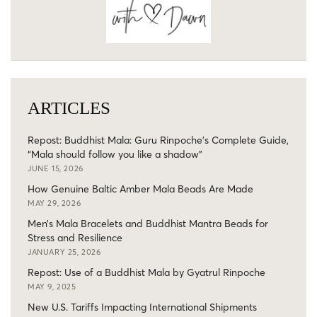
ARTICLES
Repost: Buddhist Mala: Guru Rinpoche’s Complete Guide,
“Mala should follow you like a shadow”
JUNE 15, 2026
How Genuine Baltic Amber Mala Beads Are Made
MAY 29, 2026
Men’s Mala Bracelets and Buddhist Mantra Beads for
Stress and Resilience
JANUARY 25, 2026
Repost: Use of a Buddhist Mala by Gyatrul Rinpoche
MAY 9, 2025
New U.S. Tariffs Impacting International Shipments