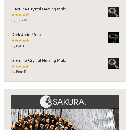
Genuine Crystal Healing Mala
by Tom M
Dark Jade Mala
by Pat J.
Genuine Crystal Healing Mala
by Pete R.