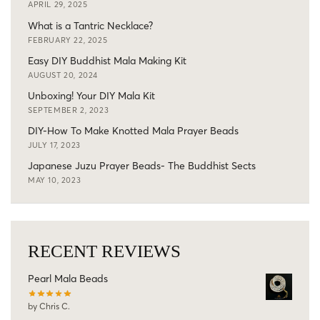
APRIL 29, 2025
What is a Tantric Necklace?
FEBRUARY 22, 2025
Easy DIY Buddhist Mala Making Kit
AUGUST 20, 2024
Unboxing! Your DIY Mala Kit
SEPTEMBER 2, 2023
DIY-How To Make Knotted Mala Prayer Beads
JULY 17, 2023
Japanese Juzu Prayer Beads- The Buddhist Sects
MAY 10, 2023
RECENT REVIEWS
Pearl Mala Beads
by Chris C.