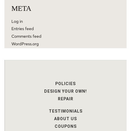
META
Log in
Entries feed
Comments feed
WordPress.org
POLICIES
DESIGN YOUR OWN!
REPAIR
TESTIMONIALS
ABOUT US
COUPONS