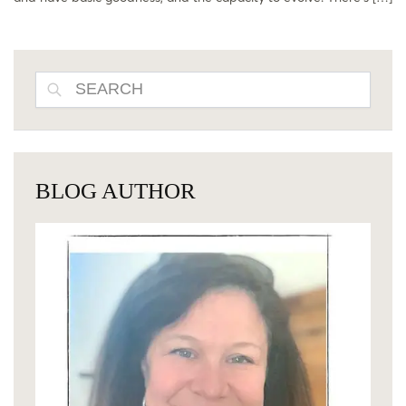
SEARCH
BLOG AUTHOR