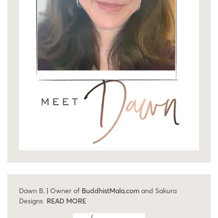
Dawn B. | Owner of
BuddhistMala.com
and Sakura
Designs
READ MORE