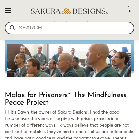
0
PRISON MALA BEADS
SEARCH
Malas for Prisoners~ The Mindfulness
Peace Project
Hi, it’s Dawn, the owner of Sakura Designs. I had the good
fortune over the years of helping with prison projects in a
number of different ways. I always believe that people are not
confined to mistakes they’ve made, and all of us are redeemable
and have basic goodness, and the capacity to evolve. There’s […]