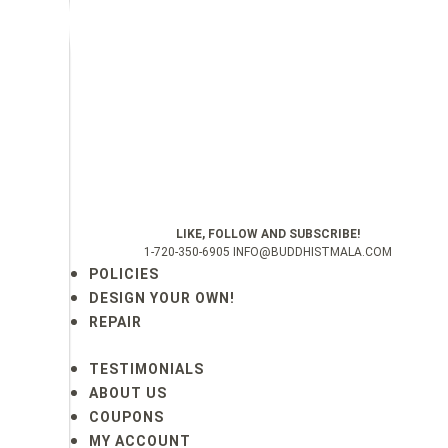
LIKE, FOLLOW AND SUBSCRIBE!
1-720-350-6905 INFO@BUDDHISTMALA.COM
POLICIES
DESIGN YOUR OWN!
REPAIR
TESTIMONIALS
ABOUT US
COUPONS
MY ACCOUNT