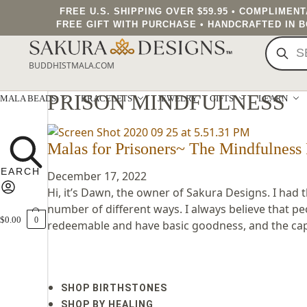
FREE U.S. SHIPPING OVER $59.95 • COMPLIMEN
FREE GIFT WITH PURCHASE • HANDCRAFTED IN 
BUDDHISTMALA.COM
PRISON MINDFULNESS
MALA BEADS
BRACELETS
JEWELRY
GIFTS
LEARN
Malas for Prisoners~ The Mindfulness 
December 17, 2022
Hi, it’s Dawn, the owner of Sakura Designs. I had 
number of different ways. I always believe that pe
$
0.00
0
redeemable and have basic goodness, and the capac
SHOP BIRTHSTONES
SHOP BY HEALING