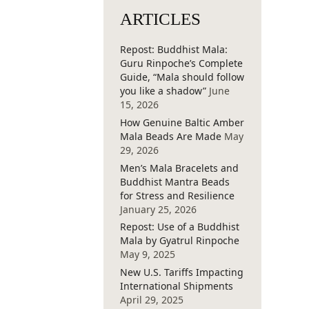
ARTICLES
Repost: Buddhist Mala:
Guru Rinpoche’s Complete
Guide, “Mala should follow
you like a shadow”
June
15, 2026
How Genuine Baltic Amber
Mala Beads Are Made
May
29, 2026
Men’s Mala Bracelets and
Buddhist Mantra Beads
for Stress and Resilience
January 25, 2026
Repost: Use of a Buddhist
Mala by Gyatrul Rinpoche
May 9, 2025
New U.S. Tariffs Impacting
International Shipments
April 29, 2025