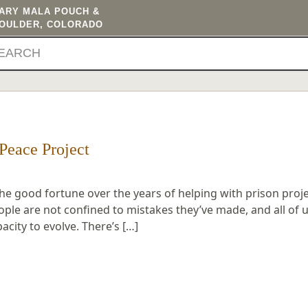
TARY MALA POUCH &
BOULDER, COLORADO
Peace Project
the good fortune over the years of helping with prison proje
ople are not confined to mistakes they’ve made, and all of 
ity to evolve. There’s […]