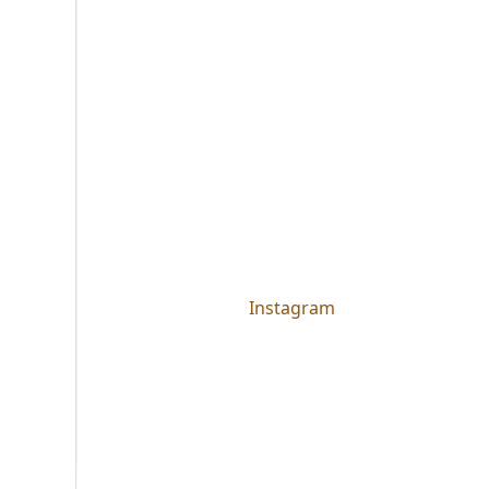
Instagram