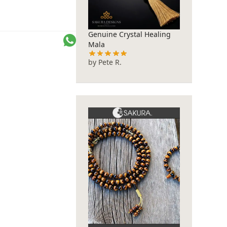
Genuine Crystal Healing
SA
Mala
by Pete R.