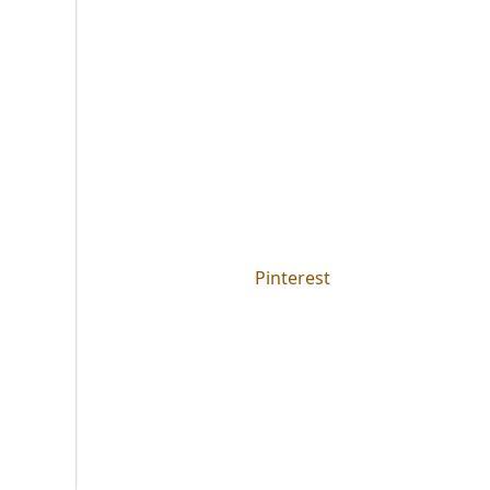
Pinterest