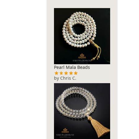
Pearl Mala Beads
by Chris C.