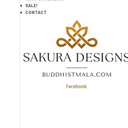
SALE!
CONTACT
Facebook