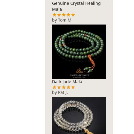
Genuine Crystal Healing
Mala
by Tom M
Dark Jade Mala
by Pat J.