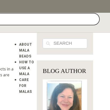
Search
Search
ABOUT
MALA
BEADS
HOW TO
USE A
cts in a
BLOG AUTHOR
MALA
us are
CARE
FOR
MALAS