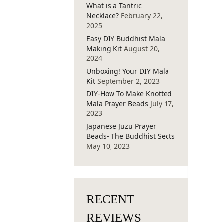
What is a Tantric
Necklace?
February 22,
2025
Easy DIY Buddhist Mala
Making Kit
August 20,
2024
Unboxing! Your DIY Mala
Kit
September 2, 2023
DIY-How To Make Knotted
Mala Prayer Beads
July 17,
2023
Japanese Juzu Prayer
Beads- The Buddhist Sects
May 10, 2023
RECENT
REVIEWS