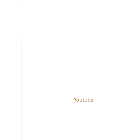
Youtube