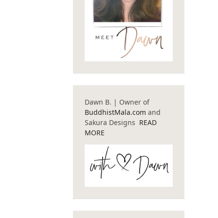
Dawn B. | Owner of
BuddhistMala.com
and
Sakura Designs
READ
MORE