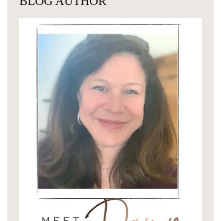
BLOG AUTHOR