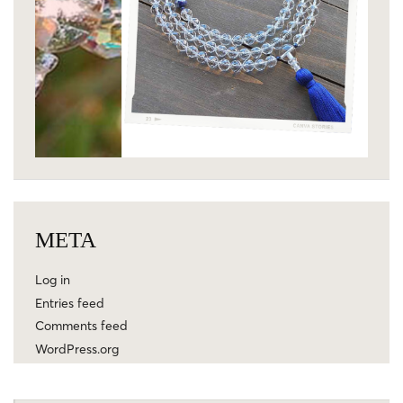
META
Log in
Entries feed
Comments feed
WordPress.org