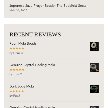
Japanese Juzu Prayer Beads- The Buddhist Sects
MAY 10, 2023
RECENT REVIEWS
Pearl Mala Beads
by Chris C.
Genuine Crystal Healing Mala
by Tom M
Dark Jade Mala
by Pat J.
Genuine Crystal Healing Mala