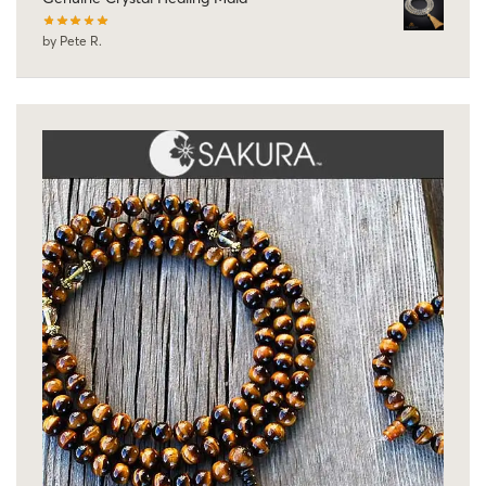
by Pete R.