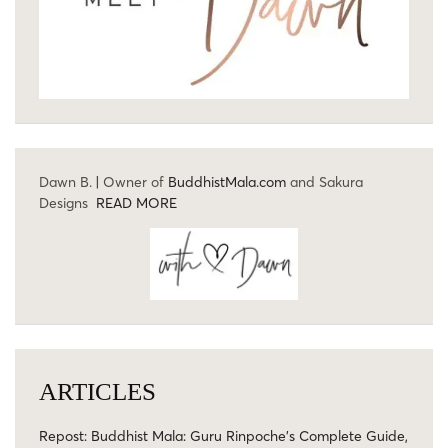
Dawn B. | Owner of
BuddhistMala.com
and Sakura
Designs
READ MORE
ARTICLES
Repost: Buddhist Mala: Guru Rinpoche’s Complete Guide,