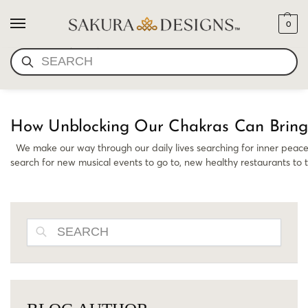
0
RELEASING BLOCKS
SEARCH
How Unblocking Our Chakras Can Bring
We make our way through our daily lives searching for inner peace 
search for new musical events to go to, new healthy restaurants to 
SEARCH