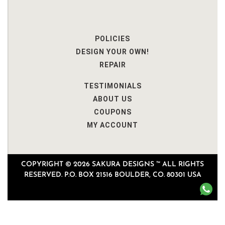
POLICIES
DESIGN YOUR OWN!
REPAIR
TESTIMONIALS
ABOUT US
COUPONS
MY ACCOUNT
COPYRIGHT © 2026 SAKURA DESIGNS ™ ALL RIGHTS
RESERVED. P.O. BOX 21516 BOULDER, CO. 80301 USA