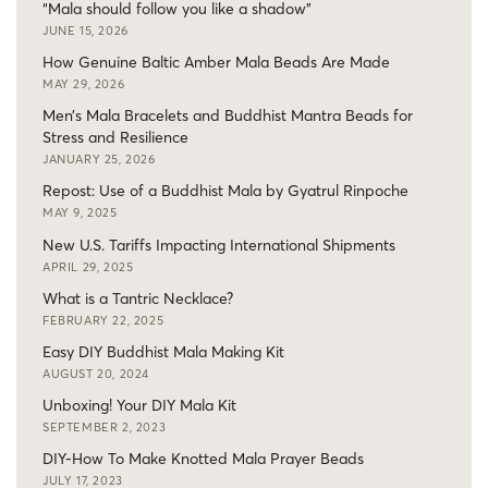
“Mala should follow you like a shadow”
JUNE 15, 2026
How Genuine Baltic Amber Mala Beads Are Made
MAY 29, 2026
Men’s Mala Bracelets and Buddhist Mantra Beads for
Stress and Resilience
JANUARY 25, 2026
Repost: Use of a Buddhist Mala by Gyatrul Rinpoche
MAY 9, 2025
New U.S. Tariffs Impacting International Shipments
APRIL 29, 2025
What is a Tantric Necklace?
FEBRUARY 22, 2025
Easy DIY Buddhist Mala Making Kit
AUGUST 20, 2024
Unboxing! Your DIY Mala Kit
SEPTEMBER 2, 2023
DIY-How To Make Knotted Mala Prayer Beads
JULY 17, 2023