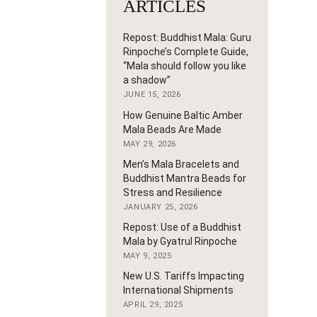
ARTICLES
Repost: Buddhist Mala: Guru
Rinpoche’s Complete Guide,
“Mala should follow you like
a shadow”
JUNE 15, 2026
How Genuine Baltic Amber
Mala Beads Are Made
MAY 29, 2026
Men’s Mala Bracelets and
Buddhist Mantra Beads for
Stress and Resilience
JANUARY 25, 2026
Repost: Use of a Buddhist
Mala by Gyatrul Rinpoche
MAY 9, 2025
New U.S. Tariffs Impacting
International Shipments
APRIL 29, 2025