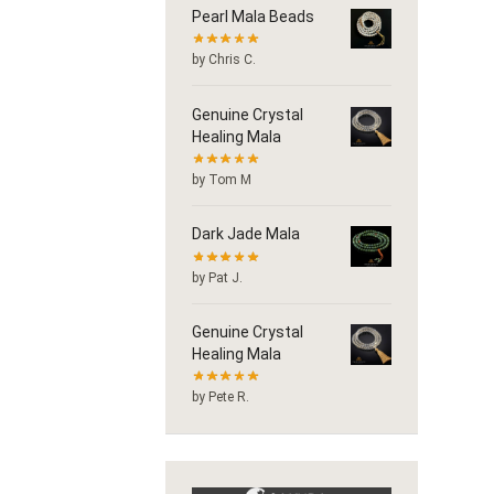
Pearl Mala Beads
by Chris C.
Genuine Crystal
Healing Mala
by Tom M
Dark Jade Mala
by Pat J.
Genuine Crystal
Healing Mala
by Pete R.