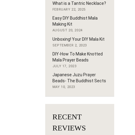
What is a Tantric Necklace?
FEBRUARY 22, 2025
Easy DIY Buddhist Mala
Making Kit
AUGUST 20, 2024
Unboxing! Your DIY Mala Kit
SEPTEMBER 2, 2023
DIY-How To Make Knotted
Mala Prayer Beads
JULY 17, 2023
Japanese Juzu Prayer
Beads- The Buddhist Sects
MAY 10, 2023
RECENT
REVIEWS