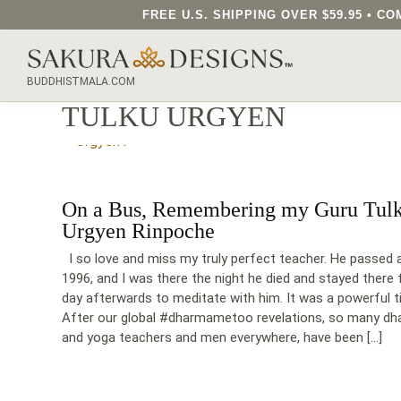
FREE U.S. SHIPPING OVER $59.95 • 
SEARCH OUR SAKURA DESIGNS STORE...
BUDDHISTMALA.COM
TULKU URGYEN
On a Bus, Remembering my Guru Tul
Urgyen Rinpoche
I so love and miss my truly perfect teacher. He passed 
1996, and I was there the night he died and stayed there 
day afterwards to meditate with him. It was a powerful t
After our global #dharmametoo revelations, so many d
and yoga teachers and men everywhere, have been […]