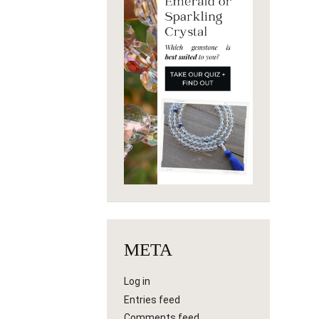
META
Log in
Entries feed
Comments feed