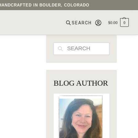
• HANDCRAFTED IN BOULDER, COLORADO
$
0.00
0
SEARCH
SEARCH
BLOG AUTHOR