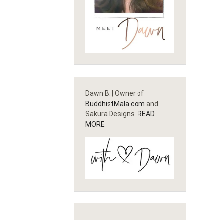
Dawn B. | Owner of
BuddhistMala.com
and
Sakura Designs
READ
MORE