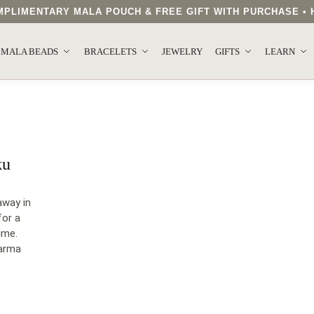
COMPLIMENTARY MALA POUCH & FREE GIFT WITH PURCHASE 
MALA BEADS
BRACELETS
JEWELRY
GIFTS
LEARN
ku
away in
for a
ime.
harma