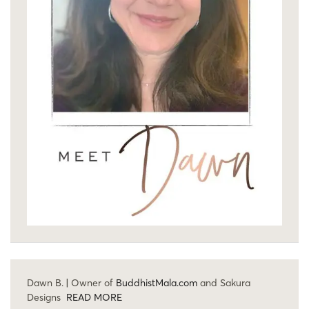
Dawn B. | Owner of
BuddhistMala.com
and Sakura
Designs
READ MORE