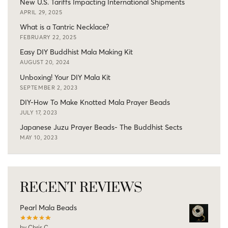
New U.S. Tariffs Impacting International Shipments
APRIL 29, 2025
What is a Tantric Necklace?
FEBRUARY 22, 2025
Easy DIY Buddhist Mala Making Kit
AUGUST 20, 2024
Unboxing! Your DIY Mala Kit
SEPTEMBER 2, 2023
DIY-How To Make Knotted Mala Prayer Beads
JULY 17, 2023
Japanese Juzu Prayer Beads- The Buddhist Sects
MAY 10, 2023
RECENT REVIEWS
Pearl Mala Beads
by Chris C.