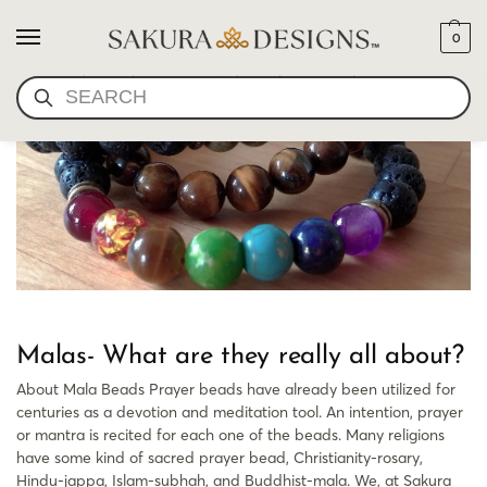
0
WHAT ARE MALA BEADS
SEARCH
Malas- What are they really all about?
About Mala Beads Prayer beads have already been utilized for
centuries as a devotion and meditation tool. An intention, prayer
or mantra is recited for each one of the beads. Many religions
have some kind of sacred prayer bead, Christianity-rosary,
Hindu-jappa, Islam-subhah, and Buddhist-mala. We, at Sakura