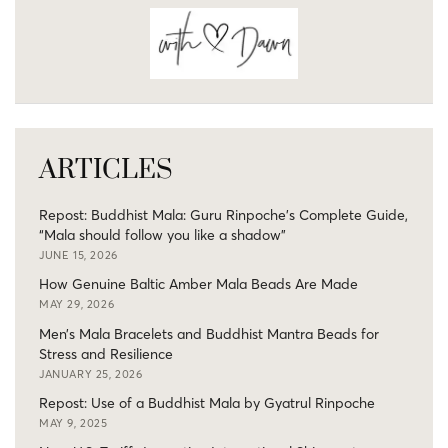
ARTICLES
Repost: Buddhist Mala: Guru Rinpoche’s Complete Guide,
“Mala should follow you like a shadow”
JUNE 15, 2026
How Genuine Baltic Amber Mala Beads Are Made
MAY 29, 2026
Men’s Mala Bracelets and Buddhist Mantra Beads for
Stress and Resilience
JANUARY 25, 2026
Repost: Use of a Buddhist Mala by Gyatrul Rinpoche
MAY 9, 2025