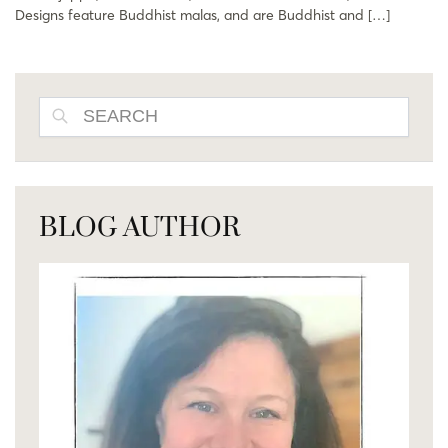
Designs feature Buddhist malas, and are Buddhist and […]
SEARCH
BLOG AUTHOR