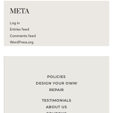
META
Log in
Entries feed
Comments feed
WordPress.org
POLICIES
DESIGN YOUR OWN!
REPAIR
TESTIMONIALS
ABOUT US