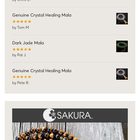
Genuine Crystal Healing Mala
by Tom M
Dark Jade Mala
by Pat J.
Genuine Crystal Healing Mala
by Pete R.