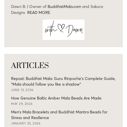
Dawn B. | Owner of
BuddhistMala.com
and Sakura
Designs
READ MORE
ARTICLES
Repost: Buddhist Mala: Guru Rinpoche’s Complete Guide,
“Mala should follow you like a shadow”
JUNE 15, 2026
How Genuine Baltic Amber Mala Beads Are Made
MAY 29, 2026
Men’s Mala Bracelets and Buddhist Mantra Beads for
Stress and Resilience
JANUARY 25, 2026