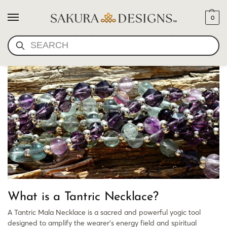
0
YOGI BHAJAN NECKLACE
SEARCH
What is a Tantric Necklace?
A Tantric Mala Necklace is a sacred and powerful yogic tool
designed to amplify the wearer’s energy field and spiritual