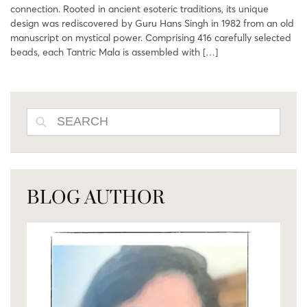
connection. Rooted in ancient esoteric traditions, its unique
design was rediscovered by Guru Hans Singh in 1982 from an old
manuscript on mystical power. Comprising 416 carefully selected
beads, each Tantric Mala is assembled with […]
SEARCH
BLOG AUTHOR