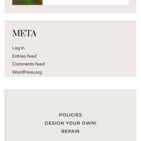
META
Log in
Entries feed
Comments feed
WordPress.org
POLICIES
DESIGN YOUR OWN!
REPAIR