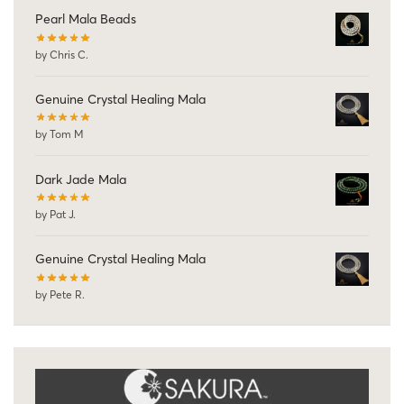
Pearl Mala Beads
by Chris C.
Genuine Crystal Healing Mala
by Tom M
Dark Jade Mala
by Pat J.
Genuine Crystal Healing Mala
by Pete R.