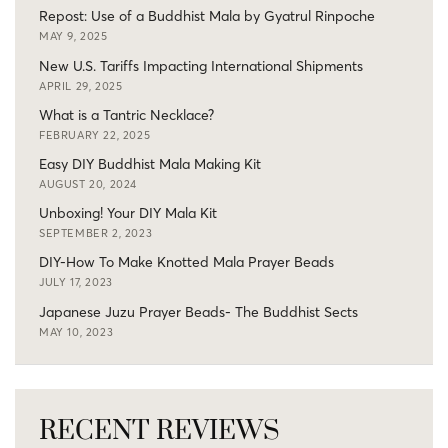
Repost: Use of a Buddhist Mala by Gyatrul Rinpoche
MAY 9, 2025
New U.S. Tariffs Impacting International Shipments
APRIL 29, 2025
What is a Tantric Necklace?
FEBRUARY 22, 2025
Easy DIY Buddhist Mala Making Kit
AUGUST 20, 2024
Unboxing! Your DIY Mala Kit
SEPTEMBER 2, 2023
DIY-How To Make Knotted Mala Prayer Beads
JULY 17, 2023
Japanese Juzu Prayer Beads- The Buddhist Sects
MAY 10, 2023
RECENT REVIEWS