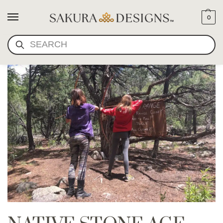
0
SEARCH