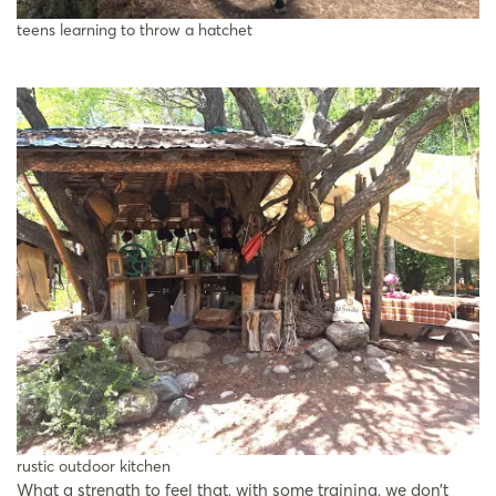
teens learning to throw a hatchet
rustic outdoor kitchen
What a strength to feel that, with some training, we don’t