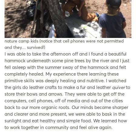
nature camp kids (notice that cell phones were not permitted
and they… survived!)
I was able to take the afternoon off and I found a beautiful
hammock underneath some pine trees by the river and I just
fell asleep with the summer sway of the hammock and felt
completely healed. My experience there learning these
primitive skills was deeply healing and nutritive. I watched
the girls do leather crafts to make a fur and leather
quiver
to
store their bows and arrows. They were able to get off the
computers, cell phones, off of media and out of the cities
back to our more organic roots. Our minds became sharper
and clearer and more present, we were able to bask in the
sunlight and eat healthy and simple food. We learned how
to work together in community and feel alive again.