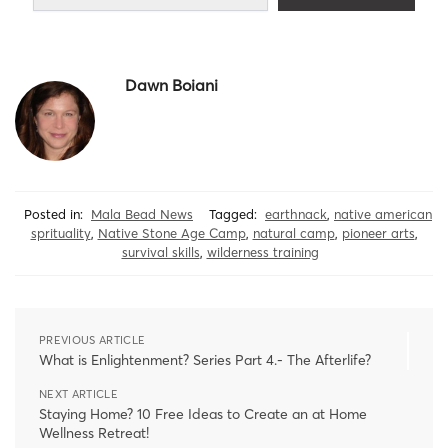
Dawn Boiani
Posted in:
Mala Bead News
Tagged:
earthnack
,
native american
sprituality
,
Native Stone Age Camp
,
natural camp
,
pioneer arts
,
survival skills
,
wilderness training
PREVIOUS ARTICLE
What is Enlightenment? Series Part 4.- The Afterlife?
NEXT ARTICLE
Staying Home? 10 Free Ideas to Create an at Home
Wellness Retreat!