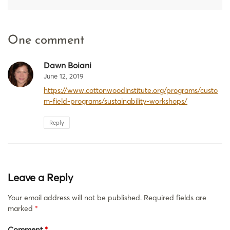
One comment
Dawn Boiani
June 12, 2019
https://www.cottonwoodinstitute.org/programs/custo
m-field-programs/sustainability-workshops/
Reply
Leave a Reply
Your email address will not be published.
Required fields are
marked
*
Comment
*