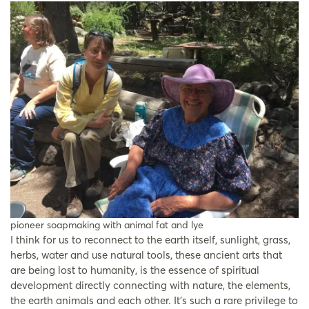
pioneer soapmaking with animal fat and lye
I think for us to reconnect to the earth itself, sunlight, grass,
herbs, water and use natural tools, these ancient arts that
are being lost to humanity, is the essence of spiritual
development directly connecting with nature, the elements,
the earth animals and each other. It’s such a rare privilege to