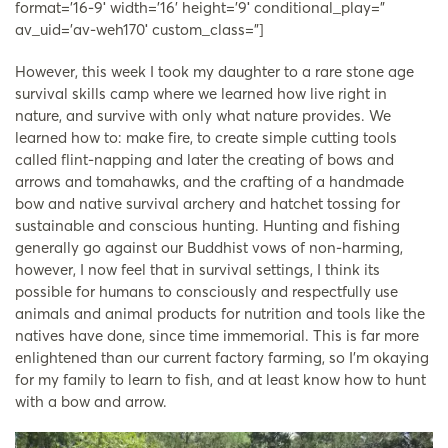
format=’16-9′ width=’16’ height=’9′ conditional_play=”
av_uid=’av-weh170′ custom_class=”]
However, this week I took my daughter to a rare stone age
survival skills camp where we learned how live right in
nature, and survive with only what nature provides. We
learned how to: make fire, to create simple cutting tools
called flint-napping and later the creating of bows and
arrows and tomahawks, and the crafting of a handmade
bow and native survival archery and hatchet tossing for
sustainable and conscious hunting. Hunting and fishing
generally go against our Buddhist vows of non-harming,
however, I now feel that in survival settings, I think its
possible for humans to consciously and respectfully use
animals and animal products for nutrition and tools like the
natives have done, since time immemorial. This is far more
enlightened than our current factory farming, so I’m okaying
for my family to learn to fish, and at least know how to hunt
with a bow and arrow.