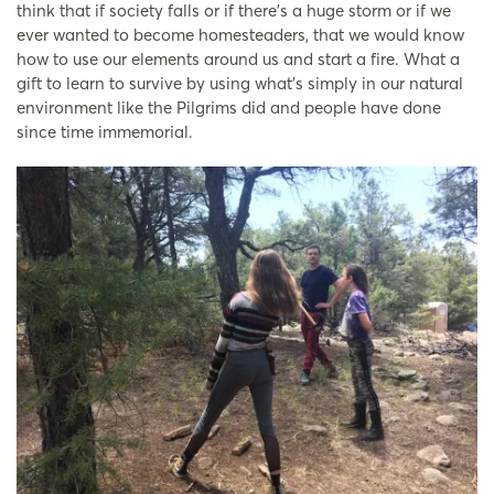
think that if society falls or if there’s a huge storm or if we
ever wanted to become homesteaders, that we would know
how to use our elements around us and start a fire. What a
gift to learn to survive by using what’s simply in our natural
environment like the Pilgrims did and people have done
since time immemorial.