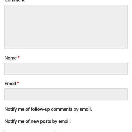
Name
*
Email
*
Notify me of follow-up comments by email.
Notify me of new posts by email.