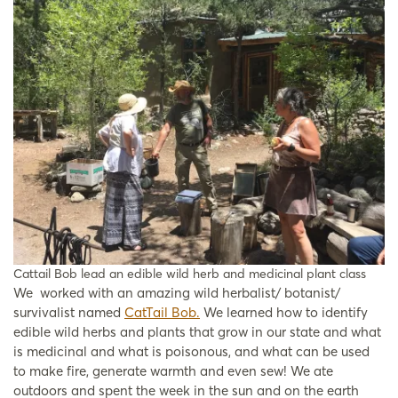
Cattail Bob lead an edible wild herb and medicinal plant class
We worked with an amazing wild herbalist/ botanist/
survivalist named
CatTail Bob.
We learned how to identify
edible wild herbs and plants that grow in our state and what
is medicinal and what is poisonous, and what can be used
to make fire, generate warmth and even sew! We ate
outdoors and spent the week in the sun and on the earth