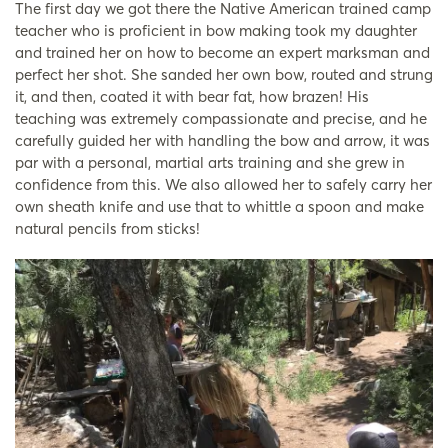
The first day we got there the Native American trained camp
teacher who is proficient in bow making took my daughter
and trained her on how to become an expert marksman and
perfect her shot. She sanded her own bow, routed and strung
it, and then, coated it with bear fat, how brazen! His
teaching was extremely compassionate and precise, and he
carefully guided her with handling the bow and arrow, it was
par with a personal, martial arts training and she grew in
confidence from this. We also allowed her to safely carry her
own sheath knife and use that to whittle a spoon and make
natural pencils from sticks!