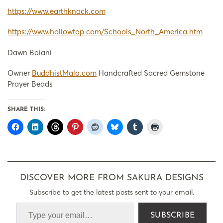
https://www.earthknack.com
https://www.hollowtop.com/Schools_North_America.htm
Dawn Boiani
Owner
BuddhistMala.com
Handcrafted Sacred Gemstone
Prayer Beads
SHARE THIS:
DISCOVER MORE FROM SAKURA DESIGNS
Subscribe to get the latest posts sent to your email.
SUBSCRIBE