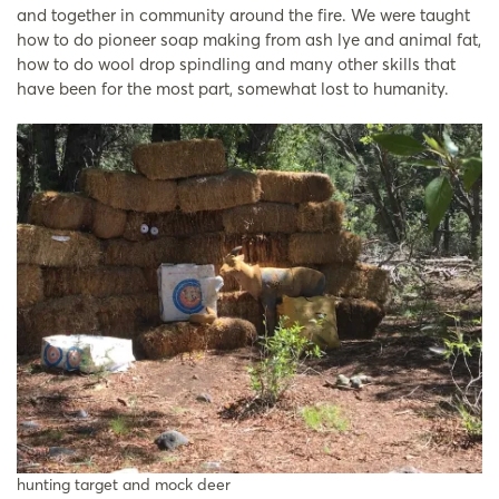
and together in community around the fire. We were taught
how to do pioneer soap making from ash lye and animal fat,
how to do wool drop spindling and many other skills that
have been for the most part, somewhat lost to humanity.
hunting target and mock deer