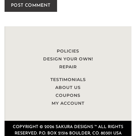
POLICIES
DESIGN YOUR OWN!
REPAIR
TESTIMONIALS
ABOUT US
COUPONS
MY ACCOUNT
COPYRIGHT © 2026 SAKURA DESIGNS ™ ALL RIGHTS
RESERVED. P.O. BOX 21516 BOULDER, CO. 80301 USA