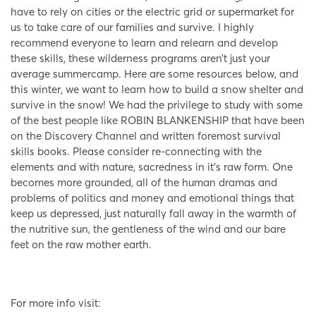
have to rely on cities or the electric grid or supermarket for
us to take care of our families and survive. I highly
recommend everyone to learn and relearn and develop
these skills, these wilderness programs aren’t just your
average summercamp. Here are some resources below, and
this winter, we want to learn how to build a snow shelter and
survive in the snow! We had the privilege to study with some
of the best people like ROBIN BLANKENSHIP that have been
on the Discovery Channel and written foremost survival
skills books. Please consider re-connecting with the
elements and with nature, sacredness in it’s raw form. One
becomes more grounded, all of the human dramas and
problems of politics and money and emotional things that
keep us depressed, just naturally fall away in the warmth of
the nutritive sun, the gentleness of the wind and our bare
feet on the raw mother earth.
For more info visit: