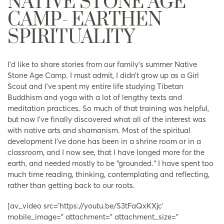
NATIVE STONE AGE
CAMP- EARTHEN
SPIRITUALITY
I’d like to share stories from our family’s summer Native
Stone Age Camp. I must admit, I didn’t grow up as a Girl
Scout and I’ve spent my entire life studying Tibetan
Buddhism and yoga with a lot of lengthy texts and
meditation practices. So much of that training was helpful,
but now I’ve finally discovered what all of the interest was
with native arts and shamanism. Most of the spiritual
development I’ve done has been in a shrine room or in a
classroom, and I now see, that I have longed more for the
earth, and needed mostly to be “grounded.” I have spent too
much time reading, thinking, contemplating and reflecting,
rather than getting back to our roots.
[av_video src=’https://youtu.be/S3tFaQxKXjc’
mobile_image=” attachment=” attachment_size=”