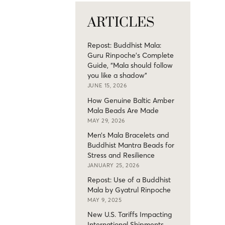
ARTICLES
Repost: Buddhist Mala:
Guru Rinpoche’s Complete
Guide, “Mala should follow
you like a shadow”
JUNE 15, 2026
How Genuine Baltic Amber
Mala Beads Are Made
MAY 29, 2026
Men’s Mala Bracelets and
Buddhist Mantra Beads for
Stress and Resilience
JANUARY 25, 2026
Repost: Use of a Buddhist
Mala by Gyatrul Rinpoche
MAY 9, 2025
New U.S. Tariffs Impacting
International Shipments