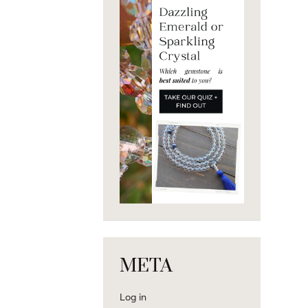
META
Log in