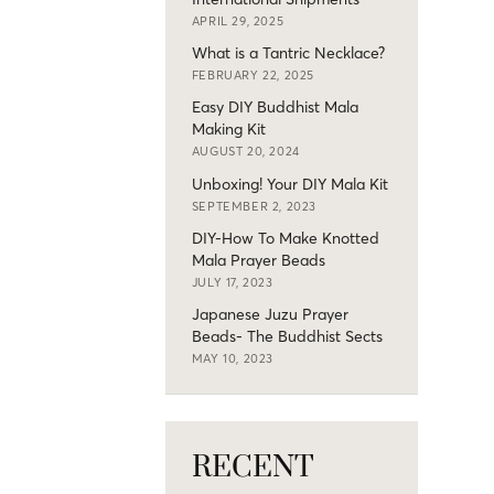
APRIL 29, 2025
What is a Tantric Necklace?
FEBRUARY 22, 2025
Easy DIY Buddhist Mala
Making Kit
AUGUST 20, 2024
Unboxing! Your DIY Mala Kit
SEPTEMBER 2, 2023
DIY-How To Make Knotted
Mala Prayer Beads
JULY 17, 2023
Japanese Juzu Prayer
Beads- The Buddhist Sects
MAY 10, 2023
RECENT