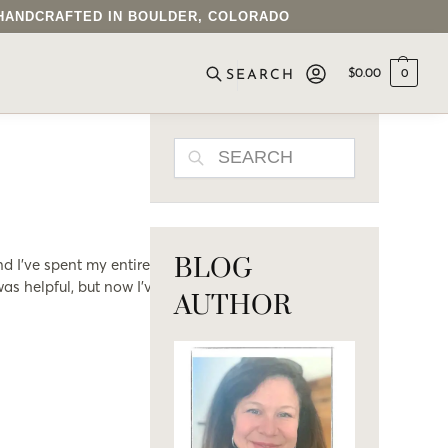
• HANDCRAFTED IN BOULDER, COLORADO
$
0.00
0
SEARCH
SEARCH
BLOG
nd I’ve spent my entire
as helpful, but now I’ve
AUTHOR