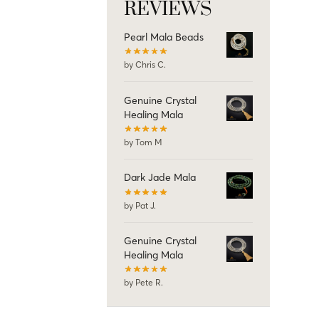
REVIEWS
Pearl Mala Beads
by Chris C.
Genuine Crystal
Healing Mala
by Tom M
Dark Jade Mala
by Pat J.
Genuine Crystal
Healing Mala
by Pete R.