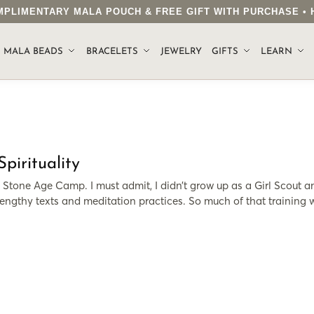
COMPLIMENTARY MALA POUCH & FREE GIFT WITH PURCHASE 
.
MALA BEADS
BRACELETS
JEWELRY
GIFTS
LEARN
irituality
e Stone Age Camp. I must admit, I didn’t grow up as a Girl Scout a
engthy texts and meditation practices. So much of that training w