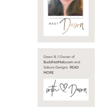
Dawn B. | Owner of
BuddhistMala.com
and
Sakura Designs
READ
MORE