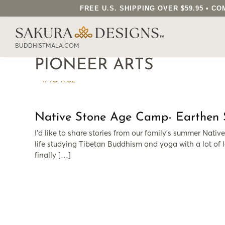
FREE U.S. SHIPPING OVER $59.95 • 
SEARCH OUR SAKURA DESIGNS STORE..
BUDDHISTMALA.COM
PIONEER ARTS
Native Stone Age Camp- Earthen Sp
I’d like to share stories from our family’s summer Nativ
life studying Tibetan Buddhism and yoga with a lot of l
finally […]