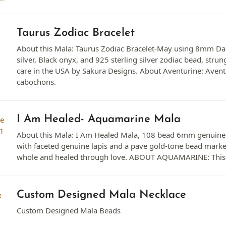
Taurus Zodiac Bracelet
About this Mala: Taurus Zodiac Bracelet-May using 8mm Da
silver, Black onyx, and 925 sterling silver zodiac bead, stru
care in the USA by Sakura Designs. About Aventurine: Aventu
cabochons.
I Am Healed- Aquamarine Mala
About this Mala: I Am Healed Mala, 108 bead 6mm genuine 
with faceted genuine lapis and a pave gold-tone bead mark
whole and healed through love. ABOUT AQUAMARINE: This is 
Custom Designed Mala Necklace
Custom Designed Mala Beads