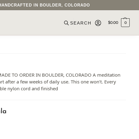
• HANDCRAFTED IN BOULDER, COLORADO
$
0.00
0
ADE TO ORDER IN BOULDER, COLORADO A meditation
art after a few weeks of daily use. This one won’t. Every
ble nylon cord and finished
la