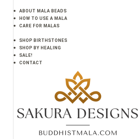
ABOUT MALA BEADS
HOW TO USE A MALA
CARE FOR MALAS
SHOP BIRTHSTONES
SHOP BY HEALING
SALE!
CONTACT