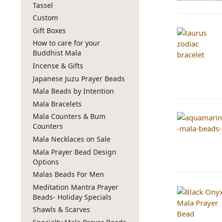
Tassel
Custom
Gift Boxes
How to care for your
Buddhist Mala
Incense & Gifts
Japanese Juzu Prayer Beads
Mala Beads by Intention
Mala Bracelets
Mala Counters & Bum
Counters
Mala Necklaces on Sale
Mala Prayer Bead Design
Options
Malas Beads For Men
Meditation Mantra Prayer
Beads- Holiday Specials
Shawls & Scarves