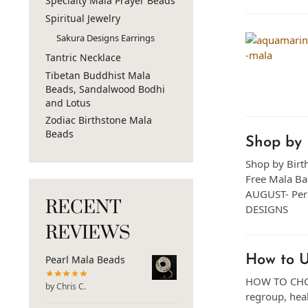
Specialty Mala Prayer Beads
Spiritual Jewelry
Sakura Designs Earrings
Tantric Necklace
Tibetan Buddhist Mala
Beads, Sandalwood Bodhi
and Lotus
Zodiac Birthstone Mala
Beads
Shop by 
Shop by Birth
Free Mala B
AUGUST- Per
RECENT
DESIGNS
REVIEWS
How to 
Pearl Mala Beads
HOW TO CHOOS
by Chris C.
regroup, heal