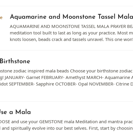
Aquamarine and Moonstone Tassel Mal
AQUAMARINE AND MOONSTONE TASSEL MALA PRAYER BEA
meditation tool built to last as long as your practice. Most ma
knots loosen, beads crack and tassels unravel. This one wo
Birthstone
stone zodiac inspired mala beads Choose your birthstone zodiac m
ag! JANUARY- Garnet FEBRUARY- Amethyst MARCH- Aquamarine A
idot SEPTEMBER- Sapphire OCTOBER- Opal NOVEMBER- Citrine 
Use a Mala
E and use your GEMSTONE mala Meditation and mantra practice 
 and spiritually evolve into our best selves. First, start by choos