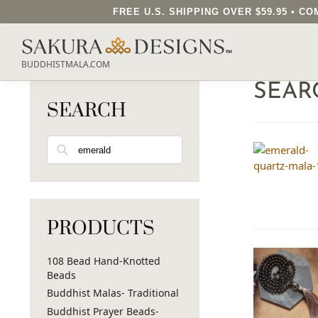
FREE U.S. SHIPPING OVER $59.95 • 
BUDDHISTMALA.COM
SEAR
SEARCH
Search
PRODUCTS
108 Bead Hand-Knotted
Beads
Buddhist Malas- Traditional
Buddhist Prayer Beads-