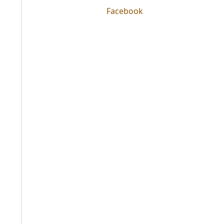
Facebook