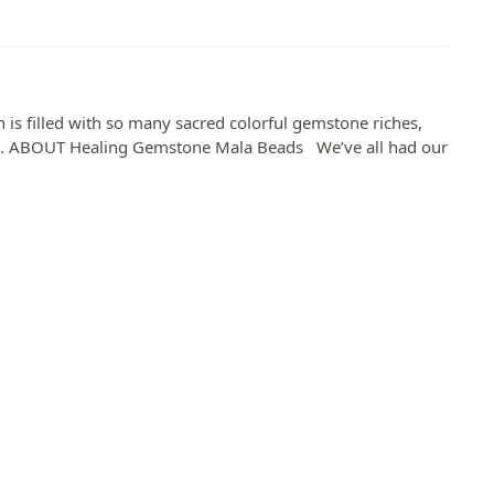
is filled with so many sacred colorful gemstone riches,
rs. ABOUT Healing Gemstone Mala Beads​ We’ve all had our