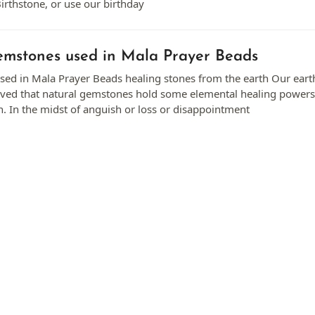
irthstone, or use our birthday
mstones used in Mala Prayer Beads
ed in Mala Prayer Beads healing stones from the earth Our earth 
lieved that natural gemstones hold some elemental healing powe
. In the midst of anguish or loss or disappointment