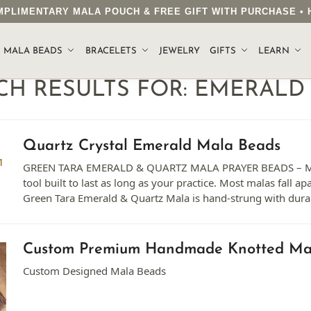
COMPLIMENTARY MALA POUCH & FREE GIFT WITH PURCHASE 
MALA BEADS
BRACELETS
JEWELRY
GIFTS
LEARN
CH RESULTS FOR:
EMERALD
Quartz Crystal Emerald Mala Beads
GREEN TARA EMERALD & QUARTZ MALA PRAYER BEADS – M
tool built to last as long as your practice. Most malas fall ap
Green Tara Emerald & Quartz Mala is hand-strung with dura
Custom Premium Handmade Knotted Ma
Custom Designed Mala Beads