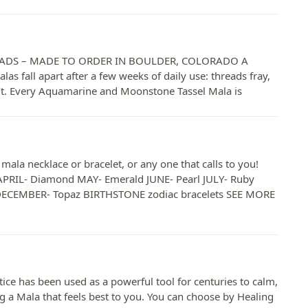
a
DS – MADE TO ORDER IN BOULDER, COLORADO A
las fall apart after a few weeks of daily use: threads fray,
n’t. Every Aquamarine and Moonstone Tassel Mala is
ala necklace or bracelet, or any one that calls to you!
PRIL- Diamond MAY- Emerald JUNE- Pearl JULY- Ruby
DECEMBER- Topaz BIRTHSTONE zodiac bracelets SEE MORE
has been used as a powerful tool for centuries to calm,
ing a Mala that feels best to you. You can choose by Healing