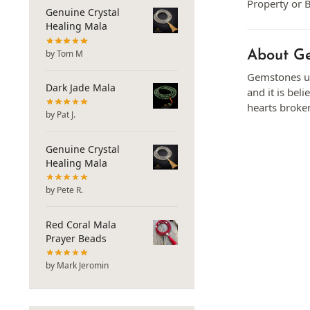
Property or B
Genuine Crystal
Healing Mala
About Ge
by Tom M
Gemstones us
Dark Jade Mala
and it is be
hearts broken
by Pat J.
Genuine Crystal
Healing Mala
by Pete R.
Red Coral Mala
Prayer Beads
by Mark Jeromin