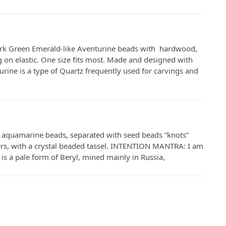
rk Green Emerald-like Aventurine beads with hardwood,
ng on elastic. One size fits most. Made and designed with
rine is a type of Quartz frequently used for carvings and
aquamarine beads, separated with seed beads “knots”
ers, with a crystal beaded tassel. INTENTION MANTRA: I am
a pale form of Beryl, mined mainly in Russia,