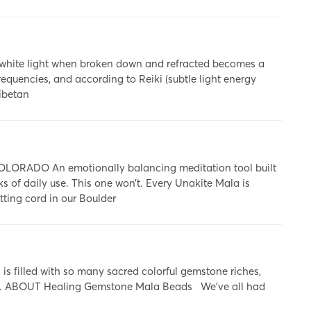
 white light when broken down and refracted becomes a
requencies, and according to Reiki (subtle light energy
Tibetan
ADO An emotionally balancing meditation tool built
ks of daily use. This one won’t. Every Unakite Mala is
tting cord in our Boulder
s filled with so many sacred colorful gemstone riches,
ers. ABOUT Healing Gemstone Mala Beads​ We’ve all had