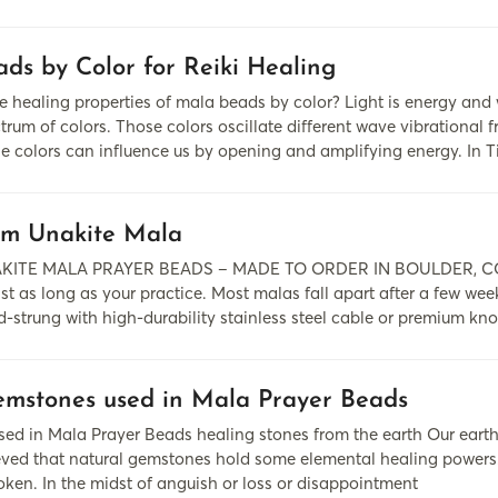
ds by Color for Reiki Healing
 healing properties of mala beads by color? Light is energy and
rum of colors. Those colors oscillate different wave vibrational f
se colors can influence us by opening and amplifying energy. In 
m Unakite Mala
KITE MALA PRAYER BEADS – MADE TO ORDER IN BOULDER, COLOR
ast as long as your practice. Most malas fall apart after a few wee
-strung with high-durability stainless steel cable or premium kno
mstones used in Mala Prayer Beads
d in Mala Prayer Beads healing stones from the earth Our earth i
lieved that natural gemstones hold some elemental healing pow
oken. In the midst of anguish or loss or disappointment