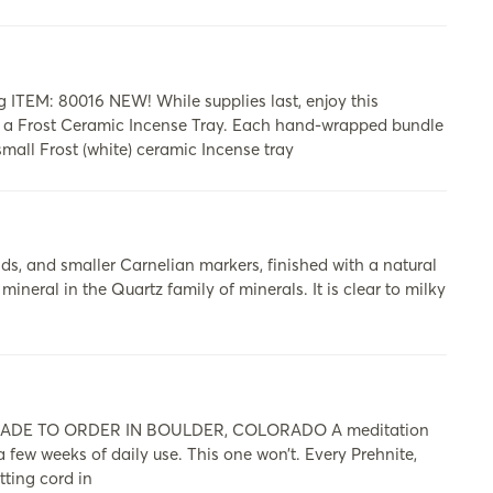
 ITEM: 80016 NEW! While supplies last, enjoy this
d a Frost Ceramic Incense Tray. Each hand-wrapped bundle
small Frost (white) ceramic Incense tray
, and smaller Carnelian markers, finished with a natural
ineral in the Quartz family of minerals. It is clear to milky
DE TO ORDER IN BOULDER, COLORADO A meditation
 a few weeks of daily use. This one won’t. Every Prehnite,
ting cord in