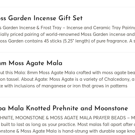
ss Garden Incense Gift Set
 Garden Incense & Frost Tray – Incense and Ceramic Tray Pairing
ially priced pairing of world-renowned Moss Garden incense an
oss Garden contains 45 sticks (5.25″ length) of pure fragrance. A 
m Moss Agate Mala
ut this Mala: 8mm Moss Agate Mala crafted with moss agate beads
on tassel. About Agate: Moss Agate is a variety of Chalcedony, a m
te with inclusions of manganese or iron that grows in patterns
pa Mala Knotted Prehnite and Moonstone
HNITE, MOONSTONE & MOSS AGATE MALA PRAYER BEADS – MA
 built to last as long as your practice. Most malas fall apart after
nstone & Moss Agate Mala is hand-strung with durable sage knot