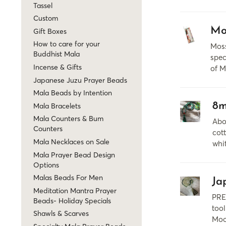
Tassel
Custom
Mo
Gift Boxes
How to care for your
Moss
Buddhist Mala
spec
Incense & Gifts
of M
Japanese Juzu Prayer Beads
Mala Beads by Intention
8m
Mala Bracelets
Mala Counters & Bum
Abo
Counters
cott
Mala Necklaces on Sale
whi
Mala Prayer Bead Design
Options
Malas Beads For Men
Ja
Meditation Mantra Prayer
PRE
Beads- Holiday Specials
tool
Shawls & Scarves
Moo