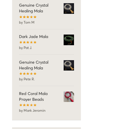
Genuine Crystal
Healing Mala
by Tom M
Dark Jade Mala
by Pat J.
Genuine Crystal
Healing Mala
by Pete R.
Red Coral Mala
Prayer Beads
by Mark Jeromin