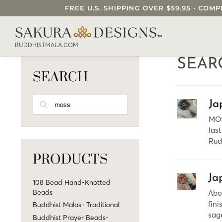
FREE U.S. SHIPPING OVER $59.95 • C
SEARCH OUR SAKURA DESIGNS STORE..
BUDDHISTMALA.COM
SEAR
SEARCH
SEARCH
Ja
MOS
last
Rud
PRODUCTS
Ja
108 Bead Hand-Knotted
Beads
Abo
fini
Buddhist Malas- Traditional
sag
Buddhist Prayer Beads-