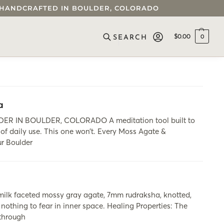
 • HANDCRAFTED IN BOULDER, COLORADO
$
0.00
0
SEARCH
a
IN BOULDER, COLORADO A meditation tool built to
 of daily use. This one won’t. Every Moss Agate &
ur Boulder
milk faceted mossy gray agate, 7mm rudraksha, knotted,
 nothing to fear in inner space. Healing Properties: The
 through