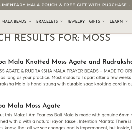
OMPLIMENTARY MALA POUCH & FREE GIFT WITH PURCHASE
.
MALA BEADS
BRACELETS
JEWELRY
GIFTS
LEARN
CH RESULTS FOR:
MOSS
pa Mala Knotted Moss Agate and Rudraksh
S AGATE & RUDRAKSHA MALA PRAYER BEADS – MADE TO ORDER 
 as long as your practice. Most malas fall apart after a few weeks
raksha Mala is hand-strung with durable sage knotting cord in o
pa Mala Moss Agate
ut this Mala: I Am Fearless Bali Mala is made with genuine 6mm 
shed with a with a natural rayon tassel. Intention Mantra: There is
es know, that all we see changes and is impermanent, but inside,