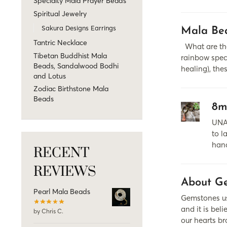
Specialty Mala Prayer Beads
Spiritual Jewelry
Sakura Designs Earrings
Mala Bea
Tantric Necklace
What are the
Tibetan Buddhist Mala
rainbow spect
Beads, Sandalwood Bodhi
healing), the
and Lotus
Zodiac Birthstone Mala
Beads
8m
UNA
to l
hand
RECENT
REVIEWS
About Ge
Pearl Mala Beads
Gemstones use
and it is be
by Chris C.
our hearts br