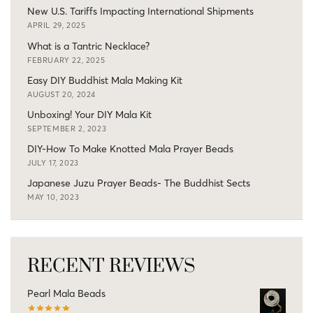
New U.S. Tariffs Impacting International Shipments
APRIL 29, 2025
What is a Tantric Necklace?
FEBRUARY 22, 2025
Easy DIY Buddhist Mala Making Kit
AUGUST 20, 2024
Unboxing! Your DIY Mala Kit
SEPTEMBER 2, 2023
DIY-How To Make Knotted Mala Prayer Beads
JULY 17, 2023
Japanese Juzu Prayer Beads- The Buddhist Sects
MAY 10, 2023
RECENT REVIEWS
Pearl Mala Beads