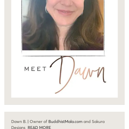
Dawn B. | Owner of
BuddhistMala.com
and Sakura
Designs
READ MORE