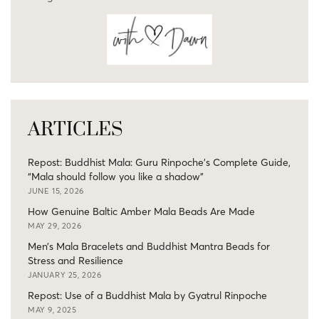
ARTICLES
Repost: Buddhist Mala: Guru Rinpoche’s Complete Guide,
“Mala should follow you like a shadow”
JUNE 15, 2026
How Genuine Baltic Amber Mala Beads Are Made
MAY 29, 2026
Men’s Mala Bracelets and Buddhist Mantra Beads for
Stress and Resilience
JANUARY 25, 2026
Repost: Use of a Buddhist Mala by Gyatrul Rinpoche
MAY 9, 2025