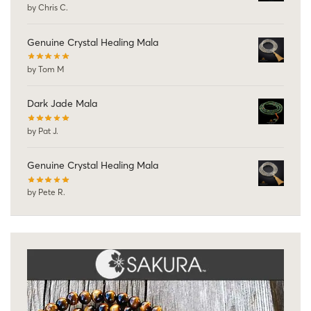
by Chris C.
Genuine Crystal Healing Mala
by Tom M
Dark Jade Mala
by Pat J.
Genuine Crystal Healing Mala
by Pete R.