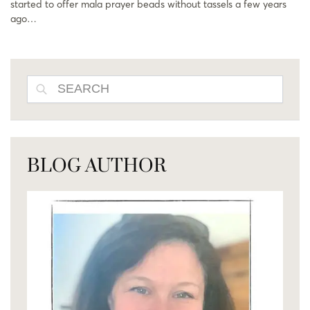
started to offer mala prayer beads without tassels a few years
ago…
SEARCH
BLOG AUTHOR