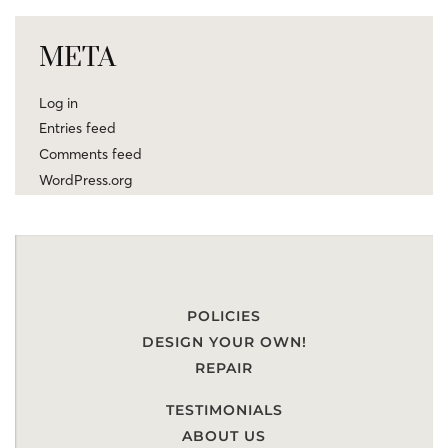
META
Log in
Entries feed
Comments feed
WordPress.org
POLICIES
DESIGN YOUR OWN!
REPAIR
TESTIMONIALS
ABOUT US