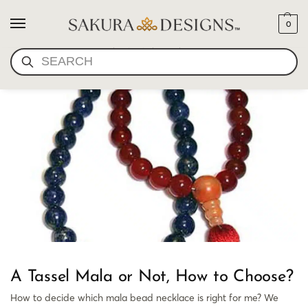
0
CHOOSE A MALA
SEARCH
A Tassel Mala or Not, How to Choose?
How to decide which mala bead necklace is right for me? We