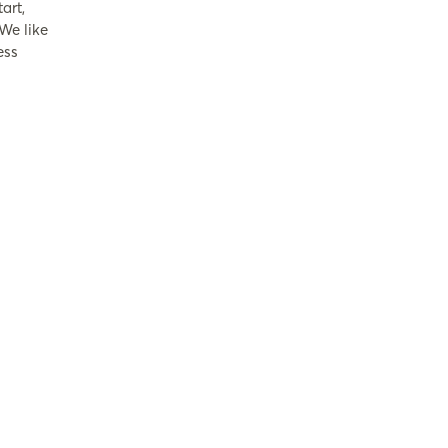
art,
 We like
ess