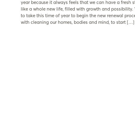
year because it always feels that we can have a fresh st
like a whole new life, filled with growth and possibility.
to take this time of year to begin the new renewal proc
with cleaning our homes, bodies and mind, to start […]