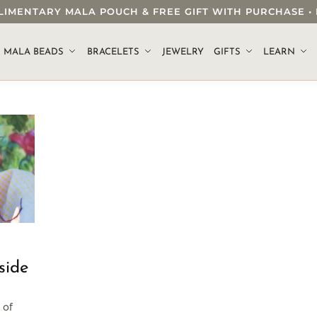
OMPLIMENTARY MALA POUCH & FREE GIFT WITH PURCHASE
.
MALA BEADS
BRACELETS
JEWELRY
GIFTS
LEARN
side
 of