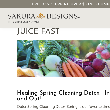
FREE U.S. SHIPPING OVER $59.95 • C
SEARCH OUR SAKURA DESIGNS STORE..
BUDDHISTMALA.COM
JUICE FAST
Healing Spring Cleaning Detox… In
and Out!
Outer Spring Cleaning Detox Spring is our favorite time