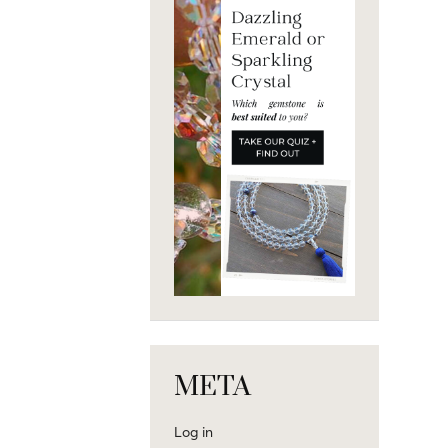
META
Log in