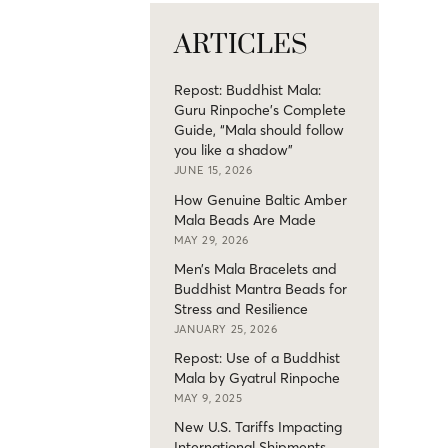
ARTICLES
Repost: Buddhist Mala:
Guru Rinpoche’s Complete
Guide, “Mala should follow
you like a shadow”
JUNE 15, 2026
How Genuine Baltic Amber
Mala Beads Are Made
MAY 29, 2026
Men’s Mala Bracelets and
Buddhist Mantra Beads for
Stress and Resilience
JANUARY 25, 2026
Repost: Use of a Buddhist
Mala by Gyatrul Rinpoche
MAY 9, 2025
New U.S. Tariffs Impacting
International Shipments