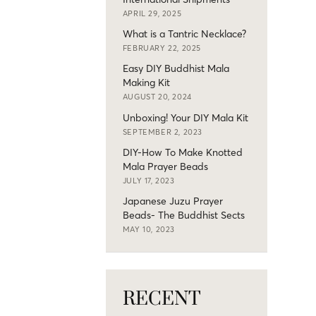
APRIL 29, 2025
What is a Tantric Necklace?
FEBRUARY 22, 2025
Easy DIY Buddhist Mala
Making Kit
AUGUST 20, 2024
Unboxing! Your DIY Mala Kit
SEPTEMBER 2, 2023
DIY-How To Make Knotted
Mala Prayer Beads
JULY 17, 2023
Japanese Juzu Prayer
Beads- The Buddhist Sects
MAY 10, 2023
RECENT