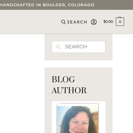
 • HANDCRAFTED IN BOULDER, COLORADO
$
0.00
0
SEARCH
SEARCH
BLOG
AUTHOR