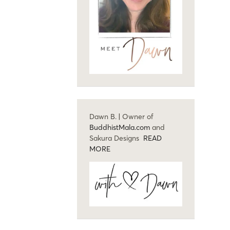
Dawn B. | Owner of
BuddhistMala.com
and
Sakura Designs
READ
MORE