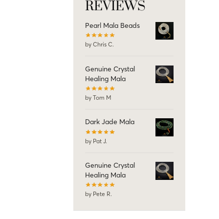
REVIEWS
Pearl Mala Beads
by Chris C.
Genuine Crystal
Healing Mala
by Tom M
Dark Jade Mala
by Pat J.
Genuine Crystal
Healing Mala
by Pete R.