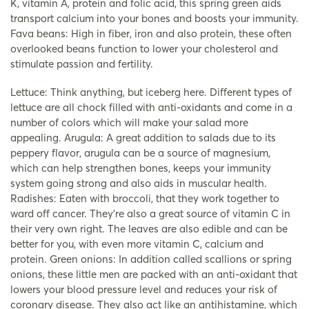
K, vitamin A, protein and folic acid, this spring green aids
transport calcium into your bones and boosts your immunity.
Fava beans: High in fiber, iron and also protein, these often
overlooked beans function to lower your cholesterol and
stimulate passion and fertility.
Lettuce: Think anything, but iceberg here. Different types of
lettuce are all chock filled with anti-oxidants and come in a
number of colors which will make your salad more
appealing. Arugula: A great addition to salads due to its
peppery flavor, arugula can be a source of magnesium,
which can help strengthen bones, keeps your immunity
system going strong and also aids in muscular health.
Radishes: Eaten with broccoli, that they work together to
ward off cancer. They’re also a great source of vitamin C in
their very own right. The leaves are also edible and can be
better for you, with even more vitamin C, calcium and
protein. Green onions: In addition called scallions or spring
onions, these little men are packed with an anti-oxidant that
lowers your blood pressure level and reduces your risk of
coronary disease. They also act like an antihistamine, which