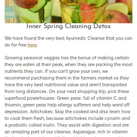
Inner Spring Cleaning Detox
We have found the very best Ayurvedic Cleanse that you can
do for free
here
.
Growing seasonal veggies has the bonus of making certain
they are eaten at their peak, when they are packing the most
nutrients they can. If you can’t grow your own, we
recommend purchasing them in the farmers market so they
have the very best nutritional value and aren’t transported
from long distances. On your next shopping trip, pick these
superfood powerhouses: Green peas: full of vitamin C and
thiamin, green peas help allergy sufferers and help ward off
depression. Artichokes: Skip the cooked and also learn how
to cook them fresh, because artichokes include cynarin and
a probiotic called inulin. They assist with digestion and are
an amazing part of our cleanse. Asparagus: rich in vitamin