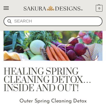
0
SEARCH
HEALING SPRING
CLEANING DETOX…
INSIDE AND OUT!
Outer Spring Cleaning Detox