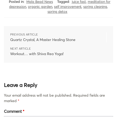
Posted in:
Mala Bead News
Tagged:
juice fast
,
meditation for
depression
,
organic garden
,
self improvement
,
spring cleaning
,
spring detox
PREVIOUS ARTICLE
Quartz Crystal, A Master Healing Stone
NEXT ARTICLE
Workout… with Shiva Rea Yoga!
Leave a Reply
Your email address will not be published.
Required fields are
marked
*
Comment
*