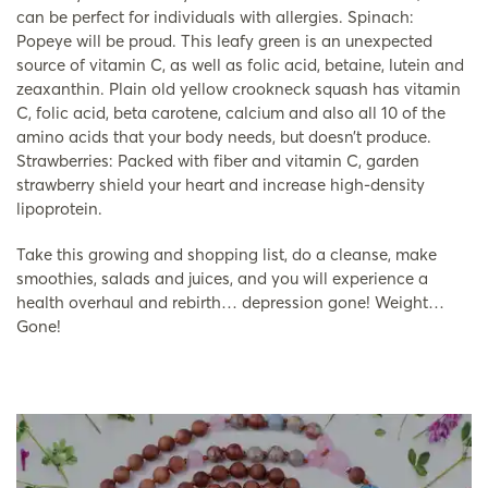
can be perfect for individuals with allergies. Spinach:
Popeye will be proud. This leafy green is an unexpected
source of vitamin C, as well as folic acid, betaine, lutein and
zeaxanthin. Plain old yellow crookneck squash has vitamin
C, folic acid, beta carotene, calcium and also all 10 of the
amino acids that your body needs, but doesn’t produce.
Strawberries: Packed with fiber and vitamin C, garden
strawberry shield your heart and increase high-density
lipoprotein.
Take this growing and shopping list, do a cleanse, make
smoothies, salads and juices, and you will experience a
health overhaul and rebirth… depression gone! Weight…
Gone!