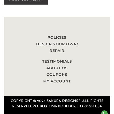
POLICIES
DESIGN YOUR OWN!
REPAIR
TESTIMONIALS
ABOUT US
COUPONS
MY ACCOUNT
COPYRIGHT © 2026 SAKURA DESIGNS ™ ALL RIGHTS
RESERVED. P.O. BOX 21516 BOULDER, CO. 80301 USA