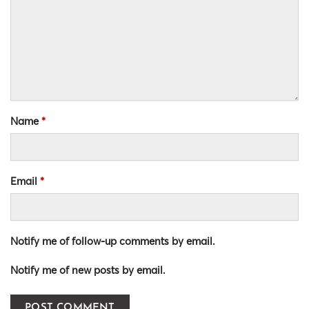
Name
*
Email
*
Notify me of follow-up comments by email.
Notify me of new posts by email.