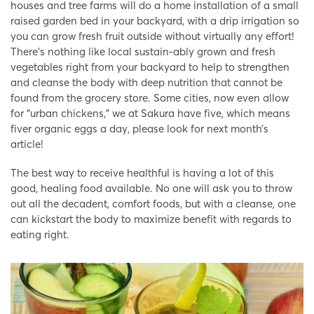
houses and tree farms will do a home installation of a small
raised garden bed in your backyard, with a drip irrigation so
you can grow fresh fruit outside without virtually any effort!
There’s nothing like local sustain-ably grown and fresh
vegetables right from your backyard to help to strengthen
and cleanse the body with deep nutrition that cannot be
found from the grocery store. Some cities, now even allow
for “urban chickens,” we at Sakura have five, which means
fiver organic eggs a day, please look for next month’s
article!
The best way to receive healthful is having a lot of this
good, healing food available. No one will ask you to throw
out all the decadent, comfort foods, but with a cleanse, one
can kickstart the body to maximize benefit with regards to
eating right.