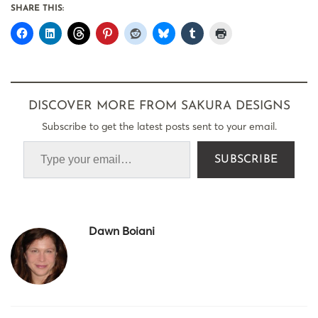
SHARE THIS:
DISCOVER MORE FROM SAKURA DESIGNS
Subscribe to get the latest posts sent to your email.
SUBSCRIBE
Dawn Boiani