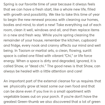
Spring is our favorite time of year because it always feels
that we can have a fresh start, like a whole new life, filled
with growth and possibility. We like to take this time of year
to begin the new renewal process with cleaning our homes,
bodies and mind, to start a new! Take everything out of each
room, clean it well, windows and all, and then replace items
in a new and fresh way. While you’re spring cleaning the
remainder of your house, remember the kitchen, cupboard
and fridge, every nook and cranny affects our mind and well
being. In Taoism or martial arts, a clean, flowing, sunlit
space is called one filled with vibrant “Chi,” or life force
energy. When a space is dirty and degraded, ignored, it is
called Shaw, or “dead chi.” The good news is that Shaw, can
always be healed with a little attention and care!
An important part of the external cleanse for us requires that
we physically grow at least some our own food and that
can be done even if you live in a small apartment with
vegetable boxes out on your porch. If you’re don’t have the
greatest Green-thumb we also discovered that a lot of green