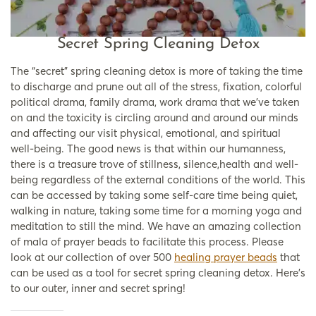
Secret Spring Cleaning Detox
The “secret” spring cleaning detox is more of taking the time
to discharge and prune out all of the stress, fixation, colorful
political drama, family drama, work drama that we’ve taken
on and the toxicity is circling around and around our minds
and affecting our visit physical, emotional, and spiritual
well-being. The good news is that within our humanness,
there is a treasure trove of stillness, silence,health and well-
being regardless of the external conditions of the world. This
can be accessed by taking some self-care time being quiet,
walking in nature, taking some time for a morning yoga and
meditation to still the mind. We have an amazing collection
of mala of prayer beads to facilitate this process. Please
look at our collection of over 500
healing prayer beads
that
can be used as a tool for secret spring cleaning detox. Here’s
to our outer, inner and secret spring!