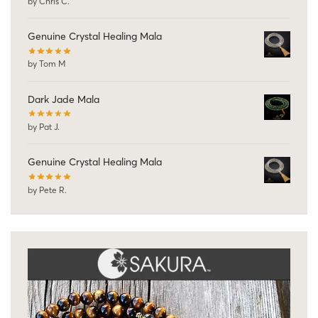
by Chris C.
Genuine Crystal Healing Mala
by Tom M
Dark Jade Mala
by Pat J.
Genuine Crystal Healing Mala
by Pete R.