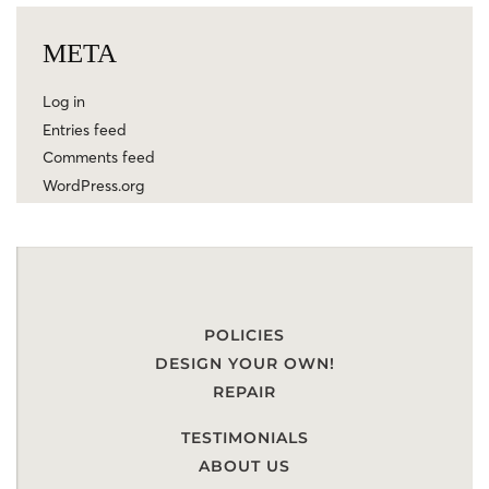
META
Log in
Entries feed
Comments feed
WordPress.org
POLICIES
DESIGN YOUR OWN!
REPAIR
TESTIMONIALS
ABOUT US