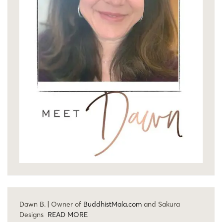
Dawn B. | Owner of
BuddhistMala.com
and Sakura
Designs
READ MORE