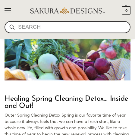
0
ORGANIC GARDEN
SEARCH
Healing Spring Cleaning Detox… Inside
and Out!
Outer Spring Cleaning Detox Spring is our favorite time of year
because it always feels that we can have a fresh start, like a
whole new life, filled with growth and possibility. We like to take
this time of year to begin the new renewal process with cleaning