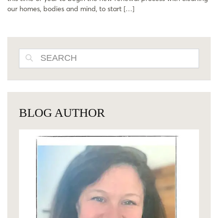
our homes, bodies and mind, to start […]
SEARCH
BLOG AUTHOR