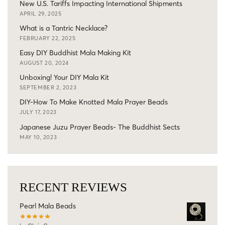
New U.S. Tariffs Impacting International Shipments
APRIL 29, 2025
What is a Tantric Necklace?
FEBRUARY 22, 2025
Easy DIY Buddhist Mala Making Kit
AUGUST 20, 2024
Unboxing! Your DIY Mala Kit
SEPTEMBER 2, 2023
DIY-How To Make Knotted Mala Prayer Beads
JULY 17, 2023
Japanese Juzu Prayer Beads- The Buddhist Sects
MAY 10, 2023
RECENT REVIEWS
Pearl Mala Beads