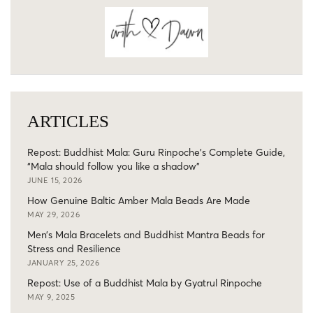
ARTICLES
Repost: Buddhist Mala: Guru Rinpoche’s Complete Guide,
“Mala should follow you like a shadow”
JUNE 15, 2026
How Genuine Baltic Amber Mala Beads Are Made
MAY 29, 2026
Men’s Mala Bracelets and Buddhist Mantra Beads for
Stress and Resilience
JANUARY 25, 2026
Repost: Use of a Buddhist Mala by Gyatrul Rinpoche
MAY 9, 2025