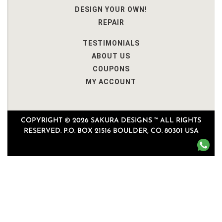
DESIGN YOUR OWN!
REPAIR
TESTIMONIALS
ABOUT US
COUPONS
MY ACCOUNT
COPYRIGHT © 2026 SAKURA DESIGNS ™ ALL RIGHTS
RESERVED. P.O. BOX 21516 BOULDER, CO. 80301 USA