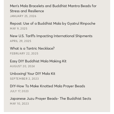
Men’s Mala Bracelets and Buddhist Mantra Beads for
Stress and Resilience
JANUARY 25, 2026
Repost: Use of a Buddhist Mala by Gyatrul Rinpoche
MAY 9, 2025
New U.S. Tariffs Impacting International Shipments
APRIL 29, 2025
What is a Tantric Necklace?
FEBRUARY 22, 2025
Easy DIY Buddhist Mala Making Kit
AUGUST 20, 2024
Unboxing! Your DIY Mala Kit
SEPTEMBER 2, 2023
DIY-How To Make Knotted Mala Prayer Beads
JULY 17, 2023
Japanese Juzu Prayer Beads- The Buddhist Sects
MAY 10, 2023