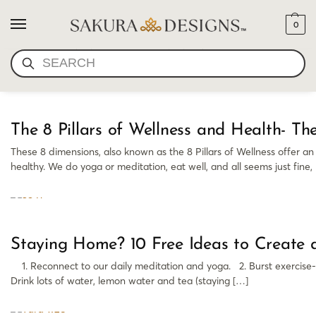
0
SELF IMPROVEMENT
SEARCH
The 8 Pillars of Wellness and Health- 
These 8 dimensions, also known as the 8 Pillars of Wellness offer a
healthy. We do yoga or meditation, eat well, and all seems just fine,
Staying Home? 10 Free Ideas to Create 
1. Reconnect to our daily meditation and yoga. 2. Burst exercise- 6
Drink lots of water, lemon water and tea (staying […]