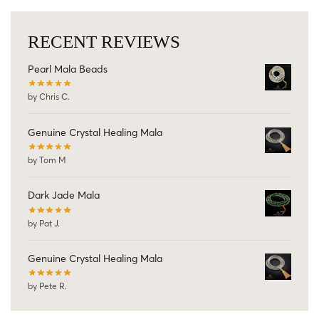
RECENT REVIEWS
Pearl Mala Beads
by Chris C.
Genuine Crystal Healing Mala
by Tom M
Dark Jade Mala
by Pat J.
Genuine Crystal Healing Mala
by Pete R.