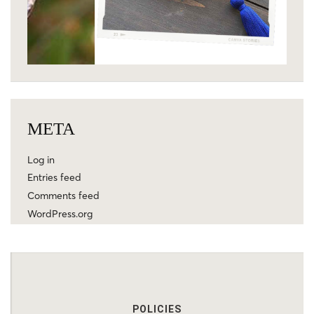
META
Log in
Entries feed
Comments feed
WordPress.org
POLICIES