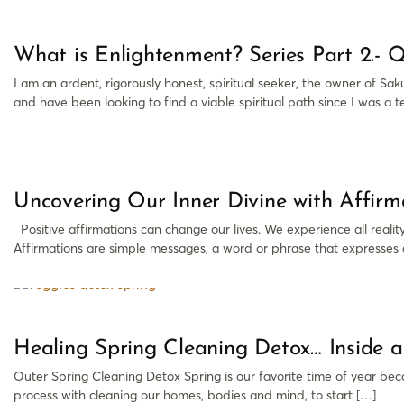
What is Enlightenment? Series Part 2.- Qu
I am an ardent, rigorously honest, spiritual seeker, the owner of S
and have been looking to find a viable spiritual path since I was a te
Uncovering Our Inner Divine with Affir
Positive affirmations can change our lives. We experience all reali
Affirmations are simple messages, a word or phrase that expresses a
Healing Spring Cleaning Detox… Inside 
Outer Spring Cleaning Detox Spring is our favorite time of year becau
process with cleaning our homes, bodies and mind, to start […]