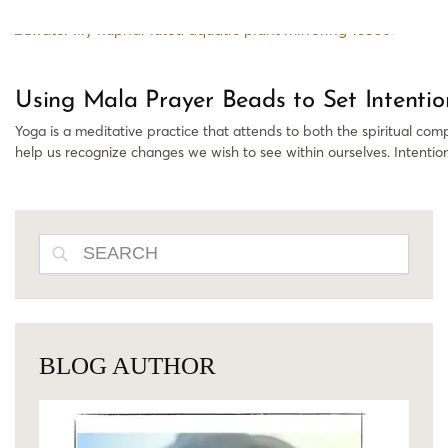
Using Mala Prayer Beads to Set Intentio
Yoga is a meditative practice that attends to both the spiritual com
help us recognize changes we wish to see within ourselves. Intention
SEARCH
BLOG AUTHOR