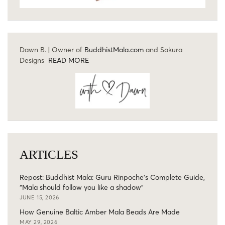
Dawn B. | Owner of
BuddhistMala.com
and Sakura
Designs
READ MORE
ARTICLES
Repost: Buddhist Mala: Guru Rinpoche’s Complete Guide,
“Mala should follow you like a shadow”
JUNE 15, 2026
How Genuine Baltic Amber Mala Beads Are Made
MAY 29, 2026