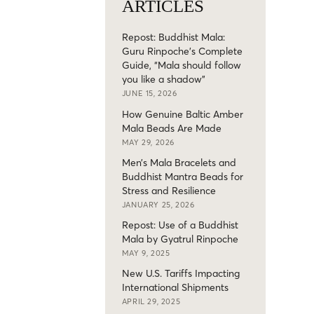
ARTICLES
Repost: Buddhist Mala:
Guru Rinpoche’s Complete
Guide, “Mala should follow
you like a shadow”
JUNE 15, 2026
How Genuine Baltic Amber
Mala Beads Are Made
MAY 29, 2026
Men’s Mala Bracelets and
Buddhist Mantra Beads for
Stress and Resilience
JANUARY 25, 2026
Repost: Use of a Buddhist
Mala by Gyatrul Rinpoche
MAY 9, 2025
New U.S. Tariffs Impacting
International Shipments
APRIL 29, 2025