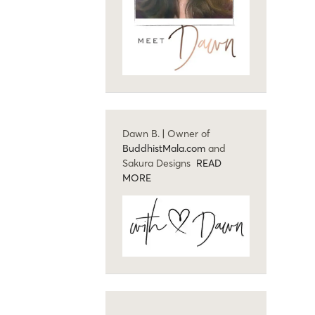
Dawn B. | Owner of
BuddhistMala.com
and
Sakura Designs
READ
MORE