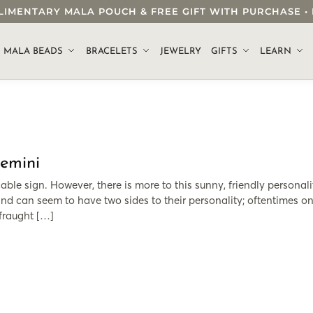
OMPLIMENTARY MALA POUCH & FREE GIFT WITH PURCHASE
.
MALA BEADS
BRACELETS
JEWELRY
GIFTS
LEARN
Gemini
ble sign. However, there is more to this sunny, friendly personali
nd can seem to have two sides to their personality; oftentimes on
 fraught […]