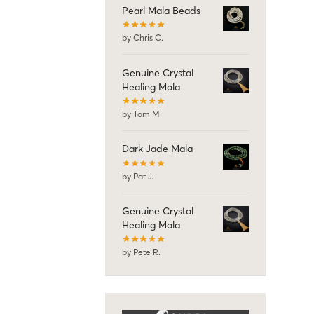
Pearl Mala Beads
by Chris C.
Genuine Crystal
Healing Mala
by Tom M
Dark Jade Mala
by Pat J.
Genuine Crystal
Healing Mala
by Pete R.