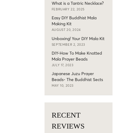
What is a Tantric Necklace?
FEBRUARY 22, 2025
Easy DIY Buddhist Mala
Making Kit
AUGUST 20, 2024
Unboxing! Your DIY Mala Kit
SEPTEMBER 2, 2023
DIY-How To Make Knotted
Mala Prayer Beads
JULY 17, 2023
Japanese Juzu Prayer
Beads- The Buddhist Sects
MAY 10, 2023
RECENT
REVIEWS