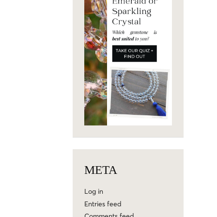
META
Log in
Entries feed
Comments feed