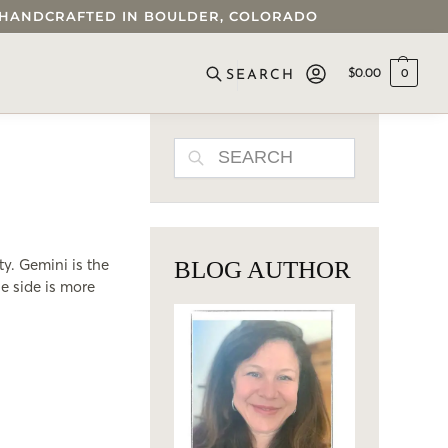
 • HANDCRAFTED IN BOULDER, COLORADO
$
0.00
0
SEARCH
SEARCH
ty. Gemini is the
BLOG AUTHOR
e side is more