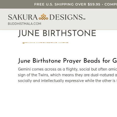
FREE U.S. SHIPPING OVER $59.95 • C
SEARCH OUR SAKURA DESIGNS STORE..
BUDDHISTMALA.COM
JUNE BIRTHSTONE
June Birthstone Prayer Beads for 
Gemini comes across as a flighty, social but often amica
sign of the Twins, which means they are dual-natured a
socially and intellectually expressive while the other is