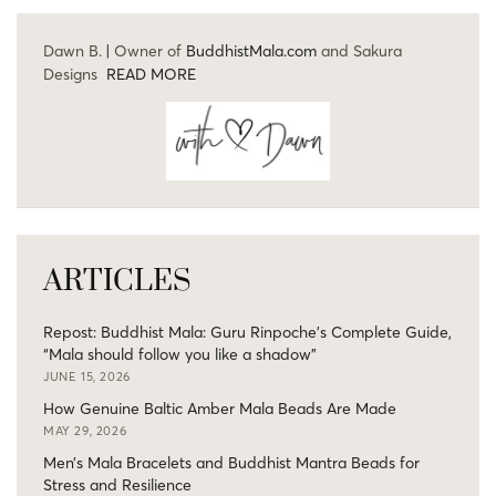
Dawn B. | Owner of
BuddhistMala.com
and Sakura
Designs
READ MORE
ARTICLES
Repost: Buddhist Mala: Guru Rinpoche’s Complete Guide,
“Mala should follow you like a shadow”
JUNE 15, 2026
How Genuine Baltic Amber Mala Beads Are Made
MAY 29, 2026
Men’s Mala Bracelets and Buddhist Mantra Beads for
Stress and Resilience