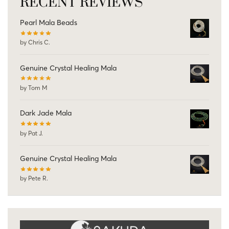
RECENT REVIEWS
Pearl Mala Beads
by Chris C.
Genuine Crystal Healing Mala
by Tom M
Dark Jade Mala
by Pat J.
Genuine Crystal Healing Mala
by Pete R.