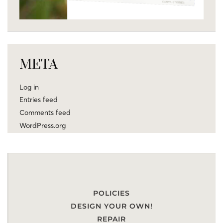
META
Log in
Entries feed
Comments feed
WordPress.org
POLICIES
DESIGN YOUR OWN!
REPAIR