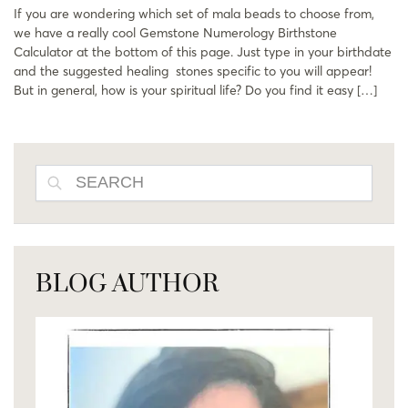
If you are wondering which set of mala beads to choose from,
we have a really cool Gemstone Numerology Birthstone
Calculator at the bottom of this page. Just type in your birthdate
and the suggested healing stones specific to you will appear!
But in general, how is your spiritual life? Do you find it easy […]
SEARCH
BLOG AUTHOR