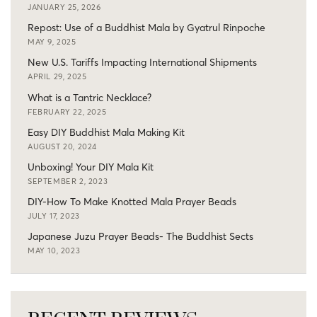
JANUARY 25, 2026
Repost: Use of a Buddhist Mala by Gyatrul Rinpoche
MAY 9, 2025
New U.S. Tariffs Impacting International Shipments
APRIL 29, 2025
What is a Tantric Necklace?
FEBRUARY 22, 2025
Easy DIY Buddhist Mala Making Kit
AUGUST 20, 2024
Unboxing! Your DIY Mala Kit
SEPTEMBER 2, 2023
DIY-How To Make Knotted Mala Prayer Beads
JULY 17, 2023
Japanese Juzu Prayer Beads- The Buddhist Sects
MAY 10, 2023