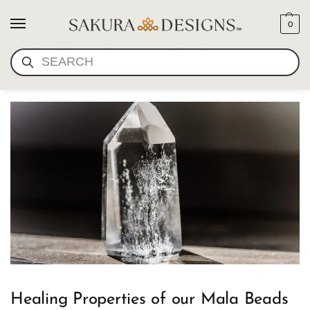
0
MALA BEAD HEALING
SEARCH
PROPERTIES
Healing Properties of our Mala Beads