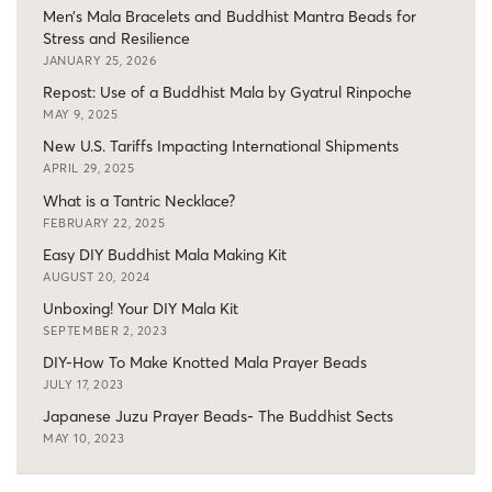
Men’s Mala Bracelets and Buddhist Mantra Beads for
Stress and Resilience
JANUARY 25, 2026
Repost: Use of a Buddhist Mala by Gyatrul Rinpoche
MAY 9, 2025
New U.S. Tariffs Impacting International Shipments
APRIL 29, 2025
What is a Tantric Necklace?
FEBRUARY 22, 2025
Easy DIY Buddhist Mala Making Kit
AUGUST 20, 2024
Unboxing! Your DIY Mala Kit
SEPTEMBER 2, 2023
DIY-How To Make Knotted Mala Prayer Beads
JULY 17, 2023
Japanese Juzu Prayer Beads- The Buddhist Sects
MAY 10, 2023