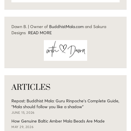
Dawn B. | Owner of
BuddhistMala.com
and Sakura
Designs
READ MORE
ARTICLES
Repost: Buddhist Mala: Guru Rinpoche’s Complete Guide,
“Mala should follow you like a shadow”
JUNE 15, 2026
How Genuine Baltic Amber Mala Beads Are Made
MAY 29, 2026