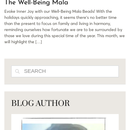
The Well-Being Mala
Evoke Inner Joy with our Well-Being Mala Beads! With the
holidays quickly approaching, it seems there’s no better time
than the present to focus on family and living in harmony,
reminding ourselves how fortunate we are to be surrounded by
those we love during this special time of the year. This month, we
will highlight the […]
SEARCH
BLOG AUTHOR