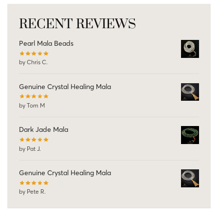
RECENT REVIEWS
Pearl Mala Beads
by Chris C.
Genuine Crystal Healing Mala
by Tom M
Dark Jade Mala
by Pat J.
Genuine Crystal Healing Mala
by Pete R.