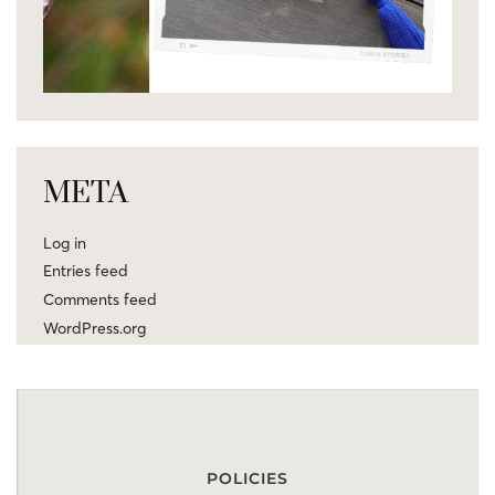
META
Log in
Entries feed
Comments feed
WordPress.org
POLICIES