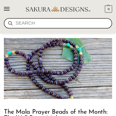
0
MALA BEADS FOR
SEARCH
HAPPINESS
The Mala Prayer Beads of the Month: