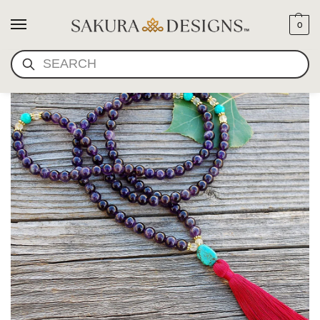
0
SEARCH