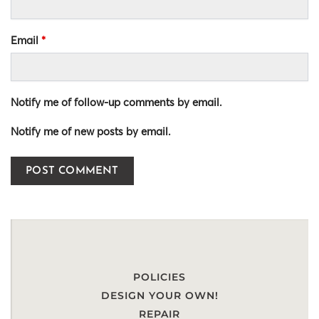
Email
*
Notify me of follow-up comments by email.
Notify me of new posts by email.
POLICIES
DESIGN YOUR OWN!
REPAIR