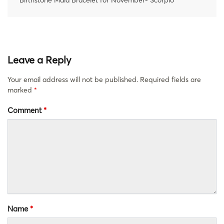
Leave a Reply
Your email address will not be published.
Required fields are
marked
*
Comment
*
Name
*