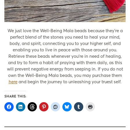
We just love the Well-Being Mala beads because they’re a
perfect blend of the stones you need to heal your mind,
body, and spirit, connecting you to your higher self, and
enabling you to live in peace with those around you.
Retrieve these beads whenever you’re in need of healing,
and try to form a habit of praying with them daily, as this
will prevent negative energy from seeping in. If you do not
own the Well-Being Mala beads, you may purchase them
here
and begin the journey to unleashing your truest self.
SHARE THIS: