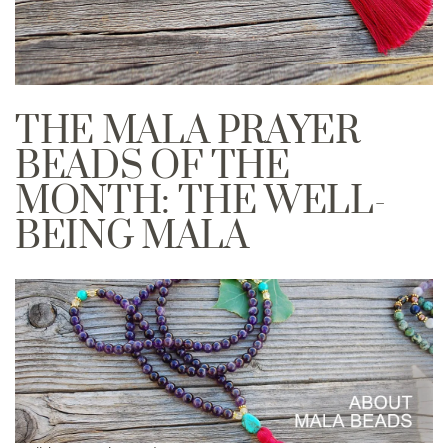
THE MALA PRAYER
BEADS OF THE
MONTH: THE WELL-
BEING MALA