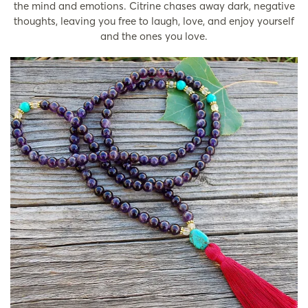
the mind and emotions. Citrine chases away dark, negative
thoughts, leaving you free to laugh, love, and enjoy yourself
and the ones you love.