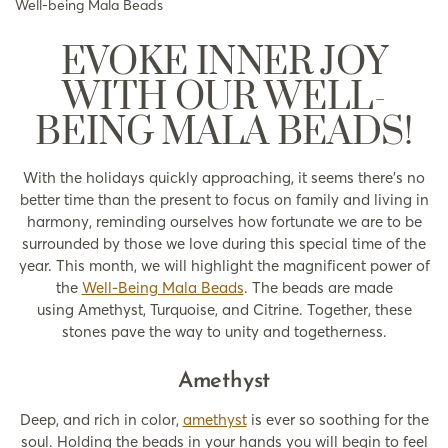
Well-being Mala Beads
EVOKE INNER JOY
WITH OUR WELL-
BEING MALA BEADS!
With the holidays quickly approaching, it seems there’s no
better time than the present to focus on family and living in
harmony, reminding ourselves how fortunate we are to be
surrounded by those we love during this special time of the
year. This month, we will highlight the magnificent power of
the
Well-Being Mala Beads
. The beads are made
using Amethyst, Turquoise, and Citrine. Together, these
stones pave the way to unity and togetherness.
Amethyst
Deep, and rich in color,
amethyst
is ever so soothing for the
soul. Holding the beads in your hands you will begin to feel