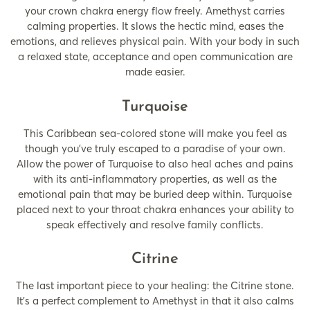
your crown chakra energy flow freely. Amethyst carries
calming properties. It slows the hectic mind, eases the
emotions, and relieves physical pain. With your body in such
a relaxed state, acceptance and open communication are
made easier.
Turquoise
This Caribbean sea-colored stone will make you feel as
though you’ve truly escaped to a paradise of your own.
Allow the power of Turquoise to also heal aches and pains
with its anti-inflammatory properties, as well as the
emotional pain that may be buried deep within. Turquoise
placed next to your throat chakra enhances your ability to
speak effectively and resolve family conflicts.
Citrine
The last important piece to your healing: the Citrine stone.
It’s a perfect complement to Amethyst in that it also calms