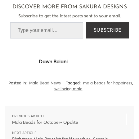
DISCOVER MORE FROM SAKURA DESIGNS
Subscribe to get the latest posts sent to your email.
SUBSCRIBE
Dawn Boiani
Posted in:
Mala Bead News
Tagged:
mala beads for happiness
,
wellbeing mala
PREVIOUS ARTICLE
Mala Beads for October- Opalite
NEXT ARTICLE
Birthstone Mala Bracelet for November- Scorpio