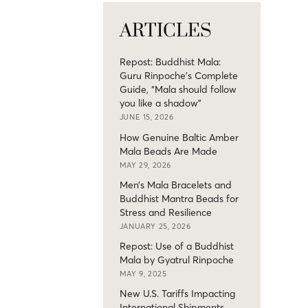
ARTICLES
Repost: Buddhist Mala:
Guru Rinpoche’s Complete
Guide, “Mala should follow
you like a shadow”
JUNE 15, 2026
How Genuine Baltic Amber
Mala Beads Are Made
MAY 29, 2026
Men’s Mala Bracelets and
Buddhist Mantra Beads for
Stress and Resilience
JANUARY 25, 2026
Repost: Use of a Buddhist
Mala by Gyatrul Rinpoche
MAY 9, 2025
New U.S. Tariffs Impacting
International Shipments