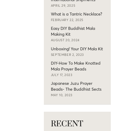
APRIL 29, 2025
What is a Tantric Necklace?
FEBRUARY 22, 2025
Easy DIY Buddhist Mala
Making Kit
AUGUST 20, 2024
Unboxing! Your DIY Mala Kit
SEPTEMBER 2, 2023
DIY-How To Make Knotted
Mala Prayer Beads
JULY 17, 2023
Japanese Juzu Prayer
Beads- The Buddhist Sects
MAY 10, 2023
RECENT