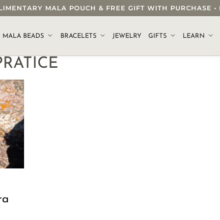
OMPLIMENTARY MALA POUCH & FREE GIFT WITH PURCHASE
.
MALA BEADS
BRACELETS
JEWELRY
GIFTS
LEARN
RATICE
ra