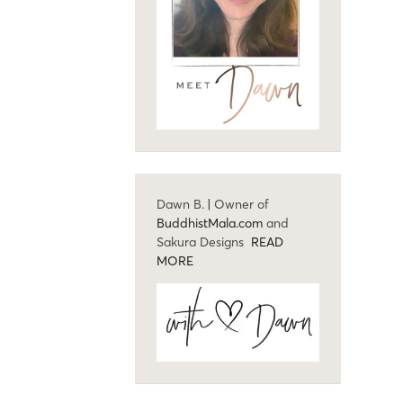
Dawn B. | Owner of
BuddhistMala.com
and
Sakura Designs
READ
MORE