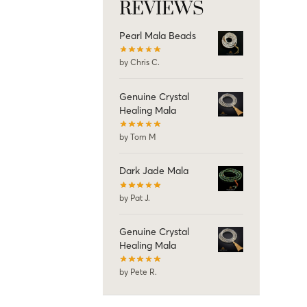
REVIEWS
Pearl Mala Beads
by Chris C.
Genuine Crystal
Healing Mala
by Tom M
Dark Jade Mala
by Pat J.
Genuine Crystal
Healing Mala
by Pete R.