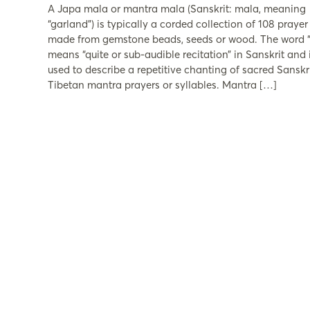
A Japa mala or mantra mala (Sanskrit: mala, meaning
“garland”) is typically a corded collection of 108 praye
made from gemstone beads, seeds or wood. The word “
means “quite or sub-audible recitation” in Sanskrit and i
used to describe a repetitive chanting of sacred Sanskri
Tibetan mantra prayers or syllables. Mantra […]