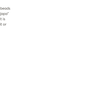
r beads
japa”
t is
t or