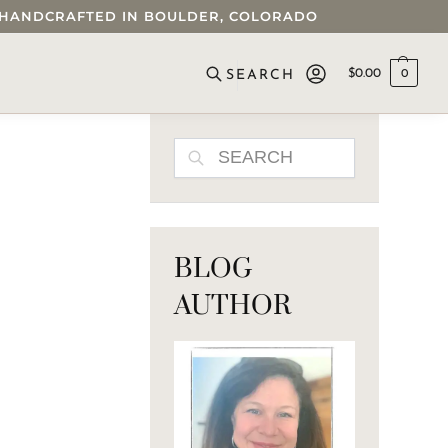
 • HANDCRAFTED IN BOULDER, COLORADO
$
0.00
0
SEARCH
SEARCH
BLOG
AUTHOR