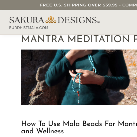
FREE U.S. SHIPPING OVER $59.95 • C
SEARCH OUR SAKURA DESIGNS STORE..
BUDDHISTMALA.COM
MANTRA MEDITATION P
How To Use Mala Beads For Mant
and Wellness