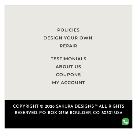
POLICIES
DESIGN YOUR OWN!
REPAIR
TESTIMONIALS
ABOUT US
COUPONS
MY ACCOUNT
COPYRIGHT © 2026 SAKURA DESIGNS ™ ALL RIGHTS
RESERVED. P.O. BOX 21516 BOULDER, CO. 80301 USA