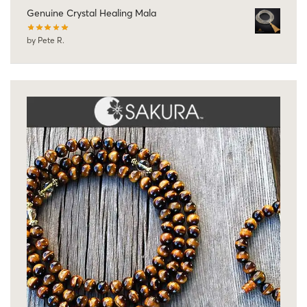
Genuine Crystal Healing Mala
by Pete R.