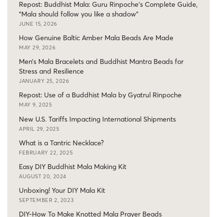
Repost: Buddhist Mala: Guru Rinpoche’s Complete Guide,
“Mala should follow you like a shadow”
JUNE 15, 2026
How Genuine Baltic Amber Mala Beads Are Made
MAY 29, 2026
Men’s Mala Bracelets and Buddhist Mantra Beads for
Stress and Resilience
JANUARY 25, 2026
Repost: Use of a Buddhist Mala by Gyatrul Rinpoche
MAY 9, 2025
New U.S. Tariffs Impacting International Shipments
APRIL 29, 2025
What is a Tantric Necklace?
FEBRUARY 22, 2025
Easy DIY Buddhist Mala Making Kit
AUGUST 20, 2024
Unboxing! Your DIY Mala Kit
SEPTEMBER 2, 2023
DIY-How To Make Knotted Mala Prayer Beads