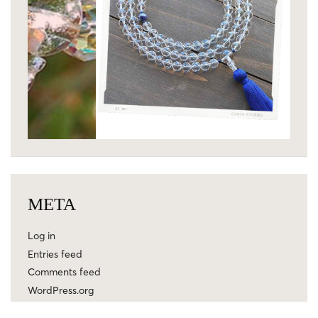
META
Log in
Entries feed
Comments feed
WordPress.org