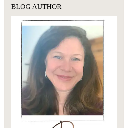
BLOG AUTHOR