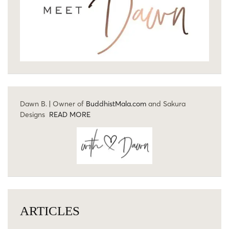
Dawn B. | Owner of
BuddhistMala.com
and Sakura
Designs
READ MORE
ARTICLES