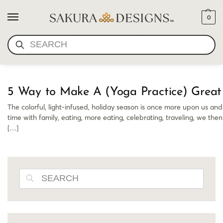
0
NEW YEARS YOGA
SEARCH
5 Way to Make A (Yoga Practice) Great
The colorful, light-infused, holiday season is once more upon us and
time with family, eating, more eating, celebrating, traveling, we th
[…]
SEARCH