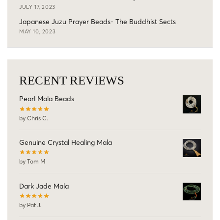
JULY 17, 2023
Japanese Juzu Prayer Beads- The Buddhist Sects
MAY 10, 2023
RECENT REVIEWS
Pearl Mala Beads
by Chris C.
Genuine Crystal Healing Mala
by Tom M
Dark Jade Mala
by Pat J.