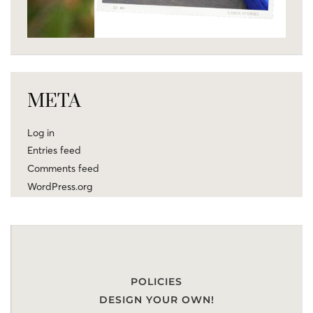
META
Log in
Entries feed
Comments feed
WordPress.org
POLICIES
DESIGN YOUR OWN!