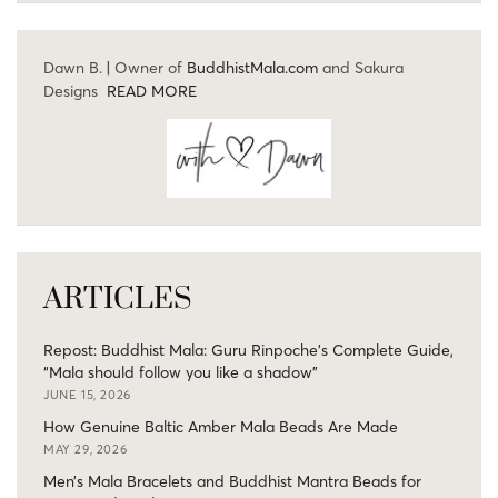
Dawn B. | Owner of
BuddhistMala.com
and Sakura
Designs
READ MORE
ARTICLES
Repost: Buddhist Mala: Guru Rinpoche’s Complete Guide,
“Mala should follow you like a shadow”
JUNE 15, 2026
How Genuine Baltic Amber Mala Beads Are Made
MAY 29, 2026
Men’s Mala Bracelets and Buddhist Mantra Beads for