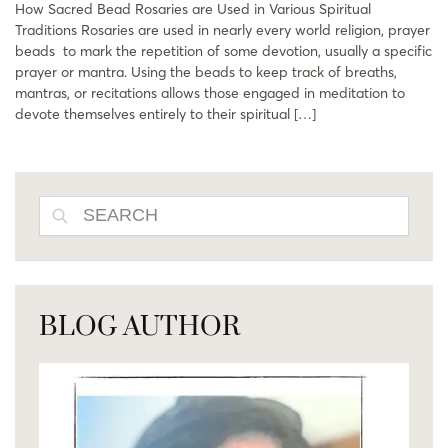
How Sacred Bead Rosaries are Used in Various Spiritual
Traditions Rosaries are used in nearly every world religion, prayer
beads to mark the repetition of some devotion, usually a specific
prayer or mantra. Using the beads to keep track of breaths,
mantras, or recitations allows those engaged in meditation to
devote themselves entirely to their spiritual […]
SEARCH
BLOG AUTHOR