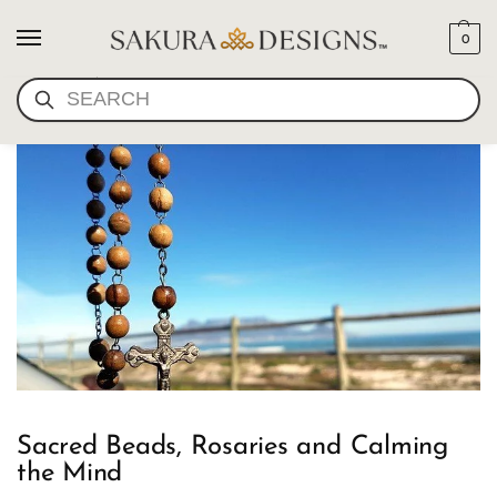
0
ROSARIES
SEARCH
Sacred Beads, Rosaries and Calming
the Mind