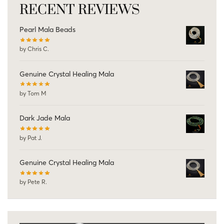
RECENT REVIEWS
Pearl Mala Beads
by Chris C.
Genuine Crystal Healing Mala
by Tom M
Dark Jade Mala
by Pat J.
Genuine Crystal Healing Mala
by Pete R.