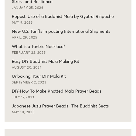
Stress and Resilience
JANUARY 25, 2026
Repost: Use of a Buddhist Mala by Gyatrul Rinpoche
MAY 9, 2025
New U.S. Tariffs Impacting International Shipments
APRIL 29, 2025
What is a Tantric Necklace?
FEBRUARY 22, 2025
Easy DIY Buddhist Mala Making Kit
AUGUST 20, 2024
Unboxing! Your DIY Mala Kit
SEPTEMBER 2, 2023
DIY-How To Make Knotted Mala Prayer Beads
JULY 17, 2023
Japanese Juzu Prayer Beads- The Buddhist Sects
MAY 10, 2023