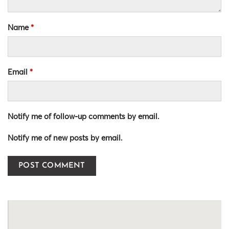
Name
*
Email
*
Notify me of follow-up comments by email.
Notify me of new posts by email.