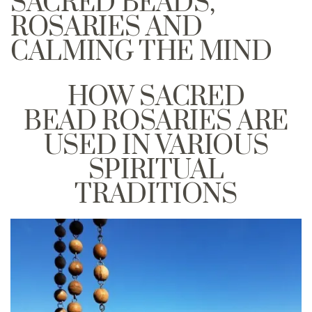
SACRED BEADS,
ROSARIES AND
CALMING THE MIND
HOW SACRED
BEAD ROSARIES ARE
USED IN VARIOUS
SPIRITUAL
TRADITIONS