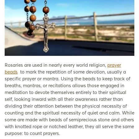
Rosaries are used in nearly every world religion,
prayer
beads
to mark the repetition of some devotion, usually a
specific prayer or mantra. Using the beads to keep track of
breaths, mantras, or recitations allows those engaged in
meditation to devote themselves entirely to their spiritual
self, looking inward with all their awareness rather than
dividing their attention between the physical necessity of
counting and the spiritual necessity of quiet and calm. While
some are made with beads of semiprecious stone and others
with knotted rope or notched leather, they all serve the same
purpose: to count prayers.