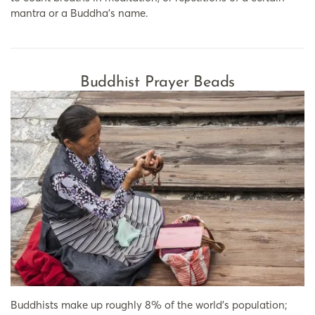
mantra or a Buddha’s name.
Buddhist Prayer Beads
Buddhists make up roughly 8% of the world’s population;