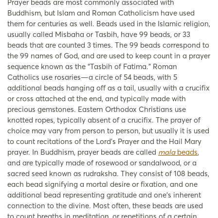
Prayer beads are most commonly associated with
Buddhism, but Islam and Roman Catholicism have used
them for centuries as well. Beads used in the Islamic religion,
usually called Misbaha or Tasbih, have 99 beads, or 33
beads that are counted 3 times. The 99 beads correspond to
the 99 names of God, and are used to keep count in a prayer
sequence known as the “Tasbih of Fatima.” Roman
Catholics use rosaries—a circle of 54 beads, with 5
additional beads hanging off as a tail, usually with a crucifix
or cross attached at the end, and typically made with
precious gemstones. Eastern Orthodox Christians use
knotted ropes, typically absent of a crucifix. The prayer of
choice may vary from person to person, but usually it is used
to count recitations of the Lord’s Prayer and the Hail Mary
prayer. In Buddhism, prayer beads are called
mala
beads
,
and are typically made of rosewood or sandalwood, or a
sacred seed known as rudraksha. They consist of 108 beads,
each bead signifying a mortal desire or fixation, and one
additional bead representing gratitude and one’s inherent
connection to the divine. Most often, these beads are used
to count breaths in meditation, or repetitions of a certain