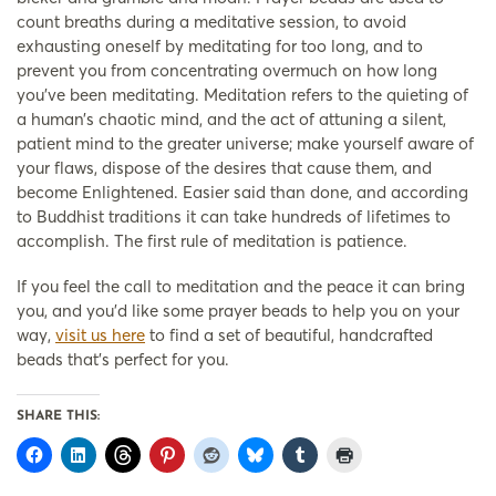
count breaths during a meditative session, to avoid
exhausting oneself by meditating for too long, and to
prevent you from concentrating overmuch on how long
you’ve been meditating. Meditation refers to the quieting of
a human’s chaotic mind, and the act of attuning a silent,
patient mind to the greater universe; make yourself aware of
your flaws, dispose of the desires that cause them, and
become Enlightened. Easier said than done, and according
to Buddhist traditions it can take hundreds of lifetimes to
accomplish. The first rule of meditation is patience.
If you feel the call to meditation and the peace it can bring
you, and you’d like some prayer beads to help you on your
way,
visit us here
to find a set of beautiful, handcrafted
beads that’s perfect for you.
SHARE THIS: