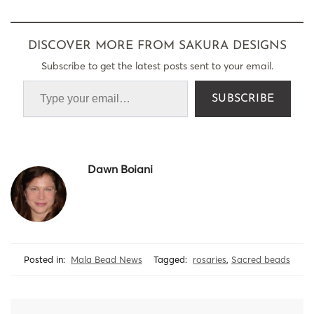
DISCOVER MORE FROM SAKURA DESIGNS
Subscribe to get the latest posts sent to your email.
SUBSCRIBE
Dawn Boiani
Posted in:
Mala Bead News
Tagged:
rosaries
,
Sacred beads