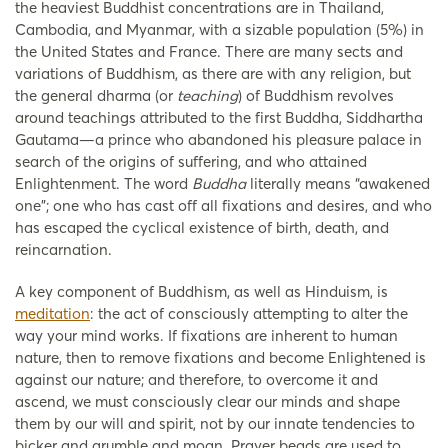
the heaviest Buddhist concentrations are in Thailand,
Cambodia, and Myanmar, with a sizable population (5%) in
the United States and France. There are many sects and
variations of Buddhism, as there are with any religion, but
the general dharma (or
teaching
) of Buddhism revolves
around teachings attributed to the first Buddha, Siddhartha
Gautama—a prince who abandoned his pleasure palace in
search of the origins of suffering, and who attained
Enlightenment. The word
Buddha
literally means “awakened
one”; one who has cast off all fixations and desires, and who
has escaped the cyclical existence of birth, death, and
reincarnation.
A key component of Buddhism, as well as Hinduism, is
meditation
: the act of consciously attempting to alter the
way your mind works. If fixations are inherent to human
nature, then to remove fixations and become Enlightened is
against our nature; and therefore, to overcome it and
ascend, we must consciously clear our minds and shape
them by our will and spirit, not by our innate tendencies to
bicker and grumble and moan. Prayer beads are used to