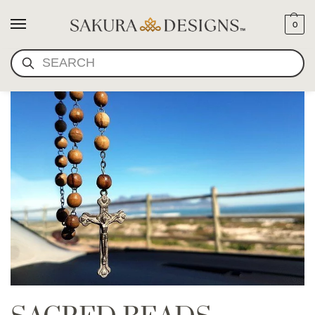
0
SEARCH