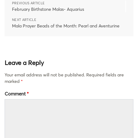
PREVIOUS ARTICLE
February Birthstone Malas- Aquarius
NEXT ARTICLE
Mala Prayer Beads of the Month: Pearl and Aventurine
Leave a Reply
Your email address will not be published.
Required fields are
marked
*
Comment
*