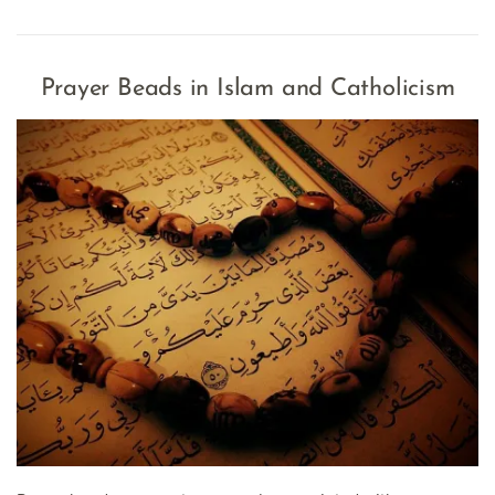
Prayer Beads in Islam and Catholicism