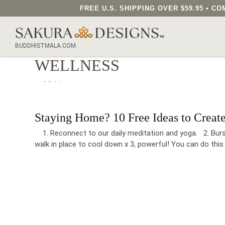
FREE U.S. SHIPPING OVER $59.95 • 
SEARCH OUR SAKURA DESIGNS STORE...
BUDDHISTMALA.COM
WELLNESS
Staying Home? 10 Free Ideas to Creat
1. Reconnect to our daily meditation and yoga. 2. Burst 
walk in place to cool down x 3, powerful! You can do this