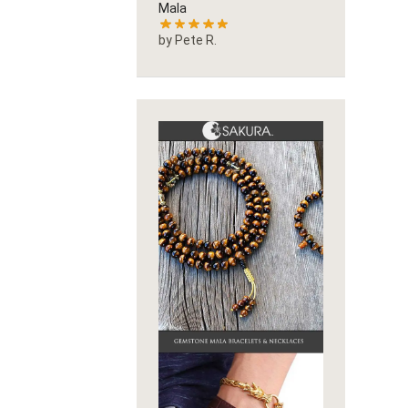
Mala
by Pete R.