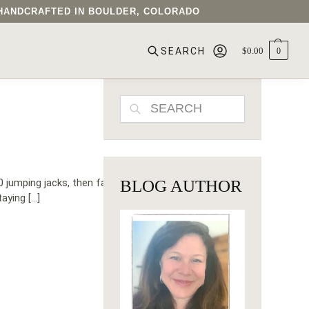
• HANDCRAFTED IN BOULDER, COLORADO
$
0.00
0
SEARCH
SEARCH
 jumping jacks, then fast
BLOG AUTHOR
aying […]