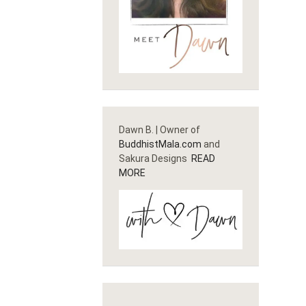
Dawn B. | Owner of
BuddhistMala.com
and
Sakura Designs
READ
MORE