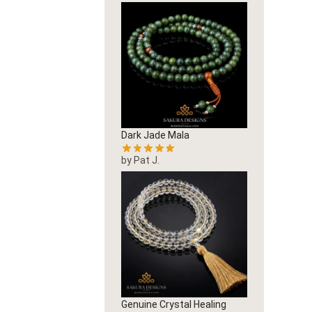
Dark Jade Mala
by Pat J.
Genuine Crystal Healing