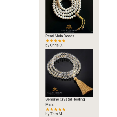
Pearl Mala Beads
by Chris C.
Genuine Crystal Healing
Mala
by Tom M