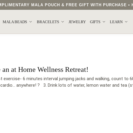
COMPLIMENTARY MALA POUCH & FREE GIFT WITH PURCHASE 
MALA BEADS
BRACELETS
JEWELRY
GIFTS
LEARN
e an at Home Wellness Retreat!
exercise- 6 minutes interval jumping jacks and walking, count to 60
 cardio… anywhere! ?‍ 3. Drink lots of water, lemon water and tea (st