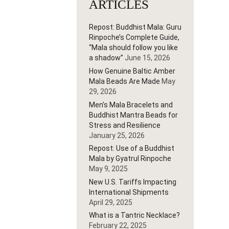
ARTICLES
Repost: Buddhist Mala: Guru
Rinpoche’s Complete Guide,
“Mala should follow you like
a shadow”
June 15, 2026
How Genuine Baltic Amber
Mala Beads Are Made
May
29, 2026
Men’s Mala Bracelets and
Buddhist Mantra Beads for
Stress and Resilience
January 25, 2026
Repost: Use of a Buddhist
Mala by Gyatrul Rinpoche
May 9, 2025
New U.S. Tariffs Impacting
International Shipments
April 29, 2025
What is a Tantric Necklace?
February 22, 2025