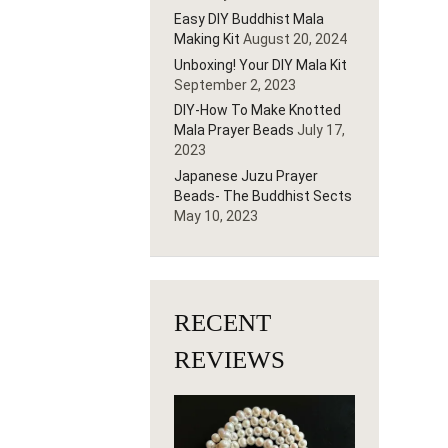
Easy DIY Buddhist Mala
Making Kit
August 20, 2024
Unboxing! Your DIY Mala Kit
September 2, 2023
DIY-How To Make Knotted
Mala Prayer Beads
July 17,
2023
Japanese Juzu Prayer
Beads- The Buddhist Sects
May 10, 2023
RECENT
REVIEWS