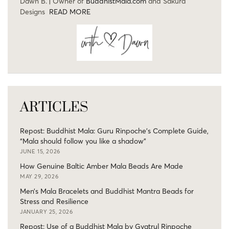
Dawn B. | Owner of
BuddhistMala.com
and Sakura
Designs
READ MORE
ARTICLES
Repost: Buddhist Mala: Guru Rinpoche’s Complete Guide,
“Mala should follow you like a shadow”
JUNE 15, 2026
How Genuine Baltic Amber Mala Beads Are Made
MAY 29, 2026
Men’s Mala Bracelets and Buddhist Mantra Beads for
Stress and Resilience
JANUARY 25, 2026
Repost: Use of a Buddhist Mala by Gyatrul Rinpoche