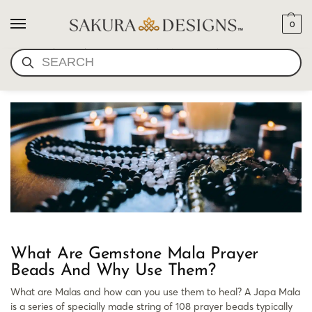
0
WHAT ARE GEMSTONE
SEARCH
MALA PRAYER BEADS
What Are Gemstone Mala Prayer
Beads And Why Use Them?
What are Malas and how can you use them to heal? A Japa Mala
is a series of specially made string of 108 prayer beads typically