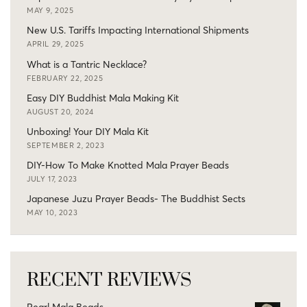
MAY 9, 2025
New U.S. Tariffs Impacting International Shipments
APRIL 29, 2025
What is a Tantric Necklace?
FEBRUARY 22, 2025
Easy DIY Buddhist Mala Making Kit
AUGUST 20, 2024
Unboxing! Your DIY Mala Kit
SEPTEMBER 2, 2023
DIY-How To Make Knotted Mala Prayer Beads
JULY 17, 2023
Japanese Juzu Prayer Beads- The Buddhist Sects
MAY 10, 2023
RECENT REVIEWS