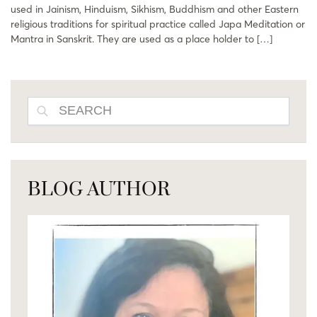
used in Jainism, Hinduism, Sikhism, Buddhism and other Eastern
religious traditions for spiritual practice called Japa Meditation or
Mantra in Sanskrit. They are used as a place holder to […]
SEARCH
BLOG AUTHOR