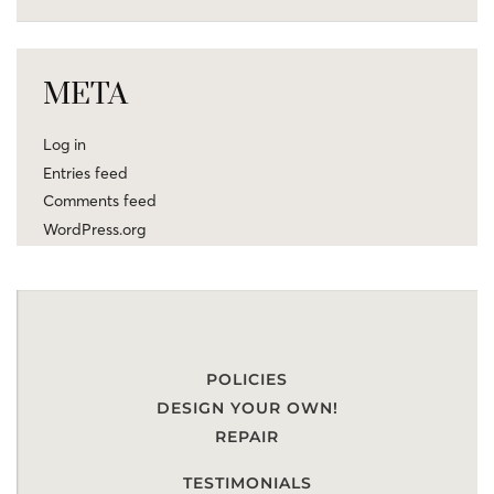
META
Log in
Entries feed
Comments feed
WordPress.org
POLICIES
DESIGN YOUR OWN!
REPAIR
TESTIMONIALS