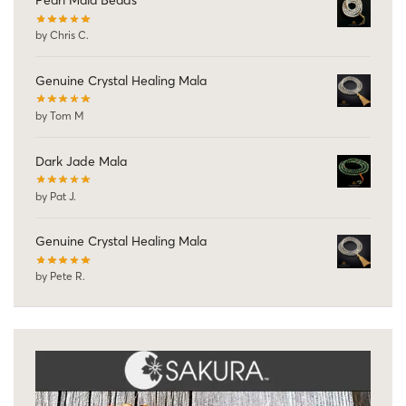
Pearl Mala Beads
by Chris C.
Genuine Crystal Healing Mala
by Tom M
Dark Jade Mala
by Pat J.
Genuine Crystal Healing Mala
by Pete R.