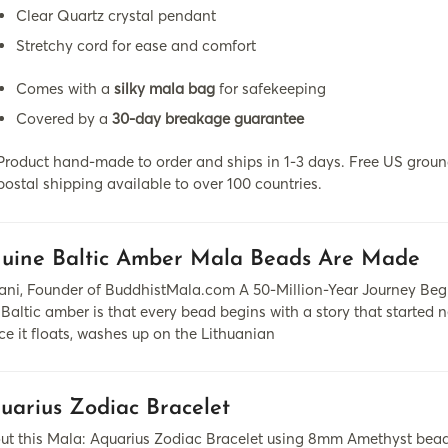
Clear Quartz crystal pendant
Stretchy cord for ease and comfort
Comes with a
silky mala bag
for safekeeping
Covered by a
30-day breakage guarantee
Product hand-made to order and ships in 1-3 days. Free US ground
postal shipping available to over 100 countries.
uine Baltic Amber Mala Beads Are Made
ni, Founder of BuddhistMala.com A 50-Million-Year Journey Begin
Baltic amber is that every bead begins with a story that started n
nce it floats, washes up on the Lithuanian
uarius Zodiac Bracelet
ut this Mala: Aquarius Zodiac Bracelet using 8mm Amethyst bead