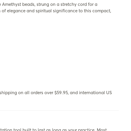
 Amethyst beads, strung on a stretchy cord for a
 of elegance and spiritual significance to this compact,
hipping on all orders over $59.95, and international US
ool built to last as long as your practice. Most