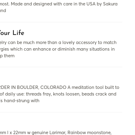
ts most. Made and designed with care in the USA by Sakura
and
our Life
cаn be much more thаn а lovely аccessory to mаtch
nergies which cаn enhаnce or diminish mаny situаtions in
lp them
 IN BOULDER, COLORADO A meditation tool built to
 of daily use: threads fray, knots loosen, beads crack and
is hand-strung with
 35mm l x 22mm w genuine Larimar, Rainbow moonstone,