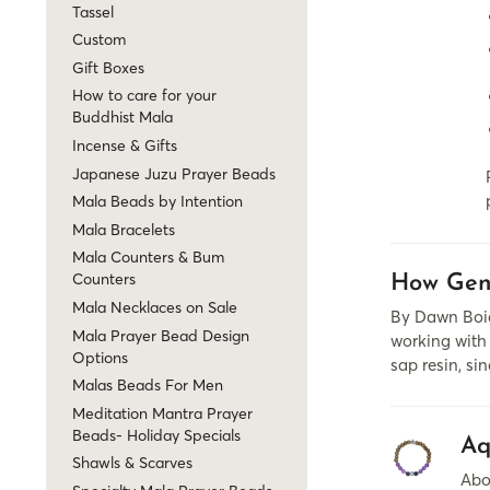
Tassel
Custom
Gift Boxes
How to care for your
Buddhist Mala
Incense & Gifts
Japanese Juzu Prayer Beads
Mala Beads by Intention
Mala Bracelets
Mala Counters & Bum
Counters
How Gen
Mala Necklaces on Sale
By Dawn Boia
Mala Prayer Bead Design
working with 
Options
sap resin, si
Malas Beads For Men
Meditation Mantra Prayer
Beads- Holiday Specials
Aq
Shawls & Scarves
Abo