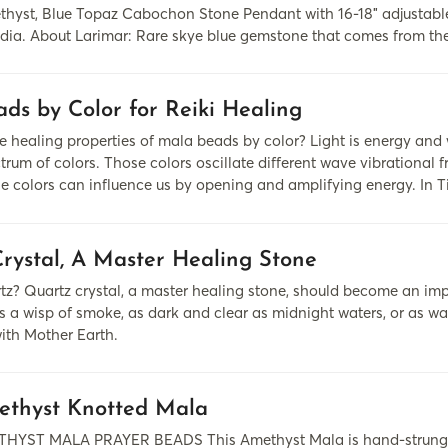
hyst, Blue Topaz Cabochon Stone Pendant with 16-18″ adjustable 
ndia. About Larimar: Rare skye blue gemstone that comes from the
ds by Color for Reiki Healing
 healing properties of mala beads by color? Light is energy and
rum of colors. Those colors oscillate different wave vibrational f
se colors can influence us by opening and amplifying energy. In 
rystal, A Master Healing Stone
z? Quartz crystal, a master healing stone, should become an impor
s a wisp of smoke, as dark and clear as midnight waters, or as war
ith Mother Earth.
ethyst Knotted Mala
HYST MALA PRAYER BEADS This Amethyst Mala is hand-strung wi