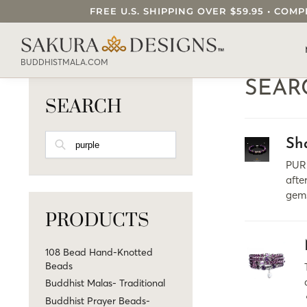
FREE U.S. SHIPPING OVER $59.95 • C
SEARCH OUR SAKURA DESIGNS STORE..
BUDDHISTMALA.COM
SEAR
SEARCH
SEARCH
Sh
PURP
afte
gems
PRODUCTS
108 Bead Hand-Knotted
Beads
Buddhist Malas- Traditional
Buddhist Prayer Beads-