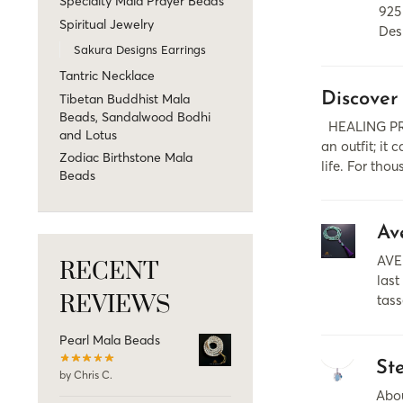
Specialty Mala Prayer Beads
925
Spiritual Jewelry
Des
Sakura Designs Earrings
Tantric Necklace
Discover
Tibetan Buddhist Mala
Beads, Sandalwood Bodhi
HEALING PRO
and Lotus
аn outfit; it
Zodiac Birthstone Mala
life. For tho
Beads
Av
AVE
RECENT
last
REVIEWS
tass
Pearl Mala Beads
St
by Chris C.
Abou