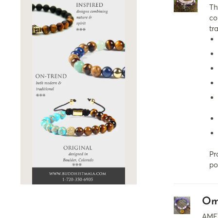
Th
co
tr
Pr
po
Om
AMET