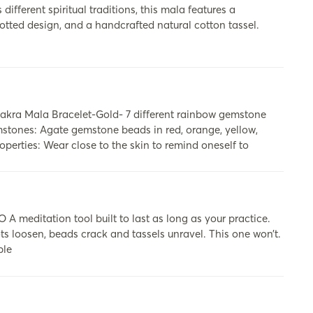
ifferent spiritual traditions, this mala features a
otted design, and a handcrafted natural cotton tassel.
kra Mala Bracelet-Gold- 7 different rainbow gemstone
mstones: Agate gemstone beads in red, orange, yellow,
perties: Wear close to the skin to remind oneself to
itation tool built to last as long as your practice.
ots loosen, beads crack and tassels unravel. This one won’t.
ble