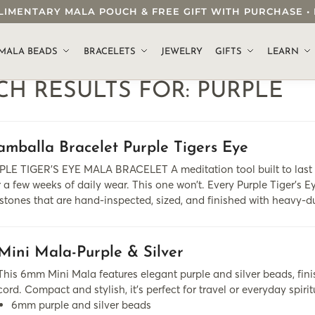
OMPLIMENTARY MALA POUCH & FREE GIFT WITH PURCHASE
.
MALA BEADS
BRACELETS
JEWELRY
GIFTS
LEARN
CH RESULTS FOR:
PURPLE
amballa Bracelet Purple Tigers Eye
LE TIGER’S EYE MALA BRACELET A meditation tool built to last a
r a few weeks of daily wear. This one won’t. Every Purple Tiger’s 
tones that are hand-inspected, sized, and finished with heavy-
Mini Mala-Purple & Silver
This 6mm Mini Mala features elegant purple and silver beads, fini
cord. Compact and stylish, it's perfect for travel or everyday spirit
6mm purple and silver beads