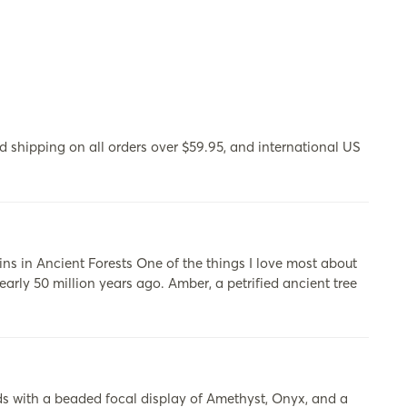
 shipping on all orders over $59.95, and international US
s in Ancient Forests One of the things I love most about
early 50 million years ago. Amber, a petrified ancient tree
s with a beaded focal display of Amethyst, Onyx, and a