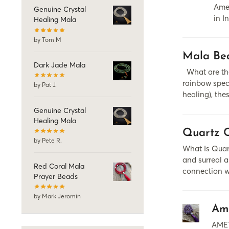
Amet
Genuine Crystal
in I
Healing Mala
by Tom M
Mala Bea
Dark Jade Mala
What are the
rainbow spect
by Pat J.
healing), the
Genuine Crystal
Healing Mala
Quartz C
by Pete R.
What Is Quart
and surreal a
Red Coral Mala
connection w
Prayer Beads
by Mark Jeromin
Am
AMET