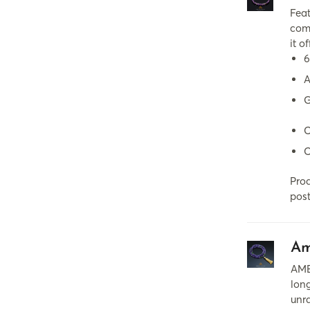
Fea
comb
it o
6
A
G
C
C
Prod
post
Am
AME
long
unra