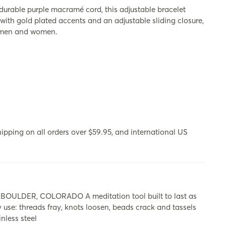
able purple macramé cord, this adjustable bracelet
with gold plated accents and an adjustable sliding closure,
th men and women.
ipping on all orders over $59.95, and international US
LDER, COLORADO A meditation tool built to last as
y use: threads fray, knots loosen, beads crack and tassels
nless steel