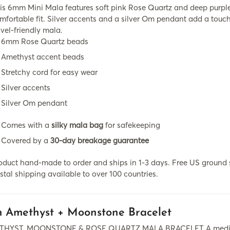
is 6mm Mini Mala features soft pink Rose Quartz and deep purple
mfortable fit. Silver accents and a silver Om pendant add a touch
avel-friendly mala.
6mm Rose Quartz beads
Amethyst accent beads
Stretchy cord for easy wear
Silver accents
Silver Om pendant
Comes with a
silky mala bag
for safekeeping
Covered by a
30-day breakage guarantee
oduct hand-made to order and ships in 1-3 days. Free US ground s
stal shipping available to over 100 countries.
 Amethyst + Moonstone Bracelet
HYST, MOONSTONE & ROSE QUARTZ MALA BRACELET A meditation t