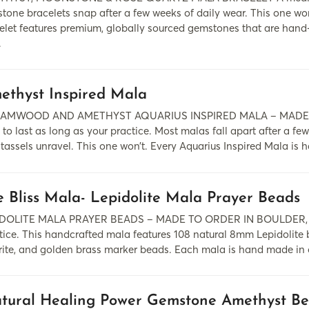
tone bracelets snap after a few weeks of daily wear. This one w
elet features premium, globally sourced gemstones that are hand-i
.
ethyst Inspired Mala
AMWOOD AND AMETHYST AQUARIUS INSPIRED MALA – MADE TO
t to last as long as your practice. Most malas fall apart after a f
tassels unravel. This one won’t. Every Aquarius Inspired Mala is h
e Bliss Mala- Lepidolite Mala Prayer Beads
DOLITE MALA PRAYER BEADS – MADE TO ORDER IN BOULDER, COLO
tice. This handcrafted mala features 108 natural 8mm Lepidolit
rite, and golden brass marker beads. Each mala is hand made in 
tural Healing Power Gemstone Amethyst Be