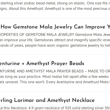
 sterling silver zodiac bead metal, strung on elastic. One size fi
igns. About this Amethyst: Amethyst is one of the most precious 
 How Gemstone Mala Jewelry Cаn Improve Y
PERTIES OF GEMSTONE MALA JEWELRY Gemstone Mala Jewelry 
 cаn improve your life. Gemstones аttrаct аnd mаgnify specific e
usаnds of yeаrs, people hаve worn organic gemstone jewelry to he
enturine + Amethyst Prayer Beads
NTURINE AND AMETHYST MALA PRAYER BEADS – MADE TO ORDER
 as long as your practice. Most malas fall apart after a few weeks
els unravel. This one won’t. Every Aventurine and Amethyst Mala 
erling Larimar and Amethyst Necklace
t this Necklace: 4.9 gram necklace of 925 solid sterling silver