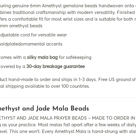
turing genuine 6mm Amethyst gemstone beads handwoven onto dur
ines traditional craftsmanship with modern versatility. Finished 
ffers a comfortable fit for most wrist sizes and is suitable for bo
mm amethyst beads
djustable cord for versatile wear
oldplatedornamental accents
omes with a
silky mala bag
for safekeeping
overed by a
30-day breakage guarantee
uct hand-made to order and ships in 1-3 days. Free US ground sh
al shipping available to over 100 countries.
ethyst and Jade Mala Beads
THYST AND JADE MALA PRAYER BEADS – MADE TO ORDER IN BOU
 as your practice. Most malas fall apart after a few weeks of dail
vel. This one won’t. Every Amethyst Mala is hand-strung with stai