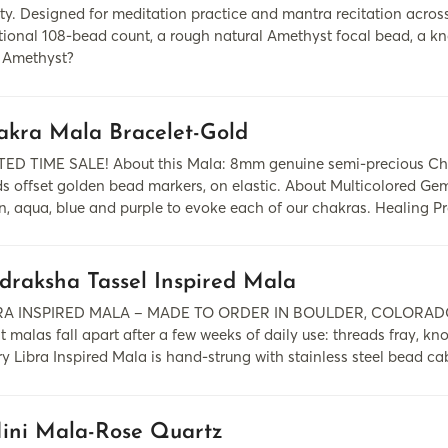
y. Designed for meditation practice and mantra recitation across d
itional 108-bead count, a rough natural Amethyst focal bead, a kn
Amethyst?
akra Mala Bracelet-Gold
TED TIME SALE! About this Mala: 8mm genuine semi-precious Cha
s offset golden bead markers, on elastic. About Multicolored Ge
n, aqua, blue and purple to evoke each of our chakras. Healing Pro
draksha Tassel Inspired Mala
RA INSPIRED MALA – MADE TO ORDER IN BOULDER, COLORADO A med
 malas fall apart after a few weeks of daily use: threads fray, kn
y Libra Inspired Mala is hand-strung with stainless steel bead ca
ini Mala-Rose Quartz