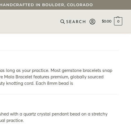
 • HANDCRAFTED IN BOULDER, COLORADO
$
0.00
0
SEARCH
s long as your practice. Most gemstone bracelets snap
Eye Mala Bracelet features premium, globally sourced
duty knotting cord. Each 8mm bead is
shed with a quartz crystal pendant bead on a stretchy
ual practice.