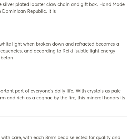
silver plated lobster claw chain and gift box. Hand Made
 Dominican Republic. It is
 white light when broken down and refracted becomes a
requencies, and according to Reiki (subtle light energy
Tibetan
tant part of everyone’s daily life. With crystals as pale
m and rich as a cognac by the fire, this mineral honors its
th care, with each 8mm bead selected for quality and