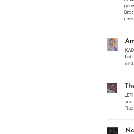
gems
Brac
cord
Am
KAD
buil
and 
Th
LEPI
prac
Fluo
Na