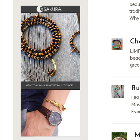
beaut
trad
Why 
Ch
LIMI
bead
gree
Ru
LIB
Most
Ever
M