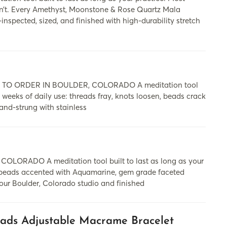
on’t. Every Amethyst, Moonstone & Rose Quartz Mala
nspected, sized, and finished with high-durability stretch
 ORDER IN BOULDER, COLORADO A meditation tool
ew weeks of daily use: threads fray, knots loosen, beads crack
and-strung with stainless
RADO A meditation tool built to last as long as your
e beads accented with Aquamarine, gem grade faceted
our Boulder, Colorado studio and finished
ads Adjustable Macrame Bracelet