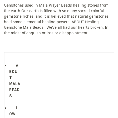
Gemstones used in Mala Prayer Beads healing stones from
the earth Our earth is filled with so many sacred colorful
gemstone riches, and it is believed that natural gemstones
hold some elemental healing powers. ABOUT Healing
Gemstone Mala Beads​ We’ve all had our hearts broken. In
the midst of anguish or loss or disappointment
A
BOU
T
MALA
BEAD
S
H
OW