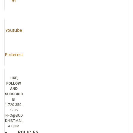
m
Youtube
Pinterest
LIKE,
FOLLOW
AND
SUBSCRIB
E!
1-720-350-
6905
INFO@BUD
DHISTMAL
A.COM
POLICIES