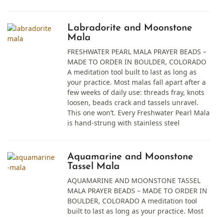
Labradorite and Moonstone
Mala
FRESHWATER PEARL MALA PRAYER BEADS –
MADE TO ORDER IN BOULDER, COLORADO
A meditation tool built to last as long as
your practice. Most malas fall apart after a
few weeks of daily use: threads fray, knots
loosen, beads crack and tassels unravel.
This one won’t. Every Freshwater Pearl Mala
is hand-strung with stainless steel
Aquamarine and Moonstone
Tassel Mala
AQUAMARINE AND MOONSTONE TASSEL
MALA PRAYER BEADS – MADE TO ORDER IN
BOULDER, COLORADO A meditation tool
built to last as long as your practice. Most