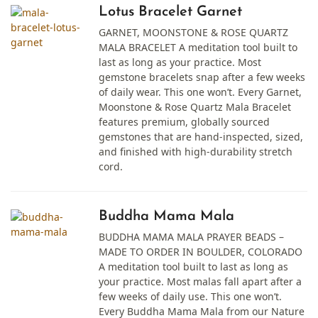
Lotus Bracelet Garnet
GARNET, MOONSTONE & ROSE QUARTZ
MALA BRACELET A meditation tool built to
last as long as your practice. Most
gemstone bracelets snap after a few weeks
of daily wear. This one won’t. Every Garnet,
Moonstone & Rose Quartz Mala Bracelet
features premium, globally sourced
gemstones that are hand-inspected, sized,
and finished with high-durability stretch
cord.
Buddha Mama Mala
BUDDHA MAMA MALA PRAYER BEADS –
MADE TO ORDER IN BOULDER, COLORADO
A meditation tool built to last as long as
your practice. Most malas fall apart after a
few weeks of daily use. This one won’t.
Every Buddha Mama Mala from our Nature