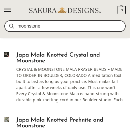
0
SEARCH RESULTS FOR:
Search
MOONSTONE
Japa Mala Knotted Crystal and
Moonstone
CRYSTAL & MOONSTONE MALA PRAYER BEADS – MADE
TO ORDER IN BOULDER, COLORADO A meditation tool
built to last as long as your practice. Most malas fall
apart after a few weeks of daily use. This one won’t.
Every Crystal & Moonstone Mala is hand-strung with
durable pink knotting cord in our Boulder studio. Each
Japa Mala Knotted Prehnite and
Moonstone