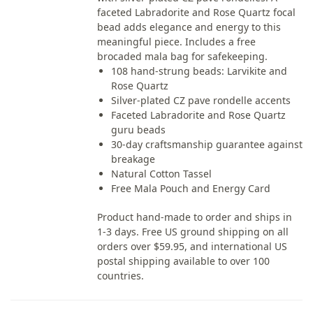
faceted Labradorite and Rose Quartz focal
bead adds elegance and energy to this
meaningful piece. Includes a free
brocaded mala bag for safekeeping.
108 hand-strung beads: Larvikite and
Rose Quartz
Silver-plated CZ pave rondelle accents
Faceted Labradorite and Rose Quartz
guru beads
30-day craftsmanship guarantee against
breakage
Natural Cotton Tassel
Free Mala Pouch and Energy Card
Product hand-made to order and ships in
1-3 days. Free US ground shipping on all
orders over $59.95, and international US
postal shipping available to over 100
countries.