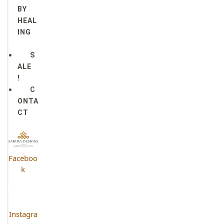
BY
HEAL
ING
S
ALE
!
C
ONTA
CT
Faceboo
k
Instagra