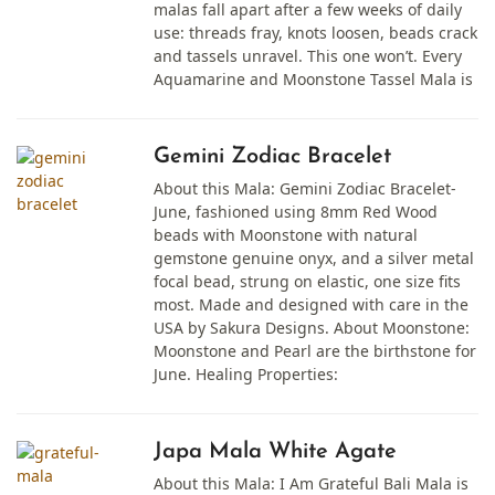
malas fall apart after a few weeks of daily
use: threads fray, knots loosen, beads crack
and tassels unravel. This one won’t. Every
Aquamarine and Moonstone Tassel Mala is
Gemini Zodiac Bracelet
About this Mala: Gemini Zodiac Bracelet-
June, fashioned using 8mm Red Wood
beads with Moonstone with natural
gemstone genuine onyx, and a silver metal
focal bead, strung on elastic, one size fits
most. Made and designed with care in the
USA by Sakura Designs. About Moonstone:
Moonstone and Pearl are the birthstone for
June. Healing Properties:
Japa Mala White Agate
About this Mala: I Am Grateful Bali Mala is