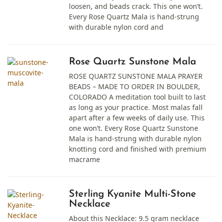
loosen, and beads crack. This one won’t.
Every Rose Quartz Mala is hand-strung
with durable nylon cord and
Rose Quartz Sunstone Mala
ROSE QUARTZ SUNSTONE MALA PRAYER
BEADS – MADE TO ORDER IN BOULDER,
COLORADO A meditation tool built to last
as long as your practice. Most malas fall
apart after a few weeks of daily use. This
one won’t. Every Rose Quartz Sunstone
Mala is hand-strung with durable nylon
knotting cord and finished with premium
macrame
Sterling Kyanite Multi-Stone
Necklace
About this Necklace: 9.5 gram necklace