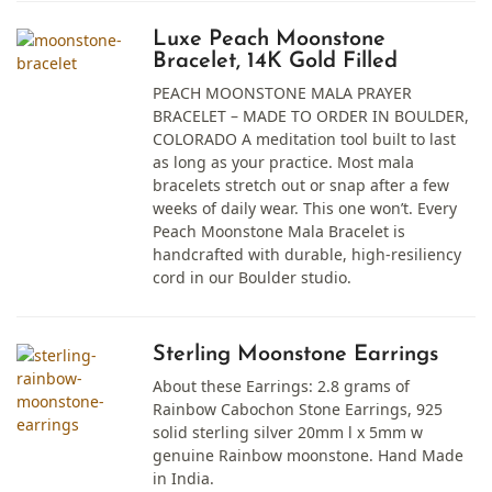
Luxe Peach Moonstone
Bracelet, 14K Gold Filled
PEACH MOONSTONE MALA PRAYER
BRACELET – MADE TO ORDER IN BOULDER,
COLORADO A meditation tool built to last
as long as your practice. Most mala
bracelets stretch out or snap after a few
weeks of daily wear. This one won’t. Every
Peach Moonstone Mala Bracelet is
handcrafted with durable, high-resiliency
cord in our Boulder studio.
Sterling Moonstone Earrings
About these Earrings: 2.8 grams of
Rainbow Cabochon Stone Earrings, 925
solid sterling silver 20mm l x 5mm w
genuine Rainbow moonstone. Hand Made
in India.