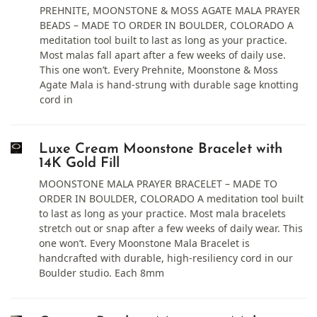
PREHNITE, MOONSTONE & MOSS AGATE MALA PRAYER
BEADS – MADE TO ORDER IN BOULDER, COLORADO A
meditation tool built to last as long as your practice.
Most malas fall apart after a few weeks of daily use.
This one won’t. Every Prehnite, Moonstone & Moss
Agate Mala is hand-strung with durable sage knotting
cord in
Luxe Cream Moonstone Bracelet with
14K Gold Fill
MOONSTONE MALA PRAYER BRACELET – MADE TO
ORDER IN BOULDER, COLORADO A meditation tool built
to last as long as your practice. Most mala bracelets
stretch out or snap after a few weeks of daily wear. This
one won’t. Every Moonstone Mala Bracelet is
handcrafted with durable, high-resiliency cord in our
Boulder studio. Each 8mm