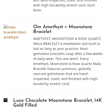
are hand-inspected, sized, and finished
with high-durability stretch cord. Each
8mm
Om Amethyst + Moonstone
Bracelet
AMETHYST, MOONSTONE & ROSE QUARTZ
MALA BRACELET A meditation tool built to
last as long as your practice. Most
gemstone bracelets snap after a few weeks
of daily wear. This one won’t. Every
Amethyst, Moonstone & Rose Quartz Mala
Bracelet features premium, globally
sourced gemstones that are hand-
inspected, sized, and finished with high-
durability stretch cord.
Luxe Chocolate Moonstone Bracelet, 14K
Gold Filled