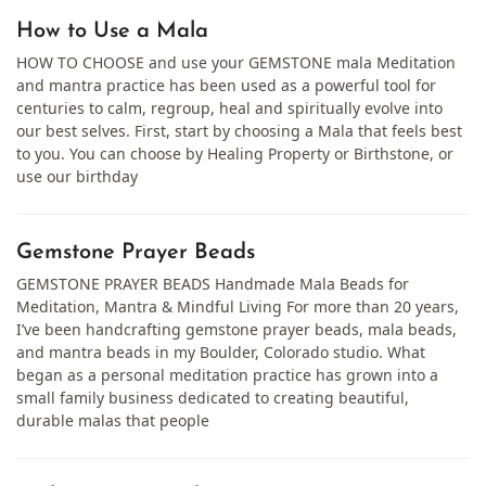
How to Use a Mala
HOW TO CHOOSE and use your GEMSTONE mala Meditation
and mantra practice has been used as a powerful tool for
centuries to calm, regroup, heal and spiritually evolve into
our best selves. First, start by choosing a Mala that feels best
to you. You can choose by Healing Property or Birthstone, or
use our birthday
Gemstone Prayer Beads
GEMSTONE PRAYER BEADS Handmade Mala Beads for
Meditation, Mantra & Mindful Living For more than 20 years,
I’ve been handcrafting gemstone prayer beads, mala beads,
and mantra beads in my Boulder, Colorado studio. What
began as a personal meditation practice has grown into a
small family business dedicated to creating beautiful,
durable malas that people