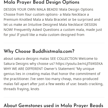
Mala Prayer Bead Design Options
DESIGN YOUR OWN MALA BEADS! Mala Design Options
Choose from four custom options- a Mala Necklace a
Premium Knotted Mala a Mala Bracelet or be surprised and
let us make an Intuitive Designed Mala Necklace! DESIGN
NOW! Frequently Asked Questions a custom mala, made just
for you! If you’d like a mala custom designed from
Why Choose Buddhistmala.com?
about sakura designs malas SEE COLLECTION Welcome to
Sakura Designs why choose us? https://youtu.be/nLJlTd4SEKA
WHY WE ARE DIFFERENT Owner’s Statement “My unique
genius lies in creating malas that honor the commitment of
the practitioner. I’ve seen too many cheap, mass-produced
malas fall apart after just a few weeks of use: beads cracking,
threads fraying, knots
About Gemstones used in Mala Prayer Beads