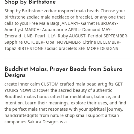
Shop by Birthstone
Shop by Birthstone zodiac inspired mala beads Choose your
birthstone zodiac mala necklace or bracelet, or any one that
calls to you! Free Mala Bag! JANUARY- Garnet FEBRUARY-
Amethyst MARCH- Aquamarine APRIL- Diamond MAY-
Emerald JUNE- Pearl JULY- Ruby AUGUST- Peridot SEPTEMBER-
Sapphire OCTOBER- Opal NOVEMBER- Citrine DECEMBER-
Topaz BIRTHSTONE zodiac bracelets SEE MORE DESIGNS
Buddhist Malas, Prayer Beads from Sakura
Designs
create inner calm CUSTOM crafted mala bead art gifts GET
YOURS NOW! Discover the sacred beauty of authentic
Buddhist malas handcrafted for meditation, balance, and
intention. Learn their meanings, explore their uses, and find
the perfect mala that resonates with your spiritual journey.
handcraftedgifts from nature shop small support artisan
companies Sakura Designs is a