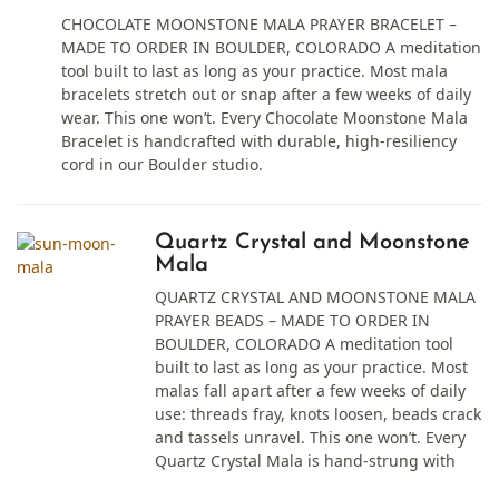
CHOCOLATE MOONSTONE MALA PRAYER BRACELET –
MADE TO ORDER IN BOULDER, COLORADO A meditation
tool built to last as long as your practice. Most mala
bracelets stretch out or snap after a few weeks of daily
wear. This one won’t. Every Chocolate Moonstone Mala
Bracelet is handcrafted with durable, high-resiliency
cord in our Boulder studio.
Quartz Crystal and Moonstone
Mala
QUARTZ CRYSTAL AND MOONSTONE MALA
PRAYER BEADS – MADE TO ORDER IN
BOULDER, COLORADO A meditation tool
built to last as long as your practice. Most
malas fall apart after a few weeks of daily
use: threads fray, knots loosen, beads crack
and tassels unravel. This one won’t. Every
Quartz Crystal Mala is hand-strung with