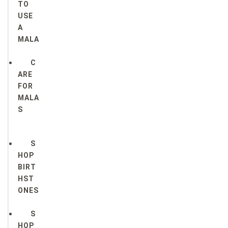
TO
USE
A
MALA
C
ARE
FOR
MALA
S
S
HOP
BIRT
HST
ONES
S
HOP