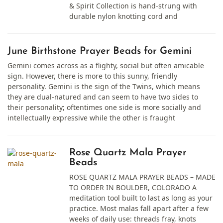
& Spirit Collection is hand-strung with
durable nylon knotting cord and
June Birthstone Prayer Beads for Gemini
Gemini comes across as a flighty, social but often amicable
sign. However, there is more to this sunny, friendly
personality. Gemini is the sign of the Twins, which means
they are dual-natured and can seem to have two sides to
their personality; oftentimes one side is more socially and
intellectually expressive while the other is fraught
Rose Quartz Mala Prayer
Beads
ROSE QUARTZ MALA PRAYER BEADS – MADE
TO ORDER IN BOULDER, COLORADO A
meditation tool built to last as long as your
practice. Most malas fall apart after a few
weeks of daily use: threads fray, knots