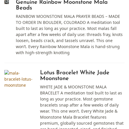
Genuine Rainbow Moonstone Mala
Beads
RAINBOW MOONSTONE MALA PRAYER BEADS – MADE
TO ORDER IN BOULDER, COLORADO A meditation tool
built to last as long as your practice. Most malas fall
apart after a few weeks of daily use: threads fray, knots
loosen, beads crack, and tassels unravel. This one
won’t. Every Rainbow Moonstone Mala is hand-strung
with high-strength knotting
Lotus Bracelet White Jade
Moonstone
WHITE JADE & MOONSTONE MALA
BRACELET A meditation tool built to last as
long as your practice. Most gemstone
bracelets snap after a few weeks of daily
wear. This one won’t. Every White Jade &
Moonstone Mala Bracelet features
premium, globally sourced gemstones that