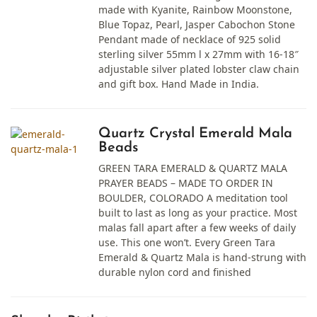
made with Kyanite, Rainbow Moonstone,
Blue Topaz, Pearl, Jasper Cabochon Stone
Pendant made of necklace of 925 solid
sterling silver 55mm l x 27mm with 16-18″
adjustable silver plated lobster claw chain
and gift box. Hand Made in India.
Quartz Crystal Emerald Mala
Beads
GREEN TARA EMERALD & QUARTZ MALA
PRAYER BEADS – MADE TO ORDER IN
BOULDER, COLORADO A meditation tool
built to last as long as your practice. Most
malas fall apart after a few weeks of daily
use. This one won’t. Every Green Tara
Emerald & Quartz Mala is hand-strung with
durable nylon cord and finished