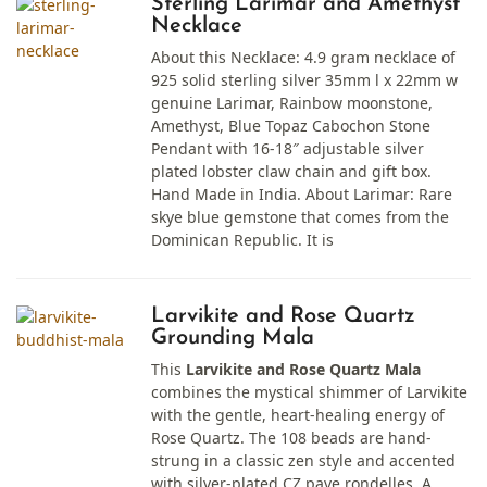
Sterling Larimar and Amethyst
Necklace
About this Necklace: 4.9 gram necklace of
925 solid sterling silver 35mm l x 22mm w
genuine Larimar, Rainbow moonstone,
Amethyst, Blue Topaz Cabochon Stone
Pendant with 16-18″ adjustable silver
plated lobster claw chain and gift box.
Hand Made in India. About Larimar: Rare
skye blue gemstone that comes from the
Dominican Republic. It is
Larvikite and Rose Quartz
Grounding Mala
This
Larvikite and Rose Quartz Mala
combines the mystical shimmer of Larvikite
with the gentle, heart-healing energy of
Rose Quartz. The 108 beads are hand-
strung in a classic zen style and accented
with silver-plated CZ pave rondelles. A