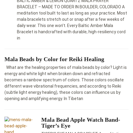
BALTIC AMBER & LEMON QUARTZ MALA PRAYER
BRACELET – MADE TO ORDER IN BOULDER, COLORADO A
meditation tool built to last as long as your practice. Most
mala bracelets stretch out or snap after a few weeks of
daily wear. This one won’t. Every Baltic Amber Mala
Bracelet is handcrafted with durable, high-resiliency cord
in
Mala Beads by Color for Reiki Healing
What are the healing properties of mala beads by color? Light is
energy and white light when broken down and refracted
becomes a rainbow spectrum of colors. Those colors oscillate
different wave vibrational frequencies, and according to Reiki
(subtle light energy healing), these colors can influence us by
opening and amplifying energy. In Tibetan
Mala Bead Apple Watch Band-
Tiger’s Eye