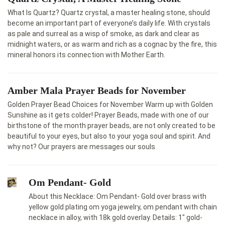
What Is Quartz? Quartz crystal, a master healing stone, should
become an important part of everyone’s daily life. With crystals
as pale and surreal as a wisp of smoke, as dark and clear as
midnight waters, or as warm and rich as a cognac by the fire, this
mineral honors its connection with Mother Earth.
Amber Mala Prayer Beads for November
Golden Prayer Bead Choices for November Warm up with Golden
Sunshine as it gets colder! Prayer Beads, made with one of our
birthstone of the month prayer beads, are not only created to be
beautiful to your eyes, but also to your yoga soul and spirit. And
why not? Our prayers are messages our souls
Om Pendant- Gold
About this Necklace: Om Pendant- Gold over brass with
yellow gold plating om yoga jewelry, om pendant with chain
necklace in alloy, with 18k gold overlay. Details: 1″ gold-