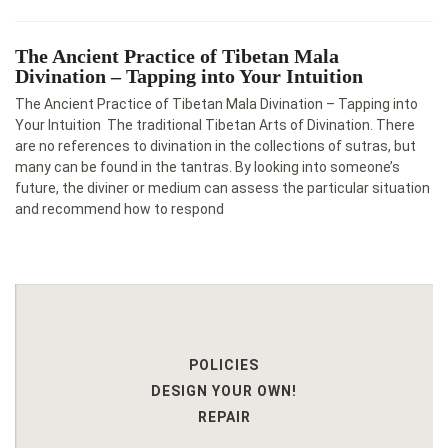
The Ancient Practice of Tibetan Mala
Divination – Tapping into Your Intuition
The Ancient Practice of Tibetan Mala Divination – Tapping into
Your Intuition The traditional Tibetan Arts of Divination. There
are no references to divination in the collections of sutras, but
many can be found in the tantras. By looking into someone’s
future, the diviner or medium can assess the particular situation
and recommend how to respond
POLICIES
DESIGN YOUR OWN!
REPAIR