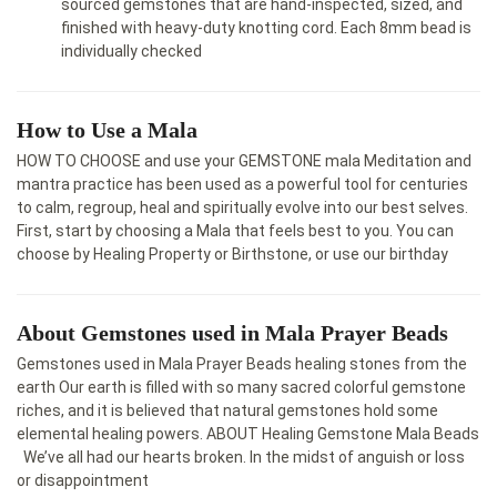
sourced gemstones that are hand-inspected, sized, and
finished with heavy-duty knotting cord. Each 8mm bead is
individually checked
How to Use a Mala
HOW TO CHOOSE and use your GEMSTONE mala Meditation and
mantra practice has been used as a powerful tool for centuries
to calm, regroup, heal and spiritually evolve into our best selves.
First, start by choosing a Mala that feels best to you. You can
choose by Healing Property or Birthstone, or use our birthday
About Gemstones used in Mala Prayer Beads
Gemstones used in Mala Prayer Beads healing stones from the
earth Our earth is filled with so many sacred colorful gemstone
riches, and it is believed that natural gemstones hold some
elemental healing powers. ABOUT Healing Gemstone Mala Beads​
We’ve all had our hearts broken. In the midst of anguish or loss
or disappointment