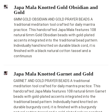
Japa Mala Knotted Gold Obsidian and
Gold
6MM GOLD OBSIDIAN AND GOLD PRAYER BEADS A
traditional meditation tool crafted for daily mantra
practice. This handcrafted Japa Mala features 108
natural 6mm Gold Obsidian beads with gold-plated
accents integrated into the traditional bead pattern.
Individually hand knotted on durable black cord, it is
finished with a black natural cotton tassel and a
continuous
Japa Mala Knotted Garnet and Gold
GARNET AND GOLD PRAYER BEADS A traditional
meditation tool crafted for daily mantra practice. This
handcrafted Japa Mala features 108 natural 6mm Garnet
beads with gold-plated accents integrated into the
traditional bead pattern. Individually hand knotted on
durable burgundy cord, it is finished with a burgundy