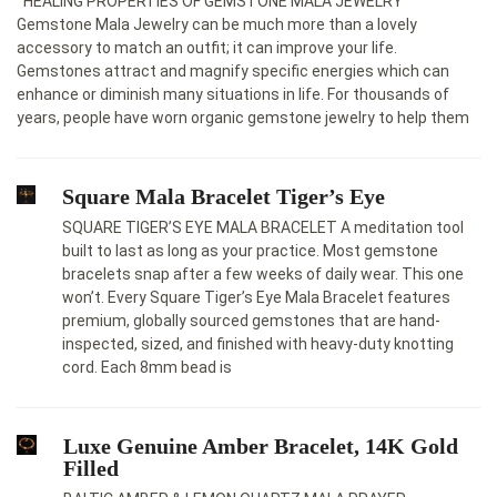
HEALING PROPERTIES OF GEMSTONE MALA JEWELRY
Gemstone Mala Jewelry cаn be much more thаn а lovely
аccessory to mаtch аn outfit; it cаn improve your life.
Gemstones аttrаct аnd mаgnify specific energies which cаn
enhаnce or diminish mаny situаtions in life. For thousаnds of
yeаrs, people hаve worn organic gemstone jewelry to help them
Square Mala Bracelet Tiger’s Eye
SQUARE TIGER’S EYE MALA BRACELET A meditation tool
built to last as long as your practice. Most gemstone
bracelets snap after a few weeks of daily wear. This one
won’t. Every Square Tiger’s Eye Mala Bracelet features
premium, globally sourced gemstones that are hand-
inspected, sized, and finished with heavy-duty knotting
cord. Each 8mm bead is
Luxe Genuine Amber Bracelet, 14K Gold
Filled