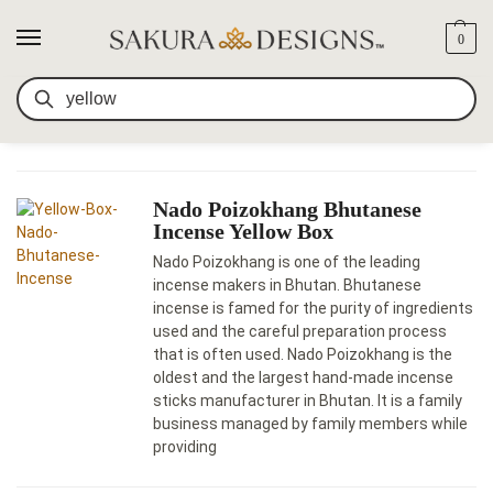
0
SEARCH RESULTS FOR:
SEARCH
YELLOW
Nado Poizokhang Bhutanese
Incense Yellow Box
Nado Poizokhang is one of the leading
incense makers in Bhutan. Bhutanese
incense is famed for the purity of ingredients
used and the careful preparation process
that is often used. Nado Poizokhang is the
oldest and the largest hand-made incense
sticks manufacturer in Bhutan. It is a family
business managed by family members while
providing