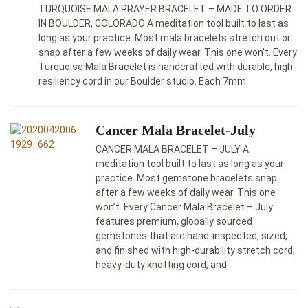
TURQUOISE MALA PRAYER BRACELET – MADE TO ORDER
IN BOULDER, COLORADO A meditation tool built to last as
long as your practice. Most mala bracelets stretch out or
snap after a few weeks of daily wear. This one won’t. Every
Turquoise Mala Bracelet is handcrafted with durable, high-
resiliency cord in our Boulder studio. Each 7mm
Cancer Mala Bracelet-July
CANCER MALA BRACELET – JULY A
meditation tool built to last as long as your
practice. Most gemstone bracelets snap
after a few weeks of daily wear. This one
won’t. Every Cancer Mala Bracelet – July
features premium, globally sourced
gemstones that are hand-inspected, sized,
and finished with high-durability stretch cord,
heavy-duty knotting cord, and