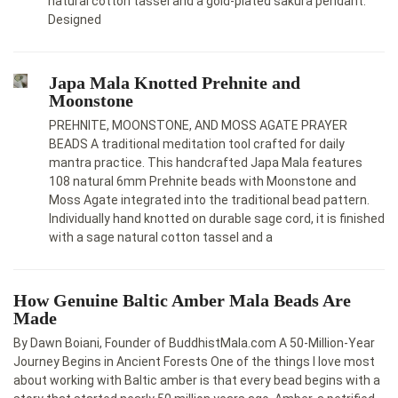
natural cotton tassel and a gold-plated sakura pendant.
Designed
Japa Mala Knotted Prehnite and
Moonstone
PREHNITE, MOONSTONE, AND MOSS AGATE PRAYER
BEADS A traditional meditation tool crafted for daily
mantra practice. This handcrafted Japa Mala features
108 natural 6mm Prehnite beads with Moonstone and
Moss Agate integrated into the traditional bead pattern.
Individually hand knotted on durable sage cord, it is finished
with a sage natural cotton tassel and a
How Genuine Baltic Amber Mala Beads Are
Made
By Dawn Boiani, Founder of BuddhistMala.com A 50-Million-Year
Journey Begins in Ancient Forests One of the things I love most
about working with Baltic amber is that every bead begins with a