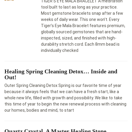
TIGER’S EYE MALA BRACELET A meditation
tool built to last as long as your practice.
Most gemstone bracelets snap after a few
weeks of daily wear. This one won’t. Every
Tiger’s Eye Mala Bracelet features premium,
globally sourced gemstones that are hand-
inspected, sized, and finished with high-
durability stretch cord. Each 8mm bead is
individually checked
Healing Spring Cleaning Detox… Inside and
Out!
Outer Spring Cleaning Detox Spring is our favorite time of year
because it always feels that we can have a fresh start, like a
whole new life, filled with growth and possibility. We like to take
this time of year to begin the new renewal process with cleaning
our homes, bodies and mind, to start
Quartz Crystal, A Master Healing Stone