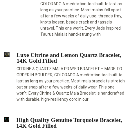
COLORADO A meditation tool built to last as
long as your practice. Most malas fall apart
after a few weeks of daily use: threads fray,
knots loosen, beads crack and tassels
unravel. This one won’t. Every Jade Inspired
Taurus Mala is hand-strung with
Luxe Citrine and Lemon Quartz Bracelet,
14K Gold Filled
CITRINE & QUARTZ MALA PRAYER BRACELET – MADE TO
ORDER IN BOULDER, COLORADO A meditation tool built to
last as long as your practice. Most mala bracelets stretch
out or snap after a few weeks of daily wear. This one
won’t. Every Citrine & Quartz Mala Bracelet is handcrafted
with durable, high-resiliency cord in our
High Quality Genuine Turquoise Bracelet,
14K Gold Filled