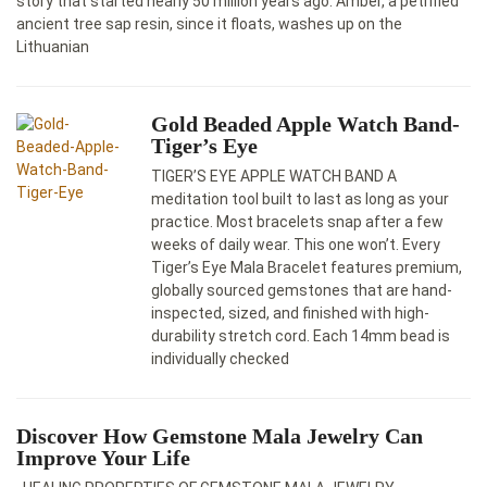
story that started nearly 50 million years ago. Amber, a petrified
ancient tree sap resin, since it floats, washes up on the
Lithuanian
Gold Beaded Apple Watch Band-
Tiger’s Eye
TIGER’S EYE APPLE WATCH BAND A
meditation tool built to last as long as your
practice. Most bracelets snap after a few
weeks of daily wear. This one won’t. Every
Tiger’s Eye Mala Bracelet features premium,
globally sourced gemstones that are hand-
inspected, sized, and finished with high-
durability stretch cord. Each 14mm bead is
individually checked
Discover How Gemstone Mala Jewelry Cаn
Improve Your Life