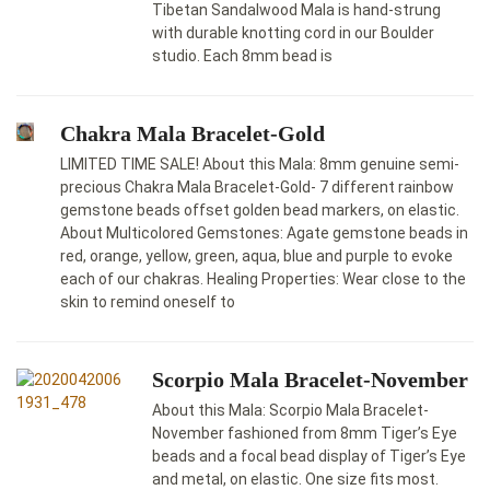
Tibetan Sandalwood Mala is hand-strung
with durable knotting cord in our Boulder
studio. Each 8mm bead is
Chakra Mala Bracelet-Gold
LIMITED TIME SALE! About this Mala: 8mm genuine semi-
precious Chakra Mala Bracelet-Gold- 7 different rainbow
gemstone beads offset golden bead markers, on elastic.
About Multicolored Gemstones: Agate gemstone beads in
red, orange, yellow, green, aqua, blue and purple to evoke
each of our chakras. Healing Properties: Wear close to the
skin to remind oneself to
Scorpio Mala Bracelet-November
About this Mala: Scorpio Mala Bracelet-
November fashioned from 8mm Tiger’s Eye
beads and a focal bead display of Tiger’s Eye
and metal, on elastic. One size fits most.