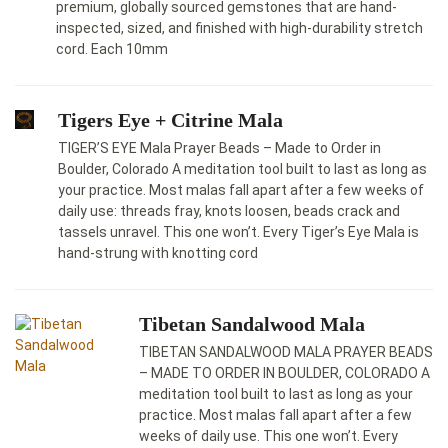
premium, globally sourced gemstones that are hand-
inspected, sized, and finished with high-durability stretch
cord. Each 10mm
Tigers Eye + Citrine Mala
TIGER’S EYE Mala Prayer Beads – Made to Order in
Boulder, Colorado A meditation tool built to last as long as
your practice. Most malas fall apart after a few weeks of
daily use: threads fray, knots loosen, beads crack and
tassels unravel. This one won’t. Every Tiger’s Eye Mala is
hand-strung with knotting cord
Tibetan Sandalwood Mala
TIBETAN SANDALWOOD MALA PRAYER BEADS
– MADE TO ORDER IN BOULDER, COLORADO A
meditation tool built to last as long as your
practice. Most malas fall apart after a few
weeks of daily use. This one won’t. Every