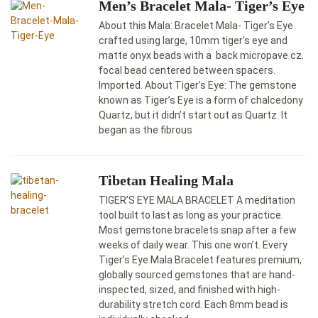
Men’s Bracelet Mala- Tiger’s Eye
About this Mala: Bracelet Mala- Tiger’s Eye
crafted using large, 10mm tiger’s eye and
matte onyx beads with a back micropave cz.
focal bead centered between spacers.
Imported. About Tiger’s Eye: The gemstone
known as Tiger’s Eye is a form of chalcedony
Quartz, but it didn’t start out as Quartz. It
began as the fibrous
Tibetan Healing Mala
TIGER’S EYE MALA BRACELET A meditation
tool built to last as long as your practice.
Most gemstone bracelets snap after a few
weeks of daily wear. This one won’t. Every
Tiger’s Eye Mala Bracelet features premium,
globally sourced gemstones that are hand-
inspected, sized, and finished with high-
durability stretch cord. Each 8mm bead is