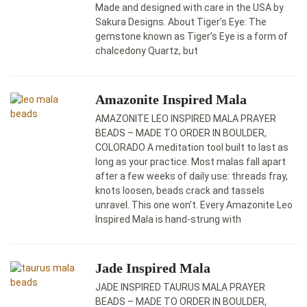
Made and designed with care in the USA by
Sakura Designs. About Tiger’s Eye: The
gemstone known as Tiger’s Eye is a form of
chalcedony Quartz, but
Amazonite Inspired Mala
AMAZONITE LEO INSPIRED MALA PRAYER
BEADS – MADE TO ORDER IN BOULDER,
COLORADO A meditation tool built to last as
long as your practice. Most malas fall apart
after a few weeks of daily use: threads fray,
knots loosen, beads crack and tassels
unravel. This one won’t. Every Amazonite Leo
Inspired Mala is hand-strung with
Jade Inspired Mala
JADE INSPIRED TAURUS MALA PRAYER
BEADS – MADE TO ORDER IN BOULDER,