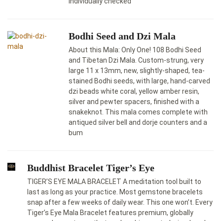
individually checked
Bodhi Seed and Dzi Mala
About this Mala: Only One! 108 Bodhi Seed
and Tibetan Dzi Mala. Custom-strung, very
large 11 x 13mm, new, slightly-shaped, tea-
stained Bodhi seeds, with large, hand-carved
dzi beads white coral, yellow amber resin,
silver and pewter spacers, finished with a
snakeknot. This mala comes complete with
antiqued silver bell and dorje counters and a
bum
Buddhist Bracelet Tiger’s Eye
TIGER’S EYE MALA BRACELET A meditation tool built to
last as long as your practice. Most gemstone bracelets
snap after a few weeks of daily wear. This one won’t. Every
Tiger’s Eye Mala Bracelet features premium, globally