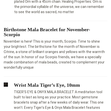
plated Om with a 45cm chain. Healing Properties: Om is
the primordial syllable of the universe, we can remember
to see the world as sacred, no matter
Birthstone Mala Bracelet for November-
Scorpio
November is here! This is your month, Scorpio. Time to shine
your brightest. The birthstone for the month of November is
Citrine, a stone of brilliant oranges and yellows with the warmth
of the sun. In honor of our Scorpio friends, we have a specially
made combination of mala beads, created to complement your
wonderfully unique
Wrist Mala Tiger’s Eye, 10mm
TIGER’S EYE & ONYX MALA BRACELET A meditation tool
built to last as long as your practice. Most gemstone
bracelets snap after a few weeks of daily wear. This one
won’t. Every Tiger’s Eye & Onyx Mala Bracelet features