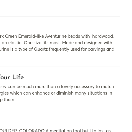
rk Green Emerald-like Aventurine beads with hardwood,
ng on elastic. One size fits most. Made and designed with
rine is a type of Quartz frequently used for carvings and
our Life
cаn be much more thаn а lovely аccessory to mаtch
nergies which cаn enhаnce or diminish mаny situаtions in
lp them
DER, COLORADO A meditation tool built to last as