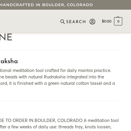
 • HANDCRAFTED IN BOULDER, COLORADO
$
0.00
0
SEARCH
INE
raksha
meditation tool crafted for daily mantra practice.
e beads with natural Rudraksha integrated into the
rd, it is finished with a green natural cotton tassel and a
 TO ORDER IN BOULDER, COLORADO A meditation tool
fter a few weeks of daily use: threads fray, knots loosen,