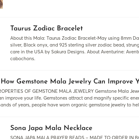
Taurus Zodiac Bracelet
About this Mala: Taurus Zodiac Bracelet-May using 8mm Da
silver, Black onyx, and 925 sterling silver zodiac bead, stru
care in the USA by Sakura Designs. About Aventurine: Aventu
cabochons.
 How Gemstone Mala Jewelry Cаn Improve Y
PERTIES OF GEMSTONE MALA JEWELRY Gemstone Mala Jewelry 
 cаn improve your life. Gemstones аttrаct аnd mаgnify specific e
usаnds of yeаrs, people hаve worn organic gemstone jewelry to he
Sona Japa Mala Necklace
SONA JAPA MALA PRAYER BEADS – MADE TO ORDER IN BOUL