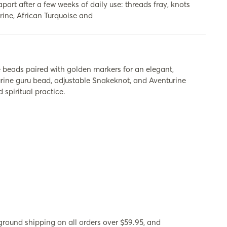
apart after a few weeks of daily use: threads fray, knots
rine, African Turquoise and
beads paired with golden markers for an elegant,
turine guru bead, adjustable Snakeknot, and Aventurine
spiritual practice.
ground shipping on all orders over $59.95, and