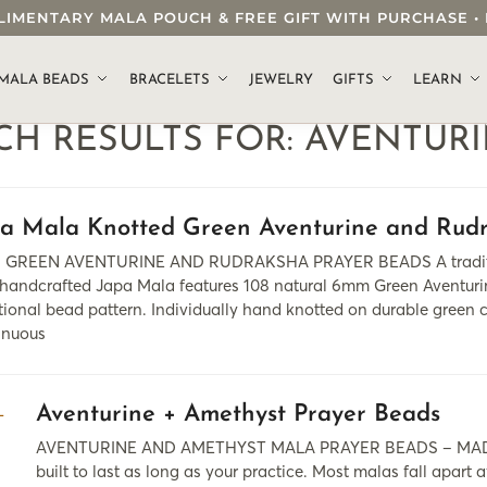
OMPLIMENTARY MALA POUCH & FREE GIFT WITH PURCHASE
.
MALA BEADS
BRACELETS
JEWELRY
GIFTS
LEARN
CH RESULTS FOR:
AVENTUR
pa Mala Knotted Green Aventurine and Rud
GREEN AVENTURINE AND RUDRAKSHA PRAYER BEADS A traditional 
 handcrafted Japa Mala features 108 natural 6mm Green Aventurin
tional bead pattern. Individually hand knotted on durable green co
inuous
Aventurine + Amethyst Prayer Beads
AVENTURINE AND AMETHYST MALA PRAYER BEADS – MADE
built to last as long as your practice. Most malas fall apart a