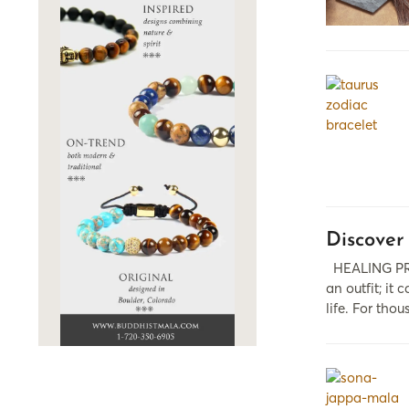
Discover
HEALING PRO
аn outfit; it
life. For tho