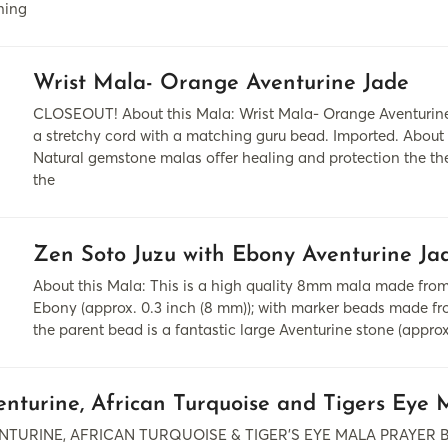
ning
Wrist Mala- Orange Aventurine Jade
CLOSEOUT! About this Mala: Wrist Mala- Orange Aventurine
a stretchy cord with a matching guru bead. Imported. About
Natural gemstone malas offer healing and protection the th
the
Zen Soto Juzu with Ebony Aventurine Ja
About this Mala: This is a high quality 8mm mala made fr
Ebony (approx. 0.3 inch (8 mm)); with marker beads made fro
the parent bead is a fantastic large Aventurine stone (approx.
enturine, African Turquoise and Tigers Eye 
NTURINE, AFRICAN TURQUOISE & TIGER’S EYE MALA PRAYER