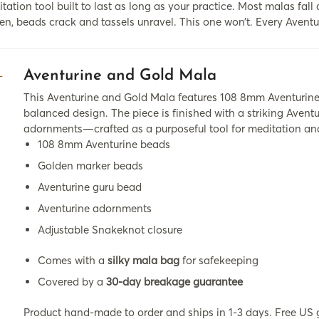
tation tool built to last as long as your practice. Most malas fall 
en, beads crack and tassels unravel. This one won’t. Every Aventu
Aventurine and Gold Mala
This Aventurine and Gold Mala features 108 8mm Aventurine 
balanced design. The piece is finished with a striking Aven
adornments—crafted as a purposeful tool for meditation and 
108 8mm Aventurine beads
Golden marker beads
Aventurine guru bead
Aventurine adornments
Adjustable Snakeknot closure
Comes with a
silky mala bag
for safekeeping
Covered by a
30-day breakage guarantee
Product hand-made to order and ships in 1-3 days. Free US 