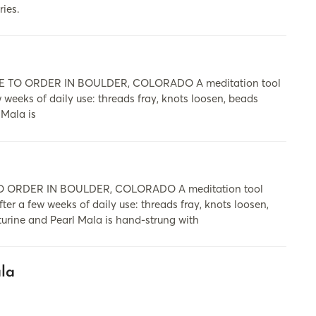
ries.
 TO ORDER IN BOULDER, COLORADO A meditation tool
ew weeks of daily use: threads fray, knots loosen, beads
 Mala is
 ORDER IN BOULDER, COLORADO A meditation tool
fter a few weeks of daily use: threads fray, knots loosen,
turine and Pearl Mala is hand-strung with
la