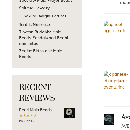
Specialty Mala Prayer Beads
mea
Spiritual Jewelry
Sakura Designs Earrings
Tantric Necklace
Tibetan Buddhist Mala
Beads, Sandalwood Bodhi
and Lotus
Zodiac Birthstone Mala
Beads
RECENT
REVIEWS
Pearl Mala Beads
Av
by Chris C.
AVE