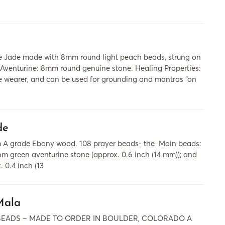
 Jade made with 8mm round light peach beads, strung on
 Aventurine: 8mm round genuine stone. Healing Properties:
e wearer, and can be used for grounding and mantras “on
de
om A grade Ebony wood. 108 prayer beads- the Main beads:
m green aventurine stone (approx. 0.6 inch (14 mm)); and
 0.4 inch (13
Mala
 BEADS – MADE TO ORDER IN BOULDER, COLORADO A