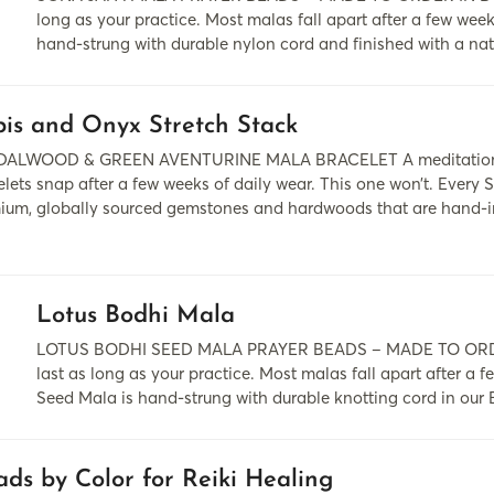
long as your practice. Most malas fall apart after a few wee
hand-strung with durable nylon cord and finished with a nat
is and Onyx Stretch Stack
ALWOOD & GREEN AVENTURINE MALA BRACELET A meditation tool 
elets snap after a few weeks of daily wear. This one won’t. Ever
ium, globally sourced gemstones and hardwoods that are hand-insp
.
Lotus Bodhi Mala
LOTUS BODHI SEED MALA PRAYER BEADS – MADE TO ORDER
last as long as your practice. Most malas fall apart after a 
Seed Mala is hand-strung with durable knotting cord in our
ds by Color for Reiki Healing