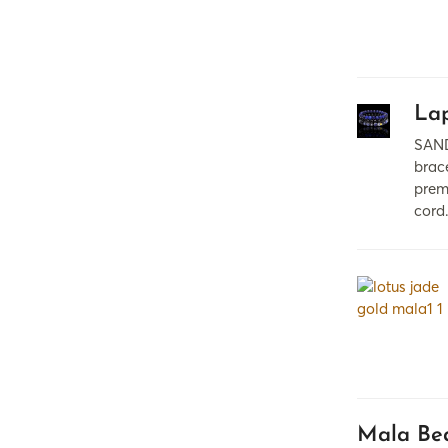
Lap
SAND
brac
prem
cord
Mala Bea