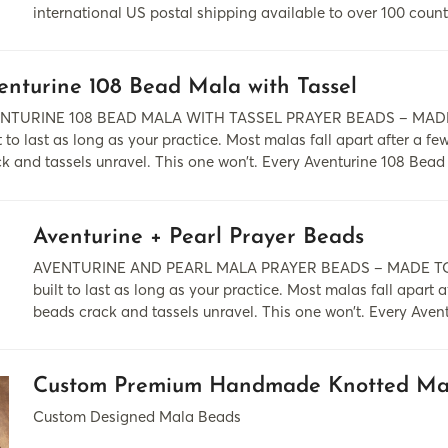
international US postal shipping available to over 100 count
enturine 108 Bead Mala with Tassel
NTURINE 108 BEAD MALA WITH TASSEL PRAYER BEADS – MADE
t to last as long as your practice. Most malas fall apart after a f
k and tassels unravel. This one won’t. Every Aventurine 108 Bead
Aventurine + Pearl Prayer Beads
AVENTURINE AND PEARL MALA PRAYER BEADS – MADE TO
built to last as long as your practice. Most malas fall apart a
beads crack and tassels unravel. This one won’t. Every Aven
Custom Premium Handmade Knotted Ma
Custom Designed Mala Beads