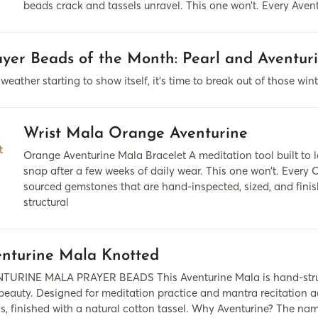
beads crack and tassels unravel. This one won’t. Every Ave
yer Beads of the Month: Pearl and Aventur
eather starting to show itself, it's time to break out of those win
Wrist Mala Orange Aventurine
Orange Aventurine Mala Bracelet A meditation tool built to 
snap after a few weeks of daily wear. This one won’t. Every
sourced gemstones that are hand-inspected, sized, and fini
structural
nturine Mala Knotted
TURINE MALA PRAYER BEADS This Aventurine Mala is hand-strung
eauty. Designed for meditation practice and mantra recitation acro
s, finished with a natural cotton tassel. Why Aventurine? The name