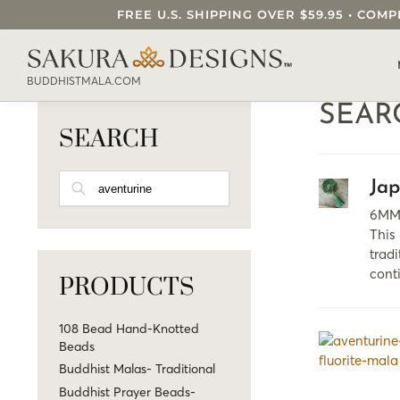
FREE U.S. SHIPPING OVER $59.95 • C
SEARCH OUR SAKURA DESIGNS STORE..
BUDDHISTMALA.COM
SEAR
SEARCH
SEARCH
Ja
6MM 
This
tradi
cont
PRODUCTS
108 Bead Hand-Knotted
Beads
Buddhist Malas- Traditional
Buddhist Prayer Beads-