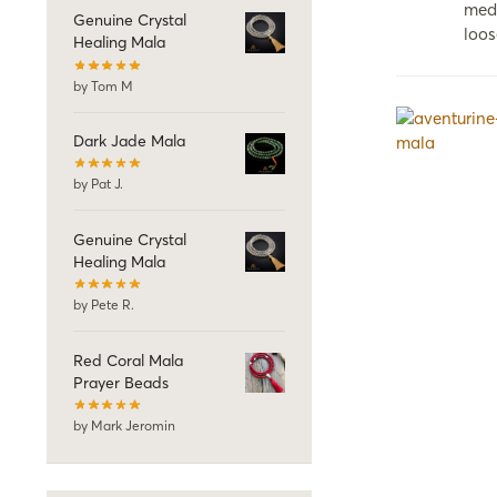
medi
Genuine Crystal
loos
Healing Mala
by Tom M
Dark Jade Mala
by Pat J.
Genuine Crystal
Healing Mala
by Pete R.
Red Coral Mala
Prayer Beads
by Mark Jeromin