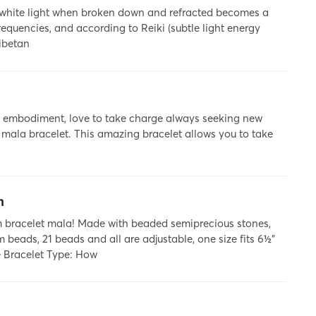
 white light when broken down and refracted becomes a
requencies, and according to Reiki (subtle light energy
Tibetan
lion embodiment, love to take charge always seeking new
eo mala bracelet. This amazing bracelet allows you to take
n
 bracelet mala! Made with beaded semiprecious stones,
 beads, 21 beads and all are adjustable, one size fits 6½”
e Bracelet Type: How