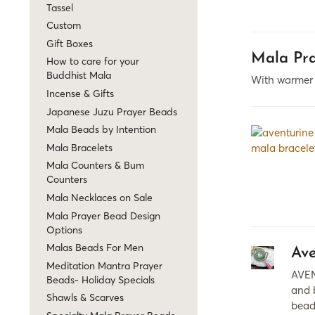
Tassel
Custom
Gift Boxes
Mala Pra
How to care for your
Buddhist Mala
With warmer w
Incense & Gifts
Japanese Juzu Prayer Beads
Mala Beads by Intention
Mala Bracelets
Mala Counters & Bum
Counters
Mala Necklaces on Sale
Mala Prayer Bead Design
Options
Malas Beads For Men
Ave
Meditation Mantra Prayer
AVEN
Beads- Holiday Specials
and b
Shawls & Scarves
bead