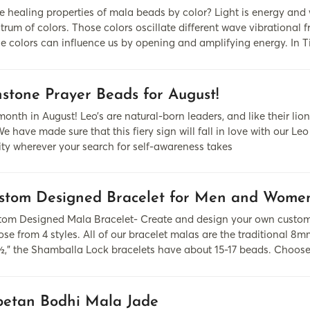
 healing properties of mala beads by color? Light is energy and
rum of colors. Those colors oscillate different wave vibrational f
se colors can influence us by opening and amplifying energy. In 
hstone Prayer Beads for August!
 month in August! Leo’s are natural-born leaders, and like their 
e have made sure that this fiery sign will fall in love with our L
lity wherever your search for self-awareness takes
stom Designed Bracelet for Men and Wome
om Designed Mala Bracelet- Create and design your own custom
se from 4 styles. All of our bracelet malas are the traditional 8mm
½,” the Shamballa Lock bracelets have about 15-17 beads. Choos
betan Bodhi Mala Jade