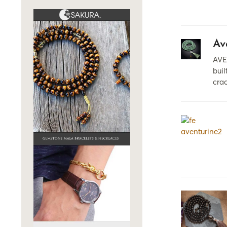
Av
AVE
buil
crac