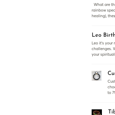
What are the
rainbow spect
healing), the
Leo Birt
Leo it’s your
challenges. W
your spiritua
Cu
Cust
choo
to 7
Ti