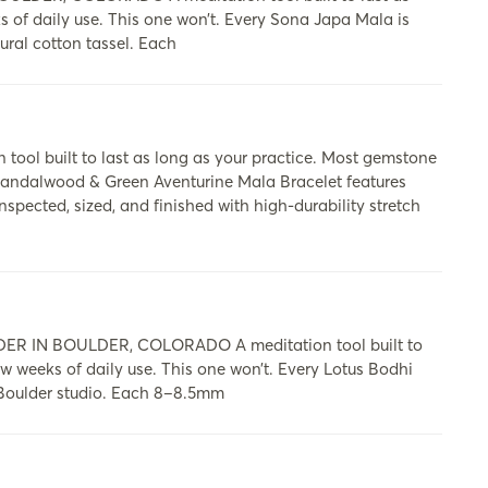
ks of daily use. This one won’t. Every Sona Japa Mala is
ural cotton tassel. Each
built to last as long as your practice. Most gemstone
y Sandalwood & Green Aventurine Mala Bracelet features
ected, sized, and finished with high-durability stretch
 IN BOULDER, COLORADO A meditation tool built to
few weeks of daily use. This one won’t. Every Lotus Bodhi
 Boulder studio. Each 8–8.5mm