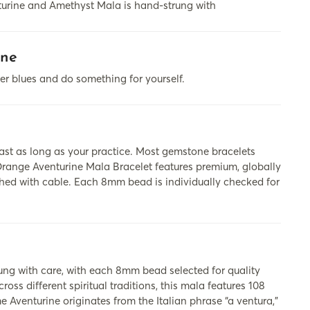
nturine and Amethyst Mala is hand-strung with
ine
ter blues and do something for yourself.
last as long as your practice. Most gemstone bracelets
 Orange Aventurine Mala Bracelet features premium, globally
shed with cable. Each 8mm bead is individually checked for
 with care, with each 8mm bead selected for quality
ss different spiritual traditions, this mala features 108
 Aventurine originates from the Italian phrase “a ventura,”