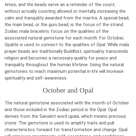
times, and the beads serve as a reminder of the count,
without actually counting allowed or mentally, increasing the
calm and tranquility awarded from the mantra. A special bead,
the main bead, or the guru bead, is the focus of the strand.
Zodiac mala bracelets focus on the qualities of the
associated natural gemstone for each month. For October,
Opalite is used to connect to the qualities of Opal. While mala
prayer beads are traditionally Buddhist, spirituality transcends
religion and becomes a necessary quality for peace and
tranquility throughout the human lifetime. Using the natural
gemstones to reach maximum potential in life will increase
spirituality and self-awareness.
October and Opal
The natural gemstone associated with the month of October
and those included in the Zodiac period is the Opal. Opal
derives from the Sanskrit word upala, which means precious
stone. The gemstone is used to amplify traits and pull
characteristics forward for transformation and change. Opal