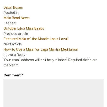
Dawn Boiani
Posted in:
Mala Bead News
Tagged:
October Libra Mala Beads
Previous article
Featured Mala of the Month: Lapis Lazuli
Next article
How to Use a Mala for Japa Mantra Meditation
Leave a Reply
Your email address will not be published.
Required fields are
marked
*
Comment
*