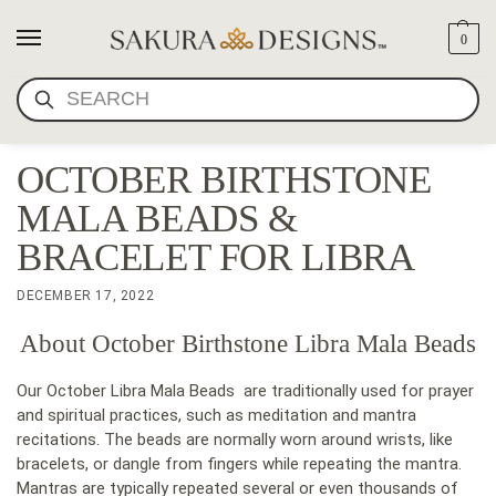
0
SEARCH
OCTOBER BIRTHSTONE
MALA BEADS &
BRACELET FOR LIBRA
DECEMBER 17, 2022
About October Birthstone Libra Mala Beads
Our October Libra Mala Beads are traditionally used for prayer
and spiritual practices, such as meditation and mantra
recitations. The beads are normally worn around wrists, like
bracelets, or dangle from fingers while repeating the mantra.
Mantras are typically repeated several or even thousands of