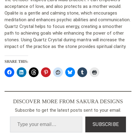
acceptance of love, and also protects as a mother would.
Opalite is a gentle and calming stone, which encourages
meditation and enhances psychic abilities and communication.
Quartz Crystal helps to focus energy, creating a smoother
path to achieving goals while enhancing the power of other
stones. Using Quartz Crystal during mantra will increase the
impact of the practice as the stone provides spiritual clarity.
SHARE THIS:
DISCOVER MORE FROM SAKURA DESIGNS
Subscribe to get the latest posts sent to your email.
SUBSCRIBE