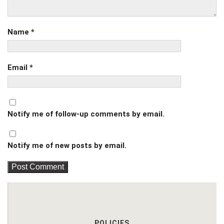
Name
*
Email
*
Notify me of follow-up comments by email.
Notify me of new posts by email.
POLICIES