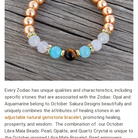
Every Zodiac has unique qualities and characteristics, including
specific stones that are associated with the Zodiac. Opal and
Aquamarine belong to October. Sakura Designs beautifully and
uniquely combines the attributes of healing stones in an
adjustable natural gemstone bracelet
, promoting healing,
prosperity, and wisdom. The combination of our October
Libra Mala Beads: Pearl, Opalite, and Quartz Crystal is unique to
the October-inspired Libra Mala Bracelet. Pearl empowers