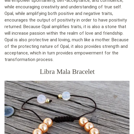
will empower spontaneity, self-acceptance, and confidence,
while encouraging creativity and understanding of true self.
Opal, while amplifying both positive and negative traits,
encourages the output of positivity in order to have positivity
returned. Because Opal amplifies traits, it is also a stone that
will increase passion within the realm of love and friendship.
Opal is also protective and loving, much like a mother. Because
of the protecting nature of Opal, it also provides strength and
acceptance, which in turn provides empowerment for the
transformation process.
Libra Mala Bracelet