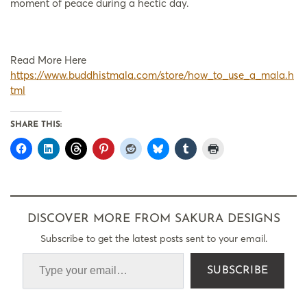
moment of peace during a hectic day.
Read More Here
https://www.buddhistmala.com/store/how_to_use_a_mala.h
tml
SHARE THIS:
DISCOVER MORE FROM SAKURA DESIGNS
Subscribe to get the latest posts sent to your email.
SUBSCRIBE