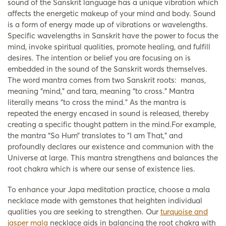
sound of the Sanskrit language has a unique vibration which
affects the energetic makeup of your mind and body. Sound
is a form of energy made up of vibrations or wavelengths.
Specific wavelengths in Sanskrit have the power to focus the
mind, invoke spiritual qualities, promote healing, and fulfill
desires. The intention or belief you are focusing on is
embedded in the sound of the Sanskrit words themselves.
The word mantra comes from two Sanskrit roots: manas,
meaning “mind,” and tara, meaning “to cross.” Mantra
literally means “to cross the mind.” As the mantra is
repeated the energy encased in sound is released, thereby
creating a specific thought pattern in the mind.For example,
the mantra “So Hum” translates to “I am That,” and
profoundly declares our existence and communion with the
Universe at large. This mantra strengthens and balances the
root chakra which is where our sense of existence lies.
To enhance your Japa meditation practice, choose a mala
necklace made with gemstones that heighten individual
qualities you are seeking to strengthen. Our
turquoise and
jasper mala
necklace aids in balancing the root chakra with