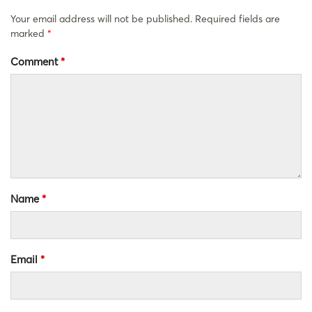
Your email address will not be published.
Required fields are
marked
*
Comment
*
Name
*
Email
*