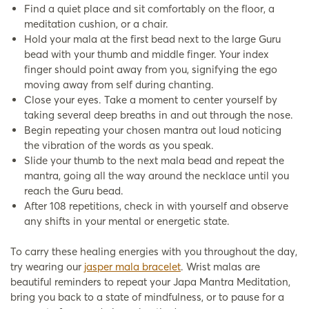
Find a quiet place and sit comfortably on the floor, a
meditation cushion, or a chair.
Hold your mala at the first bead next to the large Guru
bead with your thumb and middle finger. Your index
finger should point away from you, signifying the ego
moving away from self during chanting.
Close your eyes. Take a moment to center yourself by
taking several deep breaths in and out through the nose.
Begin repeating your chosen mantra out loud noticing
the vibration of the words as you speak.
Slide your thumb to the next mala bead and repeat the
mantra, going all the way around the necklace until you
reach the Guru bead.
After 108 repetitions, check in with yourself and observe
any shifts in your mental or energetic state.
To carry these healing energies with you throughout the day,
try wearing our
jasper mala bracelet
. Wrist malas are
beautiful reminders to repeat your Japa Mantra Meditation,
bring you back to a state of mindfulness, or to pause for a