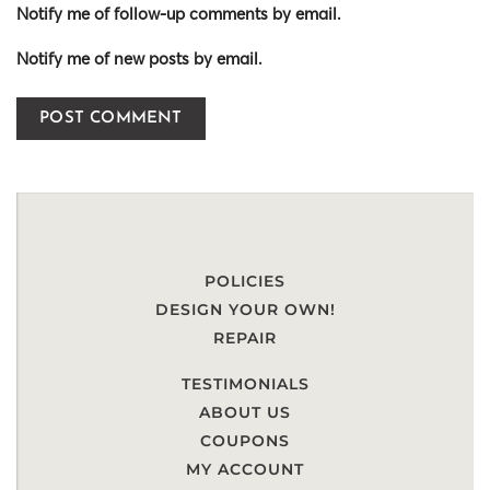
Notify me of follow-up comments by email.
Notify me of new posts by email.
POLICIES
DESIGN YOUR OWN!
REPAIR
TESTIMONIALS
ABOUT US
COUPONS
MY ACCOUNT