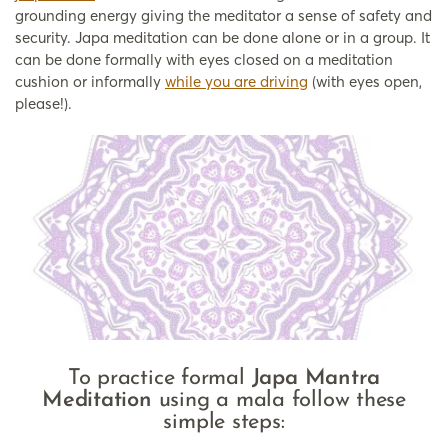
grounding energy giving the meditator a sense of safety and
security. Japa meditation can be done alone or in a group. It
can be done formally with eyes closed on a meditation
cushion or informally
while you are driving
(with eyes open,
please!).
To practice formal
Japa Mantra
Meditation
using a mala follow these
simple steps: