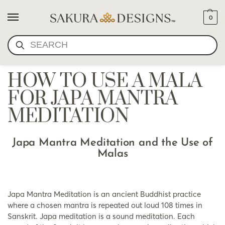
0
SEARCH
HOW TO USE A MALA
FOR JAPA MANTRA
MEDITATION
Japa Mantra Meditation and the Use of
Malas
Japa Mantra Meditation is an ancient Buddhist practice
where a chosen mantra is repeated out loud 108 times in
Sanskrit. Japa meditation is a sound meditation. Each