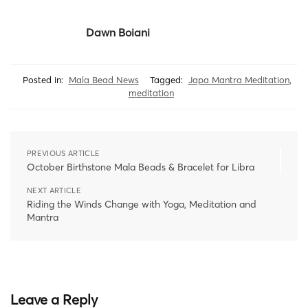
Dawn Boiani
Posted in:
Mala Bead News
Tagged:
Japa Mantra Meditation
,
meditation
PREVIOUS ARTICLE
October Birthstone Mala Beads & Bracelet for Libra
NEXT ARTICLE
Riding the Winds Change with Yoga, Meditation and
Mantra
Leave a Reply