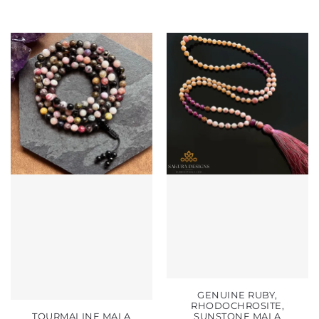
GENUINE RUBY,
RHODOCHROSITE,
TOURMALINE MALA
SUNSTONE MALA