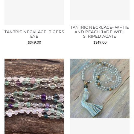
TANTRIC NECKLACE- WHITE
TANTRIC NECKLACE- TIGERS
AND PEACH JADE WITH
EYE
STRIPED AGATE
$
349.00
$
349.00