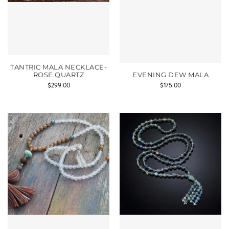
TANTRIC MALA NECKLACE-
ROSE QUARTZ
EVENING DEW MALA
$
299.00
$
175.00