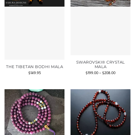
SWAROVSKI® CRYSTAL
THE TIBETAN BODHI MALA
MALA
$
149.95
$
199.00
–
$
208.00