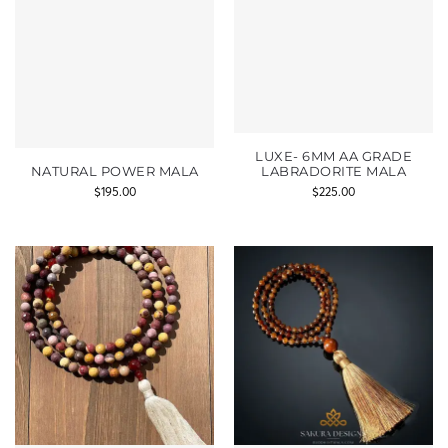
LUXE- 6MM AA GRADE
NATURAL POWER MALA
LABRADORITE MALA
$
195.00
$
225.00