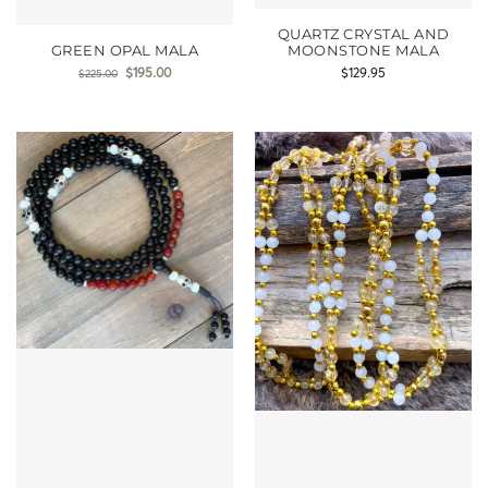
QUARTZ CRYSTAL AND
GREEN OPAL MALA
MOONSTONE MALA
$
195.00
$
129.95
$
225.00