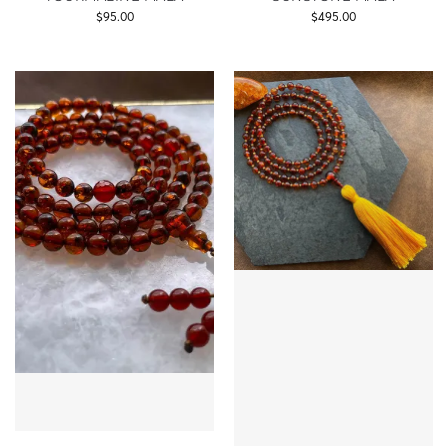
$
95.00
$
495.00