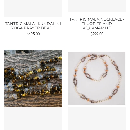
TANTRIC MALA NECKLACE-
TANTRIC MALA- KUNDALINI
FLUORITE AND
YOGA PRAYER BEADS
AQUAMARINE
$
495.00
$
299.00