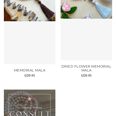
DRIED FLOWER MEMORIAL
MEMORIAL MALA
MALA
$
129.95
$
129.95