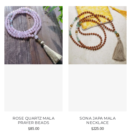
ROSE QUARTZ MALA
SONA JAPA MALA
PRAYER BEADS
NECKLACE
$
85.00
$
225.00