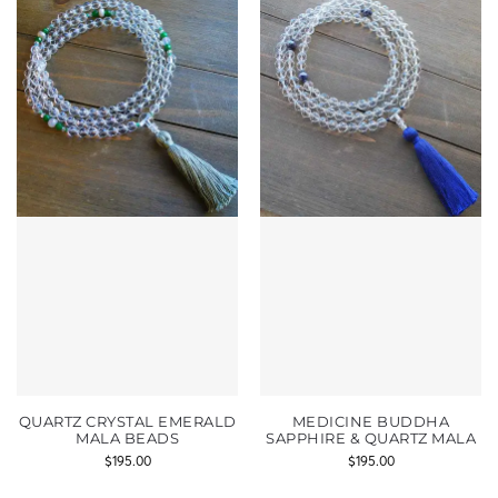
QUARTZ CRYSTAL EMERALD
MEDICINE BUDDHA
MALA BEADS
SAPPHIRE & QUARTZ MALA
$
195.00
$
195.00