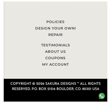
POLICIES
DESIGN YOUR OWN!
REPAIR
TESTIMONIALS
ABOUT US
COUPONS
MY ACCOUNT
COPYRIGHT © 2026 SAKURA DESIGNS ™ ALL RIGHTS
RESERVED. P.O. BOX 21516 BOULDER, CO. 80301 USA