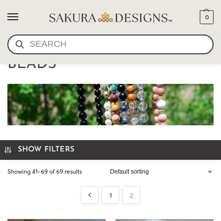
0
SEARCH
SPECIALTY MALA PRAYER
BEADS
SHOW FILTERS
Showing 41–69 of 69 results
1
2