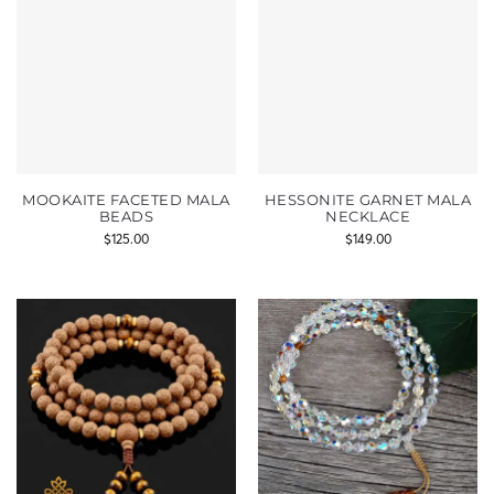
MOOKAITE FACETED MALA
HESSONITE GARNET MALA
BEADS
NECKLACE
$
125.00
$
149.00