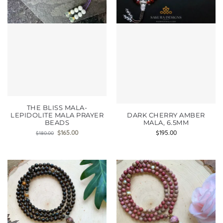
THE BLISS MALA-
LEPIDOLITE MALA PRAYER
DARK CHERRY AMBER
BEADS
MALA, 6.5MM
$
165.00
$
195.00
$
180.00