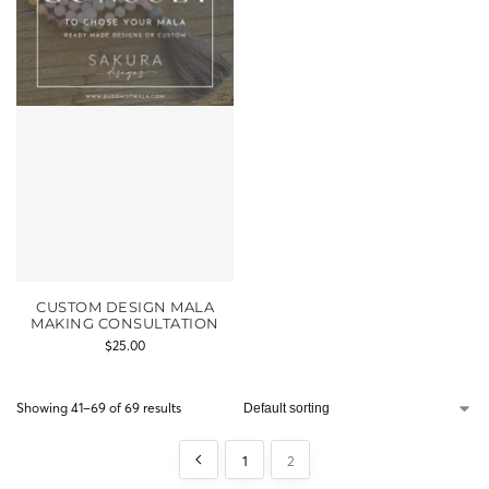
CUSTOM DESIGN MALA
MAKING CONSULTATION
$
25.00
Showing 41–69 of 69 results
1
2