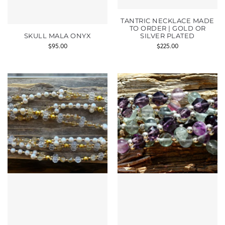
TANTRIC NECKLACE MADE
TO ORDER | GOLD OR
SKULL MALA ONYX
SILVER PLATED
$
95.00
$
225.00