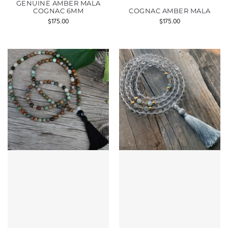
GENUINE AMBER MALA
COGNAC 6MM
COGNAC AMBER MALA
$
175.00
$
175.00