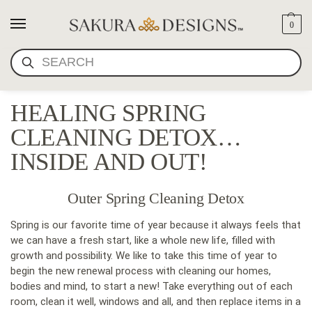
0
SEARCH
HEALING SPRING
CLEANING DETOX…
INSIDE AND OUT!
Outer Spring Cleaning Detox
Spring is our favorite time of year because it always feels that
we can have a fresh start, like a whole new life, filled with
growth and possibility. We like to take this time of year to
begin the new renewal process with cleaning our homes,
bodies and mind, to start a new! Take everything out of each
room, clean it well, windows and all, and then replace items in a