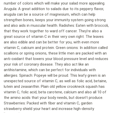
number of colors which will make your salad more appealing.
Arugula: A great addition to salads due to its peppery flavor,
arugula can be a source of magnesium, which can help
strengthen bones, keeps your immunity system going strong
and also aids in muscular health. Radishes: Eaten with broccoli,
that they work together to ward off cancer. They’re also a
great source of vitamin C in their very own right. The leaves
are also edible and can be better for you, with even more
vitamin C, calcium and protein. Green onions: In addition called
scallions or spring onions, these little men are packed with an
anti-oxidant that lowers your blood pressure level and reduces
your risk of coronary disease. They also act like an
antihistamine, which can be perfect for individuals with
allergies. Spinach: Popeye will be proud. This leafy green is an
unexpected source of vitamin C, as well as folic acid, betaine,
lutein and zeaxanthin. Plain old yellow crookneck squash has
vitamin C, folic acid, beta carotene, calcium and also all 10 of
the amino acids that your body needs, but doesn’t produce.
Strawberries: Packed with fiber and vitamin C, garden
strawberry shield your heart and increase high-density