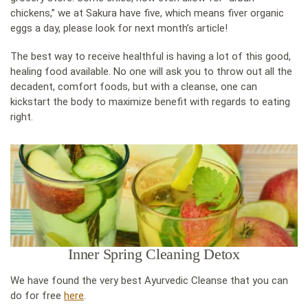
chickens,” we at Sakura have five, which means fiver organic
eggs a day, please look for next month’s article!
The best way to receive healthful is having a lot of this good,
healing food available. No one will ask you to throw out all the
decadent, comfort foods, but with a cleanse, one can
kickstart the body to maximize benefit with regards to eating
right.
Inner Spring Cleaning Detox
We have found the very best Ayurvedic Cleanse that you can
do for free
here
.