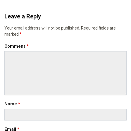
Leave a Reply
Your email address will not be published.
Required fields are
marked
*
Comment
*
Name
*
Email
*