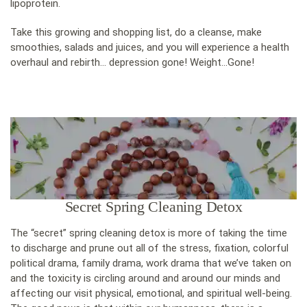
lipoprotein.
Take this growing and shopping list, do a cleanse, make
smoothies, salads and juices, and you will experience a health
overhaul and rebirth… depression gone! Weight…Gone!
Secret Spring Cleaning Detox
The “secret” spring cleaning detox is more of taking the time
to discharge and prune out all of the stress, fixation, colorful
political drama, family drama, work drama that we’ve taken on
and the toxicity is circling around and around our minds and
affecting our visit physical, emotional, and spiritual well-being.