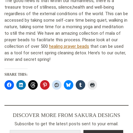
The good news is that within our humanness, there is a
treasure trove of stillness, silence,health and well-being
regardless of the external conditions of the world. This can be
accessed by taking some self-care time being quiet, walking in
nature, taking some time for a morning yoga and meditation
to still the mind. We have an amazing collection of mala of
prayer beads to facilitate this process. Please look at our
collection of over 500
healing prayer beads
that can be used
as a tool for secret spring cleaning detox. Here’s to our outer,
inner and secret spring!
SHARE THIS:
DISCOVER MORE FROM SAKURA DESIGNS
Subscribe to get the latest posts sent to your email.