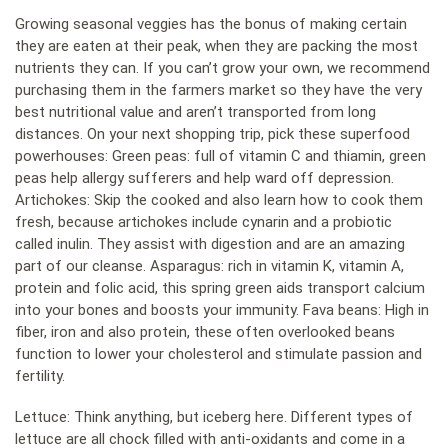
Growing seasonal veggies has the bonus of making certain
they are eaten at their peak, when they are packing the most
nutrients they can. If you can’t grow your own, we recommend
purchasing them in the farmers market so they have the very
best nutritional value and aren’t transported from long
distances. On your next shopping trip, pick these superfood
powerhouses: Green peas: full of vitamin C and thiamin, green
peas help allergy sufferers and help ward off depression.
Artichokes: Skip the cooked and also learn how to cook them
fresh, because artichokes include cynarin and a probiotic
called inulin. They assist with digestion and are an amazing
part of our cleanse. Asparagus: rich in vitamin K, vitamin A,
protein and folic acid, this spring green aids transport calcium
into your bones and boosts your immunity. Fava beans: High in
fiber, iron and also protein, these often overlooked beans
function to lower your cholesterol and stimulate passion and
fertility.
Lettuce: Think anything, but iceberg here. Different types of
lettuce are all chock filled with anti-oxidants and come in a