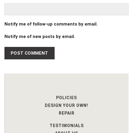
Notify me of follow-up comments by email.
Notify me of new posts by email.
POLICIES
DESIGN YOUR OWN!
REPAIR
TESTIMONIALS