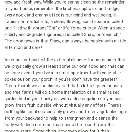
new and fresh way. While you’re spring cleaning the remainder
of your house, remember the kitchen, cupboard and fridge,
every nook and cranny affects our mind and well being. In
Taoism or martial arts, a clean, flowing, sunlit space is called
one filled with vibrant “Chi,” or life force energy. When a space
is dirty and degraded, ignored, it is called Shaw, or “dead chi.”
The good news is that Shaw, can always be healed with a little
attention and care!
An important part of the external cleanse for us requires that
we physically grow at least some our own food and that can
be done even if you live in a small apartment with vegetable
boxes out on your porch. If you’re don’t have the greatest
Green-thumb we also discovered that a lot of green houses
and tree farms will do a home installation of a small raised
garden bed in your backyard, with a drip irrigation so you can
grow fresh fruit outside without virtually any effort! There’s
nothing like local sustain-ably grown and fresh vegetables right
from your backyard to help to strengthen and cleanse the
body with deep nutrition that cannot be found from the
grocery store. Some cities, now even allow for “urban