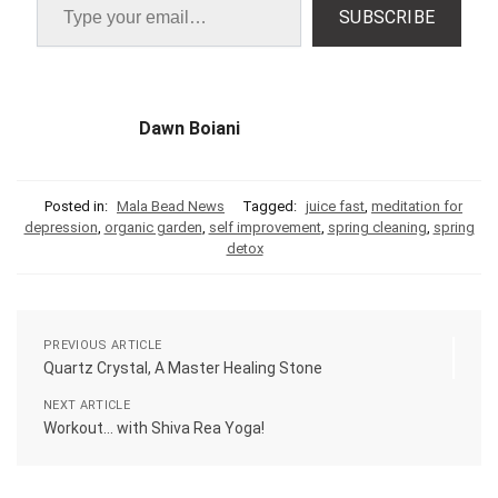
SUBSCRIBE
Dawn Boiani
Posted in:
Mala Bead News
Tagged:
juice fast
,
meditation for
depression
,
organic garden
,
self improvement
,
spring cleaning
,
spring
detox
PREVIOUS ARTICLE
Quartz Crystal, A Master Healing Stone
NEXT ARTICLE
Workout… with Shiva Rea Yoga!