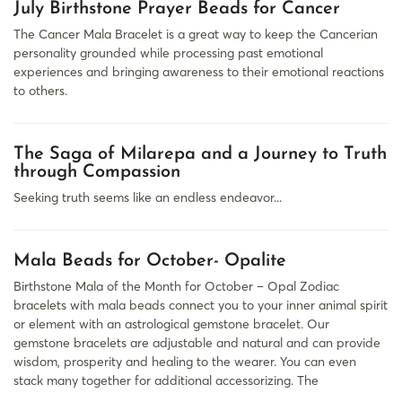
July Birthstone Prayer Beads for Cancer
The Cancer Mala Bracelet is a great way to keep the Cancerian
personality grounded while processing past emotional
experiences and bringing awareness to their emotional reactions
to others.
The Saga of Milarepa and a Journey to Truth
through Compassion
Seeking truth seems like an endless endeavor...
Mala Beads for October- Opalite
Birthstone Mala of the Month for October – Opal Zodiac
bracelets with mala beads connect you to your inner animal spirit
or element with an astrological gemstone bracelet. Our
gemstone bracelets are adjustable and natural and can provide
wisdom, prosperity and healing to the wearer. You can even
stack many together for additional accessorizing. The