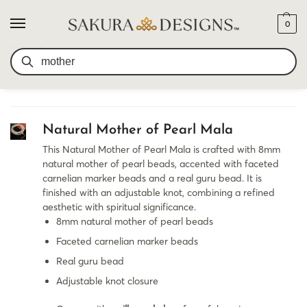
0
SEARCH RESULTS FOR:
SEARCH
MOTHER
Natural Mother of Pearl Mala
This Natural Mother of Pearl Mala is crafted with 8mm
natural mother of pearl beads, accented with faceted
carnelian marker beads and a real guru bead. It is
finished with an adjustable knot, combining a refined
aesthetic with spiritual significance.
8mm natural mother of pearl beads
Faceted carnelian marker beads
Real guru bead
Adjustable knot closure