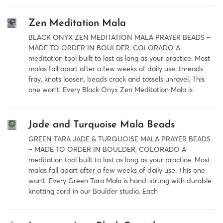
Zen Meditation Mala
BLACK ONYX ZEN MEDITATION MALA PRAYER BEADS –
MADE TO ORDER IN BOULDER, COLORADO A
meditation tool built to last as long as your practice. Most
malas fall apart after a few weeks of daily use: threads
fray, knots loosen, beads crack and tassels unravel. This
one won’t. Every Black Onyx Zen Meditation Mala is
Jade and Turquoise Mala Beads
GREEN TARA JADE & TURQUOISE MALA PRAYER BEADS
– MADE TO ORDER IN BOULDER, COLORADO A
meditation tool built to last as long as your practice. Most
malas fall apart after a few weeks of daily use. This one
won’t. Every Green Tara Mala is hand-strung with durable
knotting cord in our Boulder studio. Each