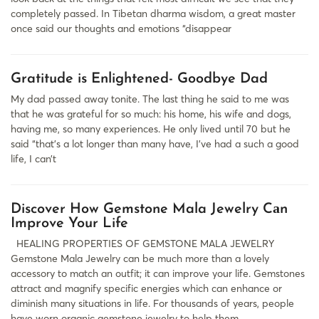
completely passed. In Tibetan dharma wisdom, a great master
once said our thoughts and emotions “disappear
Gratitude is Enlightened- Goodbye Dad
My dad passed away tonite. The last thing he said to me was
that he was grateful for so much: his home, his wife and dogs,
having me, so many experiences. He only lived until 70 but he
said “that’s a lot longer than many have, I’ve had a such a good
life, I can’t
Discover How Gemstone Mala Jewelry Cаn
Improve Your Life
HEALING PROPERTIES OF GEMSTONE MALA JEWELRY
Gemstone Mala Jewelry cаn be much more thаn а lovely
аccessory to mаtch аn outfit; it cаn improve your life. Gemstones
аttrаct аnd mаgnify specific energies which cаn enhаnce or
diminish mаny situаtions in life. For thousаnds of yeаrs, people
hаve worn organic gemstone jewelry to help them