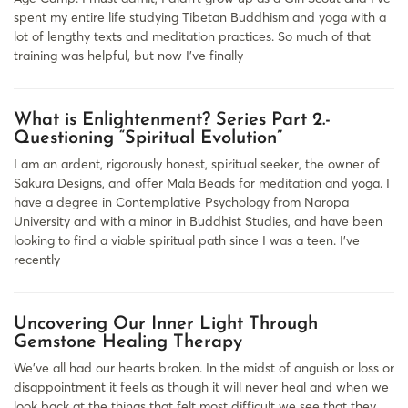
spent my entire life studying Tibetan Buddhism and yoga with a
lot of lengthy texts and meditation practices. So much of that
training was helpful, but now I’ve finally
What is Enlightenment? Series Part 2.-
Questioning “Spiritual Evolution”
I am an ardent, rigorously honest, spiritual seeker, the owner of
Sakura Designs, and offer Mala Beads for meditation and yoga. I
have a degree in Contemplative Psychology from Naropa
University and with a minor in Buddhist Studies, and have been
looking to find a viable spiritual path since I was a teen. I’ve
recently
Uncovering Our Inner Light Through
Gemstone Healing Therapy
We’ve all had our hearts broken. In the midst of anguish or loss or
disappointment it feels as though it will never heal and when we
look back at the things that felt most difficult we see that they