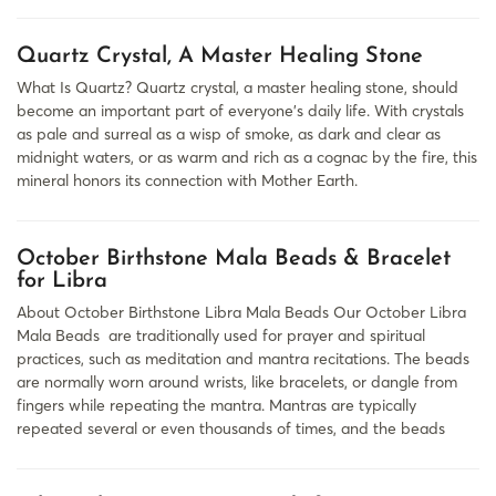
Quartz Crystal, A Master Healing Stone
What Is Quartz? Quartz crystal, a master healing stone, should
become an important part of everyone’s daily life. With crystals
as pale and surreal as a wisp of smoke, as dark and clear as
midnight waters, or as warm and rich as a cognac by the fire, this
mineral honors its connection with Mother Earth.
October Birthstone Mala Beads & Bracelet
for Libra
About October Birthstone Libra Mala Beads Our October Libra
Mala Beads are traditionally used for prayer and spiritual
practices, such as meditation and mantra recitations. The beads
are normally worn around wrists, like bracelets, or dangle from
fingers while repeating the mantra. Mantras are typically
repeated several or even thousands of times, and the beads