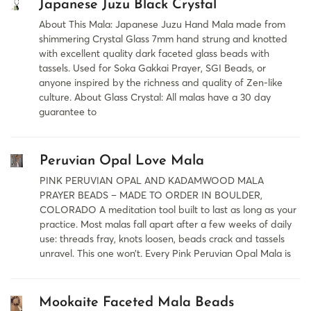
Japanese Juzu Black Crystal
About This Mala: Japanese Juzu Hand Mala made from
shimmering Crystal Glass 7mm hand strung and knotted
with excellent quality dark faceted glass beads with
tassels. Used for Soka Gakkai Prayer, SGI Beads, or
anyone inspired by the richness and quality of Zen-like
culture. About Glass Crystal: All malas have a 30 day
guarantee to
Peruvian Opal Love Mala
PINK PERUVIAN OPAL AND KADAMWOOD MALA
PRAYER BEADS – MADE TO ORDER IN BOULDER,
COLORADO A meditation tool built to last as long as your
practice. Most malas fall apart after a few weeks of daily
use: threads fray, knots loosen, beads crack and tassels
unravel. This one won’t. Every Pink Peruvian Opal Mala is
Mookaite Faceted Mala Beads