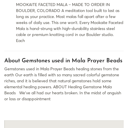
MOOKAITE FACETED MALA – MADE TO ORDER IN
BOULDER, COLORADO A meditation tool built to last as
long as your practice. Most malas fall apart after a few
weeks of daily use. This one won’t. Every Mookaite Faceted
Mala is hand-strung with high-durability stainless steel
cable or premium knotting cord in our Boulder studio.
Each
About Gemstones used in Mala Prayer Beads
Gemstones used in Mala Prayer Beads healing stones from the
earth Our earth is filled with so many sacred colorful gemstone
riches, and it is believed that natural gemstones hold some
elemental healing powers. ABOUT Healing Gemstone Mala
Beads​ We’ve all had our hearts broken. In the midst of anguish
or loss or disappointment