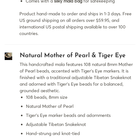
Comes with a
silky mala bag
for safekeeping
Product hand-made to order and ships in 1-3 days. Free
US ground shipping on all orders over $59.95, and
international US postal shipping available to over 100
countries.
Natural Mother of Pearl & Tiger Eye
This handcrafted mala features 108 natural 8mm Mother
of Pearl beads, accented with Tiger's Eye markers. It is
finished with a traditional adjustable Tibetan Snakeknot
and adorned with Tiger's Eye beads for a balanced,
grounded aesthetic.
108 beads, 8mm size
Natural Mother of Pearl
Tiger’s Eye marker beads and adornments
Adjustable Tibetan Snakeknot
Hand-strung and knot-tied