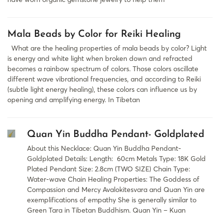
Mala Beads by Color for Reiki Healing
What are the healing properties of mala beads by color? Light
is energy and white light when broken down and refracted
becomes a rainbow spectrum of colors. Those colors oscillate
different wave vibrational frequencies, and according to Reiki
(subtle light energy healing), these colors can influence us by
opening and amplifying energy. In Tibetan
Quan Yin Buddha Pendant- Goldplated
About this Necklace: Quan Yin Buddha Pendant-
Goldplated Details: Length: 60cm Metals Type: 18K Gold
Plated Pendant Size: 2.8cm (TWO SIZE) Chain Type:
Water-wave Chain Healing Properties: The Goddess of
Compassion and Mercy Avalokitesvara and Quan Yin are
exemplifications of empathy She is generally similar to
Green Tara in Tibetan Buddhism. Quan Yin – Kuan