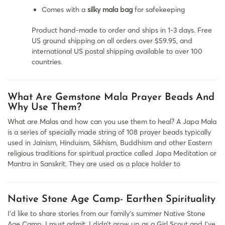
Comes with a
silky mala bag
for safekeeping
Product hand-made to order and ships in 1-3 days. Free
US ground shipping on all orders over $59.95, and
international US postal shipping available to over 100
countries.
What Are Gemstone Mala Prayer Beads And
Why Use Them?
What are Malas and how can you use them to heal? A Japa Mala
is a series of specially made string of 108 prayer beads typically
used in Jainism, Hinduism, Sikhism, Buddhism and other Eastern
religious traditions for spiritual practice called Japa Meditation or
Mantra in Sanskrit. They are used as a place holder to
Native Stone Age Camp- Earthen Spirituality
I’d like to share stories from our family’s summer Native Stone
Age Camp. I must admit, I didn’t grow up as a Girl Scout and I’ve