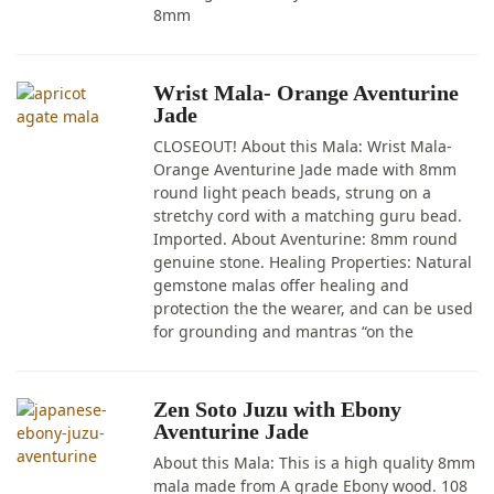
8mm
Wrist Mala- Orange Aventurine
Jade
CLOSEOUT! About this Mala: Wrist Mala-
Orange Aventurine Jade made with 8mm
round light peach beads, strung on a
stretchy cord with a matching guru bead.
Imported. About Aventurine: 8mm round
genuine stone. Healing Properties: Natural
gemstone malas offer healing and
protection the the wearer, and can be used
for grounding and mantras “on the
Zen Soto Juzu with Ebony
Aventurine Jade
About this Mala: This is a high quality 8mm
mala made from A grade Ebony wood. 108