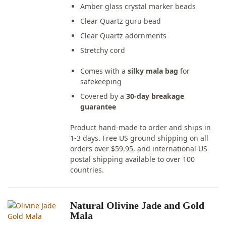
Amber glass crystal marker beads
Clear Quartz guru bead
Clear Quartz adornments
Stretchy cord
Comes with a
silky mala bag
for
safekeeping
Covered by a
30-day breakage
guarantee
Product hand-made to order and ships in
1-3 days. Free US ground shipping on all
orders over $59.95, and international US
postal shipping available to over 100
countries.
Natural Olivine Jade and Gold
Mala