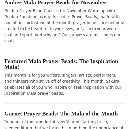
Amber Mala Prayer Beads for November
Golden Prayer Bead Choices for November Warm up with
Golden Sunshine as it gets colder! Prayer Beads, made with
one of our birthstone of the month prayer beads, are not only
created to be beautiful to your eyes, but also to your yoga
soul and spirit. And why not? Our prayers are messages our
souls
Featured Mala Prayer Beads: The Inspiration
Mala!
This month is for you writers, singers, artists, performers,
and thinkers who strive off of creativity. This month, Sakura
celebrates all of you who inspire or seek inspiration with our
Inspiration Mala prayer beads.
Garnet Prayer Beads: The Mala of the Month
In honor of this wonderful New Year of starting fresh, it
seemed fitting that we focus this month on the importance of