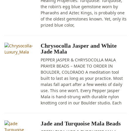
Healing Properties: Turquoise: Turquoise,
the robin’s egg blue gemstone worn by
Pharaohs and Aztec Kings, is probably one
of the oldest gemstones known. Yet, only its
prized blue color,
Chrysocolla Jasper and White
Jade Mala
PEPPER JASPER & CHRYSOCOLLA MALA
PRAYER BEADS – MADE TO ORDER IN
BOULDER, COLORADO A meditation tool
built to last as long as your practice. Most
malas fall apart after a few weeks of daily
use. This one won’t. Every Pepper Jasper
Mala is hand-strung with durable nylon
knotting cord in our Boulder studio. Each
Jade and Turquoise Mala Beads