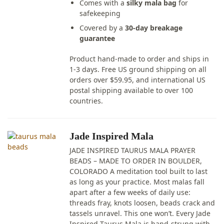
Comes with a
silky mala bag
for
safekeeping
Covered by a
30-day breakage
guarantee
Product hand-made to order and ships in
1-3 days. Free US ground shipping on all
orders over $59.95, and international US
postal shipping available to over 100
countries.
Jade Inspired Mala
JADE INSPIRED TAURUS MALA PRAYER
BEADS – MADE TO ORDER IN BOULDER,
COLORADO A meditation tool built to last
as long as your practice. Most malas fall
apart after a few weeks of daily use:
threads fray, knots loosen, beads crack and
tassels unravel. This one won’t. Every Jade
Inspired Taurus Mala is hand-strung with