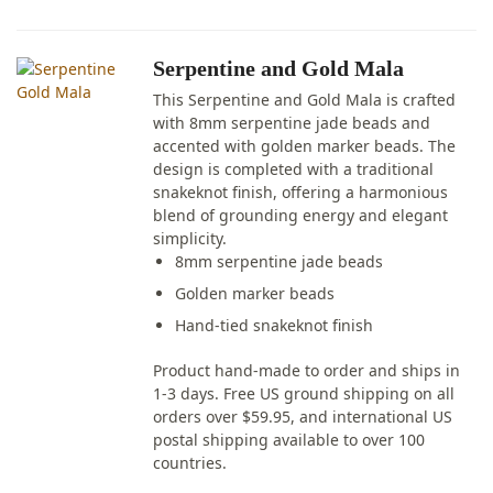
Serpentine and Gold Mala
This Serpentine and Gold Mala is crafted
with 8mm serpentine jade beads and
accented with golden marker beads. The
design is completed with a traditional
snakeknot finish, offering a harmonious
blend of grounding energy and elegant
simplicity.
8mm serpentine jade beads
Golden marker beads
Hand-tied snakeknot finish
Product hand-made to order and ships in
1-3 days. Free US ground shipping on all
orders over $59.95, and international US
postal shipping available to over 100
countries.