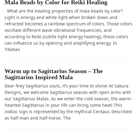
Mala Beads by Color for Reiki Healing
What are the healing properties of mala beads by color?
Light is energy and white light when broken down and
refracted becomes a rainbow spectrum of colors. Those colors
oscillate different wave vibrational frequencies, and
according to Reiki (subtle light energy healing), these colors
can influence us by opening and amplifying energy. In
Tibetan
Warm up to Sagittarius Season – The
Sagittarius Inspired Mala
Dear firey Sagittarius souls, it’s your time to shine! At Sakura
Designs, we welcome Sagittarius season with open arms with
our Sagittarius Malas. As we enter the cold season, the warm-
hearted Sagittarius in your life can bring some heat! This
zodiac sign is represented by the mythical Centaur, described
as half-man and half-horse. The