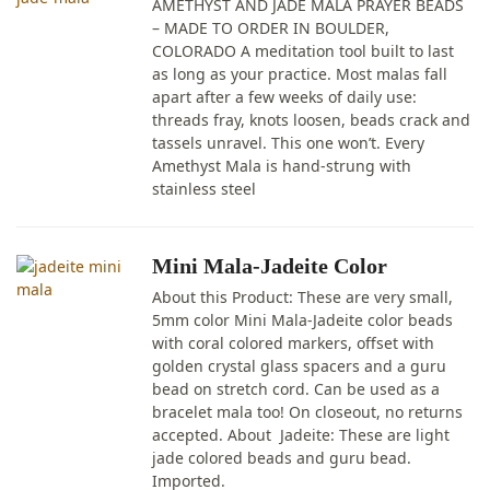
AMETHYST AND JADE MALA PRAYER BEADS
– MADE TO ORDER IN BOULDER,
COLORADO A meditation tool built to last
as long as your practice. Most malas fall
apart after a few weeks of daily use:
threads fray, knots loosen, beads crack and
tassels unravel. This one won’t. Every
Amethyst Mala is hand-strung with
stainless steel
Mini Mala-Jadeite Color
About this Product: These are very small,
5mm color Mini Mala-Jadeite color beads
with coral colored markers, offset with
golden crystal glass spacers and a guru
bead on stretch cord. Can be used as a
bracelet mala too! On closeout, no returns
accepted. About Jadeite: These are light
jade colored beads and guru bead.
Imported.