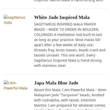
White Jade Inspired Mala
SAGITTARIUS INSPIRED MALA PRAYER
BEADS – MADE TO ORDER IN BOULDER,
COLORADO A meditation tool built to last
as long as your practice. Most malas fall
apart after a few weeks of daily use:
threads fray, knots loosen, beads crack and
tassels unravel. This one won’t. Every
Sagittarius Inspired Mala is hand-strung
with stainless steel
Japa Mala Blue Jade
About this Mala: I Am Powerful Mala – 6mm
Malaysian Jade “Turquoise” beads, knotted
with rudraksha, with tassel. Intention
Mantra: I am prepared for whatever comes.