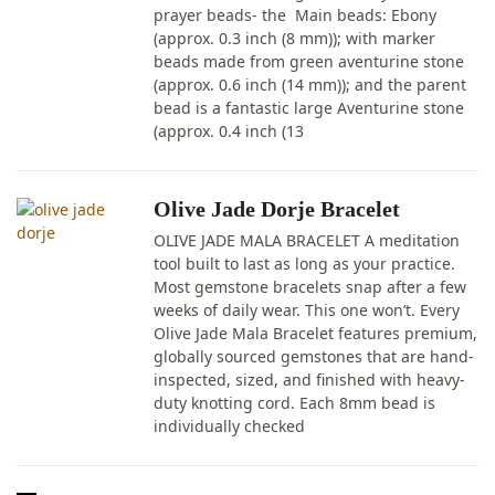
prayer beads- the Main beads: Ebony
(approx. 0.3 inch (8 mm)); with marker
beads made from green aventurine stone
(approx. 0.6 inch (14 mm)); and the parent
bead is a fantastic large Aventurine stone
(approx. 0.4 inch (13
Olive Jade Dorje Bracelet
OLIVE JADE MALA BRACELET A meditation
tool built to last as long as your practice.
Most gemstone bracelets snap after a few
weeks of daily wear. This one won’t. Every
Olive Jade Mala Bracelet features premium,
globally sourced gemstones that are hand-
inspected, sized, and finished with heavy-
duty knotting cord. Each 8mm bead is
individually checked