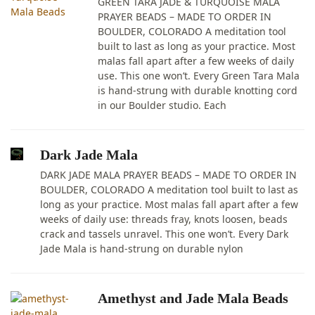
GREEN TARA JADE & TURQUOISE MALA
PRAYER BEADS – MADE TO ORDER IN
BOULDER, COLORADO A meditation tool
built to last as long as your practice. Most
malas fall apart after a few weeks of daily
use. This one won’t. Every Green Tara Mala
is hand-strung with durable knotting cord
in our Boulder studio. Each
Dark Jade Mala
DARK JADE MALA PRAYER BEADS – MADE TO ORDER IN
BOULDER, COLORADO A meditation tool built to last as
long as your practice. Most malas fall apart after a few
weeks of daily use: threads fray, knots loosen, beads
crack and tassels unravel. This one won’t. Every Dark
Jade Mala is hand-strung on durable nylon
Amethyst and Jade Mala Beads