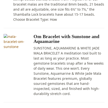
bracelet malas are the traditional 8mm beads, 21 beads
and all are adjustable, one size fits 6½” to 7½,” the
Shamballa Lock bracelets have about 15-17 beads.
Choose Bracelet Type: How
Om Bracelet with Sunstone and
Aquamarine
SUNSTONE, AQUAMARINE & WHITE JADE
MALA BRACELET A meditation tool built to
last as long as your practice. Most
gemstone bracelets snap after a few weeks
of daily wear. This one won’t. Every
Sunstone, Aquamarine & White Jade Mala
Bracelet features premium, globally
sourced gemstones that are hand-
inspected, sized, and finished with high-
durability stretch cord.