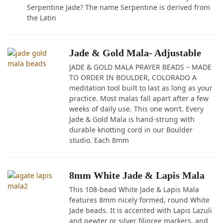
Serpentine Jade? The name Serpentine is derived from
the Latin
Jade & Gold Mala- Adjustable
JADE & GOLD MALA PRAYER BEADS – MADE
TO ORDER IN BOULDER, COLORADO A
meditation tool built to last as long as your
practice. Most malas fall apart after a few
weeks of daily use. This one won’t. Every
Jade & Gold Mala is hand-strung with
durable knotting cord in our Boulder
studio. Each 8mm
8mm White Jade & Lapis Mala
This 108-bead White Jade & Lapis Mala
features 8mm nicely formed, round White
Jade beads. It is accented with Lapis Lazuli
and pewter or silver filigree markers, and