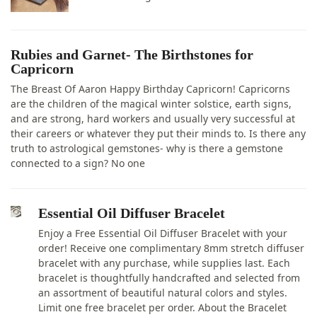
Rubies and Garnet- The Birthstones for
Capricorn
The Breast Of Aaron Happy Birthday Capricorn! Capricorns
are the children of the magical winter solstice, earth signs,
and are strong, hard workers and usually very successful at
their careers or whatever they put their minds to. Is there any
truth to astrological gemstones- why is there a gemstone
connected to a sign? No one
Essential Oil Diffuser Bracelet
Enjoy a Free Essential Oil Diffuser Bracelet with your
order! Receive one complimentary 8mm stretch diffuser
bracelet with any purchase, while supplies last. Each
bracelet is thoughtfully handcrafted and selected from
an assortment of beautiful natural colors and styles.
Limit one free bracelet per order. About the Bracelet