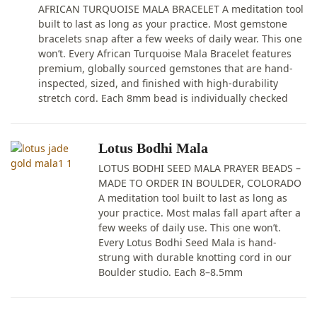
AFRICAN TURQUOISE MALA BRACELET A meditation tool
built to last as long as your practice. Most gemstone
bracelets snap after a few weeks of daily wear. This one
won’t. Every African Turquoise Mala Bracelet features
premium, globally sourced gemstones that are hand-
inspected, sized, and finished with high-durability
stretch cord. Each 8mm bead is individually checked
Lotus Bodhi Mala
LOTUS BODHI SEED MALA PRAYER BEADS –
MADE TO ORDER IN BOULDER, COLORADO
A meditation tool built to last as long as
your practice. Most malas fall apart after a
few weeks of daily use. This one won’t.
Every Lotus Bodhi Seed Mala is hand-
strung with durable knotting cord in our
Boulder studio. Each 8–8.5mm