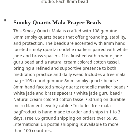
studio. Each 8mm bead
Smoky Quartz Mala Prayer Beads
This Smoky Quartz Mala is crafted with 108 genuine
8mm smoky quartz beads that offer grounding, stability,
and protection. The beads are accented with 8mm hand
faceted smoky quartz rondelle markers paired with white
jade and brass spacers. It is finished with a white jade
guru bead and a natural cream colored cotton tassel,
bringing a refined and supportive presence to both
meditation practice and daily wear. Includes a free mala
bag.• 108 round genuine 8mm smoky quartz beads •
8mm hand faceted smoky quartz rondelle marker beads •
White jade and brass spacers • White jade guru bead •
Natural cream colored cotton tassel • Strung on durable
micro filament jewelry cable • Includes free mala
bagProduct is hand made to order and ships in 1 to 3
days. Free US ground shipping on orders over 59.95.
International US postal shipping is available to more
than 100 countries.