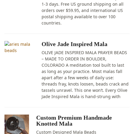
1-3 days. Free US ground shipping on all
orders over $59.95, and international US
postal shipping available to over 100
countries.
Olive Jade Inspired Mala
OLIVE JADE INSPIRED MALA PRAYER BEADS
– MADE TO ORDER IN BOULDER,
COLORADO A meditation tool built to last
as long as your practice. Most malas fall
apart after a few weeks of daily use:
threads fray, knots loosen, beads crack and
tassels unravel. This one won’t. Every Olive
Jade Inspired Mala is hand-strung with
Custom Premium Handmade
Knotted Mala
Custom Designed Mala Beads