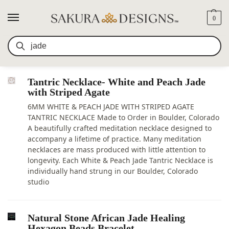
0
SEARCH RESULTS FOR:
JADE
Search
Tantric Necklace- White and Peach Jade
with Striped Agate
6MM WHITE & PEACH JADE WITH STRIPED AGATE
TANTRIC NECKLACE Made to Order in Boulder, Colorado
A beautifully crafted meditation necklace designed to
accompany a lifetime of practice. Many meditation
necklaces are mass produced with little attention to
longevity. Each White & Peach Jade Tantric Necklace is
individually hand strung in our Boulder, Colorado
studio
Natural Stone African Jade Healing
Hexagon Beads Bracelet