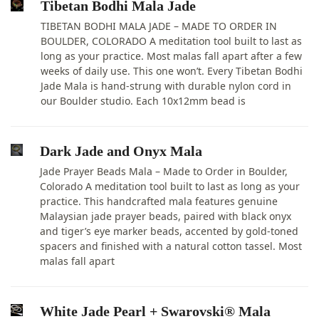
Tibetan Bodhi Mala Jade
TIBETAN BODHI MALA JADE – MADE TO ORDER IN
BOULDER, COLORADO A meditation tool built to last as
long as your practice. Most malas fall apart after a few
weeks of daily use. This one won’t. Every Tibetan Bodhi
Jade Mala is hand-strung with durable nylon cord in
our Boulder studio. Each 10x12mm bead is
Dark Jade and Onyx Mala
Jade Prayer Beads Mala – Made to Order in Boulder,
Colorado A meditation tool built to last as long as your
practice. This handcrafted mala features genuine
Malaysian jade prayer beads, paired with black onyx
and tiger’s eye marker beads, accented by gold-toned
spacers and finished with a natural cotton tassel. Most
malas fall apart
White Jade Pearl + Swarovski® Mala