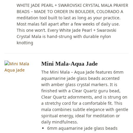
WHITE JADE PEARL + SWAROVSKI CRYSTAL MALA PRAYER
BEADS – MADE TO ORDER IN BOULDER, COLORADO A
meditation tool built to last as long as your practice.
Most malas fall apart after a few weeks of daily use.
This one won’t. Every White Jade Pearl + Swarovski
Crystal Mala is hand-strung with durable nylon
knotting
Mini Mala-Aqua Jade
The Mini Mala – Aqua Jade features 6mm
aquamarine jade glass beads accented
with amber glass crystal markers. It is
finished with a Clear Quartz guru bead,
Clear Quartz adornments, and is strung on
a stretchy cord for a comfortable fit. This
mala combines subtle elegance with gentle
spiritual energy, ideal for meditation or
daily mindfulness.
6mm aquamarine jade glass beads