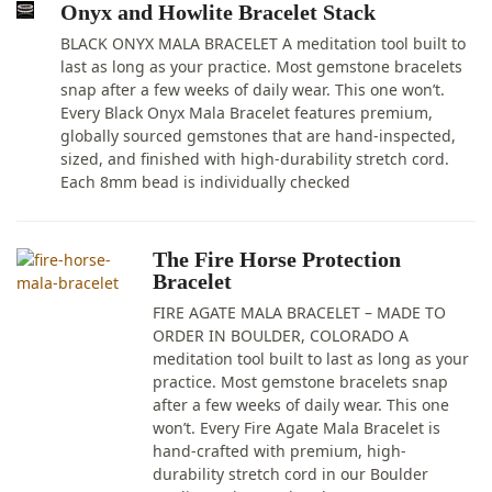
Onyx and Howlite Bracelet Stack
BLACK ONYX MALA BRACELET A meditation tool built to
last as long as your practice. Most gemstone bracelets
snap after a few weeks of daily wear. This one won’t.
Every Black Onyx Mala Bracelet features premium,
globally sourced gemstones that are hand-inspected,
sized, and finished with high-durability stretch cord.
Each 8mm bead is individually checked
The Fire Horse Protection
Bracelet
FIRE AGATE MALA BRACELET – MADE TO
ORDER IN BOULDER, COLORADO A
meditation tool built to last as long as your
practice. Most gemstone bracelets snap
after a few weeks of daily wear. This one
won’t. Every Fire Agate Mala Bracelet is
hand-crafted with premium, high-
durability stretch cord in our Boulder