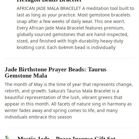
AFRICAN JADE MALA BRACELET A meditation tool built to
last as long as your practice. Most gemstone bracelets
snap after a few weeks of daily wear. This one won’t.
Every African Jade Mala Bracelet features premium,
globally sourced gemstones that are hand-inspected,
sized, and finished with high-durability heavy-duty
knotting cord. Each 6x4mm bead is individually
Jade Birthstone Prayer Beads: Taurus
Gemstone Mala
The month of May is the time of year that represents change,
rebirth, and growth. Sakura’s Taurus Mala Bracelet is a
beautiful representation of the lush, vibrant greens that
appear in this month. All facets of nature sing in harmony as
winter fades away and spring comes to life, and many
individuals embrace this season
Mystic Jade – Peace Incense Gift Set