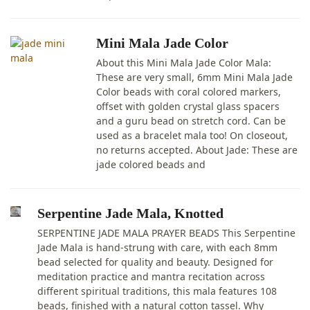
Mini Mala Jade Color
About this Mini Mala Jade Color Mala:
These are very small, 6mm Mini Mala Jade
Color beads with coral colored markers,
offset with golden crystal glass spacers
and a guru bead on stretch cord. Can be
used as a bracelet mala too! On closeout,
no returns accepted. About Jade: These are
jade colored beads and
Serpentine Jade Mala, Knotted
SERPENTINE JADE MALA PRAYER BEADS This Serpentine
Jade Mala is hand-strung with care, with each 8mm
bead selected for quality and beauty. Designed for
meditation practice and mantra recitation across
different spiritual traditions, this mala features 108
beads, finished with a natural cotton tassel. Why