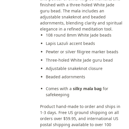
finished with a three-holed White Jade
guru bead. The mala includes an
adjustable snakeknot and beaded
adornments, blending clarity and spiritual
elegance in a refined meditation tool.
108 round 8mm White Jade beads
Lapis Lazuli accent beads
Pewter or silver filigree marker beads
Three-holed White Jade guru bead
Adjustable snakeknot closure
Beaded adornments
Comes with a
silky mala bag
for
safekeeping
Product hand-made to order and ships in
1-3 days. Free US ground shipping on all
orders over $59.95, and international US
postal shipping available to over 100