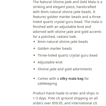
The Natural Olivine Jade and Gold Mala is a
striking and elegant piece, handcrafted
with 8mm natural olivine jade beads. It
features golden marker beads and a three-
holed quartz crystal guru bead. The mala is
finished with an adjustable knot and
adorned with olivine jade and gold accents
for a polished, radiant look.
8mm natural olivine jade beads
Golden marker beads
Three-holed quartz crystal guru bead
Adjustable knot
Olivine jade and gold adornments
Comes with a
silky mala bag
for
safekeeping
Product hand-made to order and ships in
1-3 days. Free US ground shipping on all
orders over $59.95, and international US