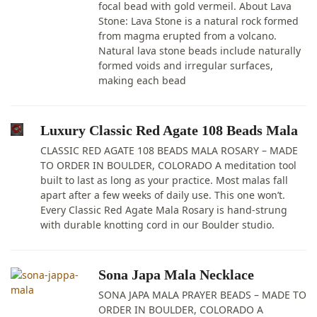
focal bead with gold vermeil. About Lava
Stone: Lava Stone is a natural rock formed
from magma erupted from a volcano.
Natural lava stone beads include naturally
formed voids and irregular surfaces,
making each bead
Luxury Classic Red Agate 108 Beads Mala
CLASSIC RED AGATE 108 BEADS MALA ROSARY – MADE
TO ORDER IN BOULDER, COLORADO A meditation tool
built to last as long as your practice. Most malas fall
apart after a few weeks of daily use. This one won’t.
Every Classic Red Agate Mala Rosary is hand-strung
with durable knotting cord in our Boulder studio.
Sona Japa Mala Necklace
SONA JAPA MALA PRAYER BEADS – MADE TO
ORDER IN BOULDER, COLORADO A