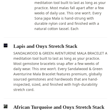
meditation tool built to last as long as your
practice. Most malas fall apart after a few
weeks of daily use. This one won’t. Every
Sona Japa Mala is hand-strung with
durable nylon cord and finished with a
natural cotton tassel. Each
Lapis and Onyx Stretch Stack
SANDALWOOD & GREEN AVENTURINE MALA BRACELET A
meditation tool built to last as long as your practice.
Most gemstone bracelets snap after a few weeks of
daily wear. This one won’t. Every Sandalwood & Green
Aventurine Mala Bracelet features premium, globally
sourced gemstones and hardwoods that are hand-
inspected, sized, and finished with high-durability
stretch cord.
African Turquoise and Onyx Stretch Stack