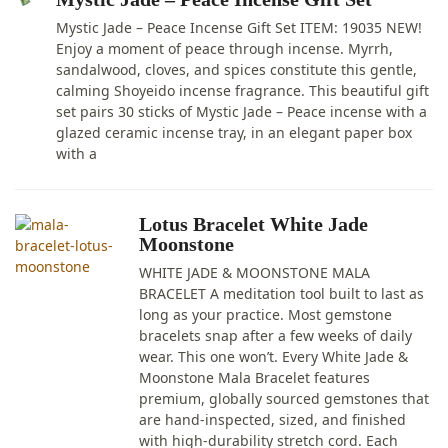
Mystic Jade – Peace Incense Gift Set ITEM: 19035 NEW!
Enjoy a moment of peace through incense. Myrrh,
sandalwood, cloves, and spices constitute this gentle,
calming Shoyeido incense fragrance. This beautiful gift
set pairs 30 sticks of Mystic Jade – Peace incense with a
glazed ceramic incense tray, in an elegant paper box
with a
Lotus Bracelet White Jade
Moonstone
WHITE JADE & MOONSTONE MALA
BRACELET A meditation tool built to last as
long as your practice. Most gemstone
bracelets snap after a few weeks of daily
wear. This one won’t. Every White Jade &
Moonstone Mala Bracelet features
premium, globally sourced gemstones that
are hand-inspected, sized, and finished
with high-durability stretch cord. Each