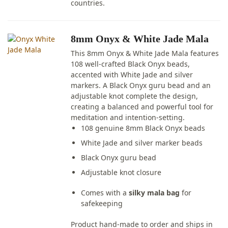
countries.
8mm Onyx & White Jade Mala
This 8mm Onyx & White Jade Mala features
108 well-crafted Black Onyx beads,
accented with White Jade and silver
markers. A Black Onyx guru bead and an
adjustable knot complete the design,
creating a balanced and powerful tool for
meditation and intention-setting.
108 genuine 8mm Black Onyx beads
White Jade and silver marker beads
Black Onyx guru bead
Adjustable knot closure
Comes with a
silky mala bag
for
safekeeping
Product hand-made to order and ships in