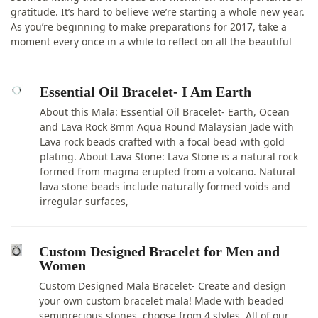
gratitude. It’s hard to believe we’re starting a whole new year.
As you’re beginning to make preparations for 2017, take a
moment every once in a while to reflect on all the beautiful
Essential Oil Bracelet- I Am Earth
About this Mala: Essential Oil Bracelet- Earth, Ocean
and Lava Rock 8mm Aqua Round Malaysian Jade with
Lava rock beads crafted with a focal bead with gold
plating. About Lava Stone: Lava Stone is a natural rock
formed from magma erupted from a volcano. Natural
lava stone beads include naturally formed voids and
irregular surfaces,
Custom Designed Bracelet for Men and
Women
Custom Designed Mala Bracelet- Create and design
your own custom bracelet mala! Made with beaded
semiprecious stones, choose from 4 styles. All of our