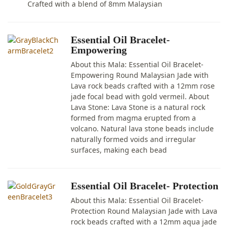
Crafted with a blend of 8mm Malaysian
Essential Oil Bracelet-
Empowering
About this Mala: Essential Oil Bracelet-
Empowering Round Malaysian Jade with
Lava rock beads crafted with a 12mm rose
jade focal bead with gold vermeil. About
Lava Stone: Lava Stone is a natural rock
formed from magma erupted from a
volcano. Natural lava stone beads include
naturally formed voids and irregular
surfaces, making each bead
Essential Oil Bracelet- Protection
About this Mala: Essential Oil Bracelet-
Protection Round Malaysian Jade with Lava
rock beads crafted with a 12mm aqua jade