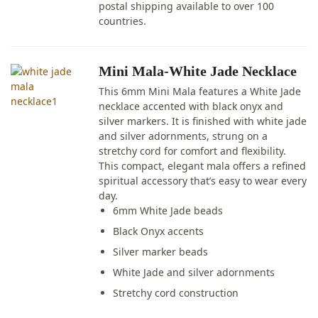
postal shipping available to over 100
countries.
Mini Mala-White Jade Necklace
This 6mm Mini Mala features a White Jade
necklace accented with black onyx and
silver markers. It is finished with white jade
and silver adornments, strung on a
stretchy cord for comfort and flexibility.
This compact, elegant mala offers a refined
spiritual accessory that’s easy to wear every
day.
6mm White Jade beads
Black Onyx accents
Silver marker beads
White Jade and silver adornments
Stretchy cord construction